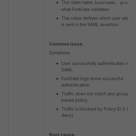
The claim name (
) 
username, group
what FortiGate validates.
The value defines which user attribu
is sent in the SAML assertion.
Common issue:
Symptoms:
User successfully authenticates via
SAML.
FortiGate logs show successful
authentication.
Traffic does not match any group-
based policy.
Traffic is blocked by Policy ID 0 (impli
deny).
Root cause: