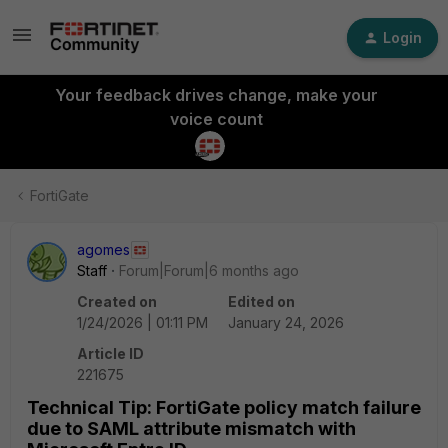
Login
Your feedback drives change, make your
voice count
FortiGate
agomes
Staff
Forum|Forum|6 months ago
Created on
Edited on
1/24/2026 | 01:11 PM
January 24, 2026
Article ID
221675
Technical Tip: FortiGate policy match failure
due to SAML attribute mismatch with