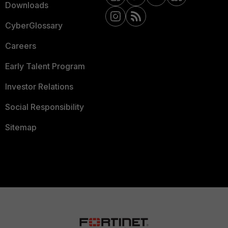
Downloads
CyberGlossary
Careers
Early Talent Program
Investor Relations
Social Responsibility
Sitemap