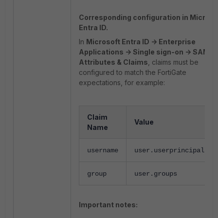
Corresponding configuration in Microso
Entra ID.
In
Microsoft Entra ID -> Enterprise
Applications -> Single sign-on -> SAML -
Attributes & Claims
, claims must be
configured to match the FortiGate
expectations, for example:
Claim
Value
Name
username
user.userprincipalnam
group
user.groups
Important notes: