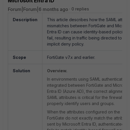
Microsoft Entra ID
Forum|Forum|6 months ago
0 replies
Description
This article describes how the SAML attribu
mismatches between FortiGate and Microso
Entra ID can cause identity-based policies 
fail, resulting in traffic being directed to
the
implicit deny policy.
Scope
FortiGate v7.x and earlier.
Solution
Overview.
In environments using SAML authentication
integrated between FortiGate and Microsof
Entra ID (Azure AD), the correct alignment 
SAML attributes is critical for the firewall to
properly identify users and groups.
When the attributes configured on the
FortiGate do not exactly match the attribute
sent by Microsoft Entra ID, authenticated tra