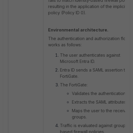
fails to match identity-based firewall policie
resulting in the application of the implicit d
policy (Policy ID 0).
Environmental architecture.
The authentication and authorization flow
works as follows:
The user authenticates against
Microsoft Entra ID.
Entra ID sends a SAML assertion to t
FortiGate.
The FortiGate:
Validates the authentication.
Extracts the SAML attributes.
Maps the user to the received
groups.
Traffic is evaluated against group-
based firewall policies.