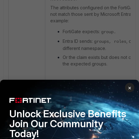
The attributes configured on the FortiGate
not match those sent by Microsoft Entra ID, 
example:
FortiGate expects:
group
.
Entra ID sends:
, or a
groups, roles
different namespace.
Or the claim exists but does not cont
the expected groups.
As a result:
×
FortiGate cannot map the user to any
group.
The user is authenticated but has no
Unlock Exclusive Benefits
group association.
Join Our Community
No identity-based firewall policy is
Today!
matched.