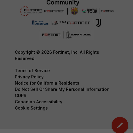
Copyright © 2026 Fortinet, Inc. All Rights
Reserved.
Terms of Service
Privacy Policy
Notice for California Residents
Do Not Sell Or Share My Personal Information
GDPR
Canadian Accessibility
Cookie Settings