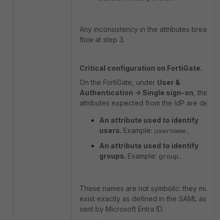
Any inconsistency in the attributes breaks t
flow at step 3.
Critical configuration on FortiGate.
On the FortiGate, under
User &
Authentication -> Single sign-on
, the
attributes expected from the IdP are define
An attribute used to identify
users.
Example:
username
.
An attribute used to identify
groups.
Example:
group
.
These names are not symbolic: they must
exist exactly as defined in the SAML assert
sent by Microsoft Entra ID.