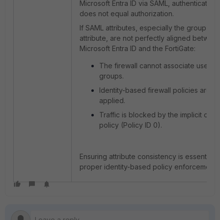
Microsoft Entra ID via SAML, authentication
does not equal authorization.
If SAML attributes, especially the group
attribute, are not perfectly aligned betwee
Microsoft Entra ID and the FortiGate:
The firewall cannot associate users w
groups.
Identity-based firewall policies are no
applied.
Traffic is blocked by the implicit den
policy (Policy ID 0).
Ensuring attribute consistency is essential f
proper identity-based policy enforcement.