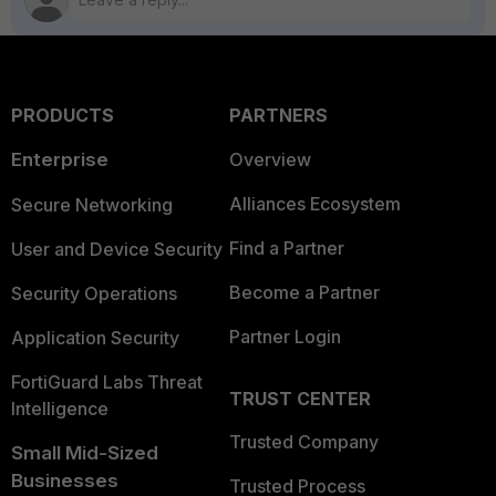
PRODUCTS
PARTNERS
Enterprise
Overview
Alliances Ecosystem
Secure Networking
Find a Partner
User and Device Security
Become a Partner
Security Operations
Partner Login
Application Security
FortiGuard Labs Threat
TRUST CENTER
Intelligence
Trusted Company
Small Mid-Sized
Businesses
Trusted Process