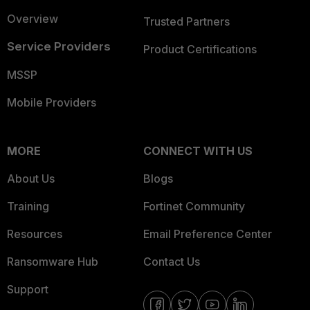
Overview
Trusted Partners
Service Providers
Product Certifications
MSSP
Mobile Providers
MORE
CONNECT WITH US
About Us
Blogs
Training
Fortinet Community
Resources
Email Preference Center
Ransomware Hub
Contact Us
Support