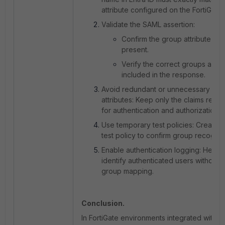
attribute configured on the FortiGate.
Validate the SAML assertion:
Confirm the group attribute is
present.
Verify the correct groups are
included in the response.
Avoid redundant or unnecessary
attributes:
Keep only the claims requi
for authentication and authorization.
Use temporary test policies:
Create a
test policy to confirm group recogniti
Enable authentication logging:
Helps
identify authenticated users without
group mapping.
Conclusion.
In FortiGate environments integrated with