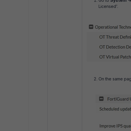
Go to
System
-
Licensed'.
On the same page