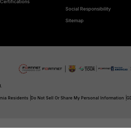
Certifications
Social Responsibility
Sitemap
d.
rnia Residents
Do Not Sell Or Share My Personal Information
G