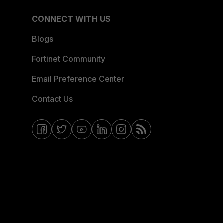
CONNECT WITH US
Blogs
Fortinet Community
Email Preference Center
Contact Us