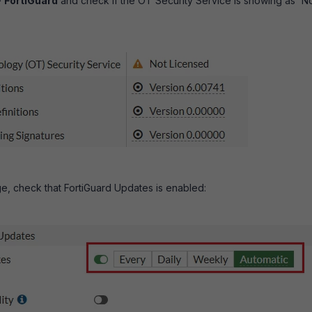
>
FortiGuard
and check if the OT Security Service is showing as 'N
, check that FortiGuard Updates is enabled: