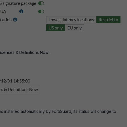
icenses & Definitions Now'.
is installed automatically by FortiGuard, its status will change to