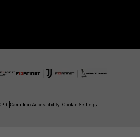
DPR
Canadian Accessibility
Cookie Settings