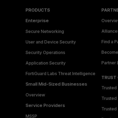
PRODUCTS
PARTN
Enterprise
Overvi
Allianc
Secure Networking
Find a P
User and Device Security
Become 
Security Operations
Partner 
Application Security
FortiGuard Labs Threat Intelligence
TRUST
Small Mid-Sized Businesses
Trusted
Overview
Trusted
Service Providers
Trusted 
MSSP