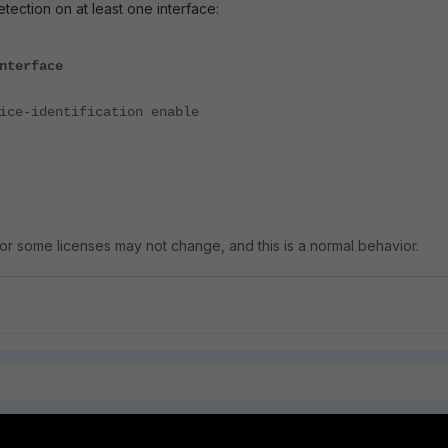
tection on at least one interface:
nterface
dentification enable
r some licenses may not change, and this is a normal behavior.