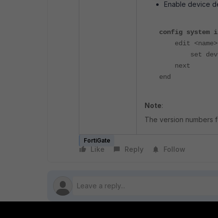
Enable device de
config system i
edit <name>
set device-i
next
end
Note
:
The version numbers fo
FortiGate
Like
Reply
Follow