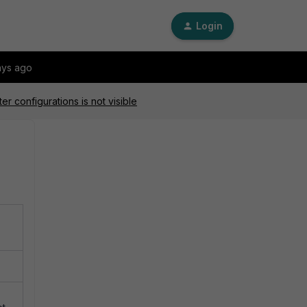
Login
ays ago
ter configurations is not visible