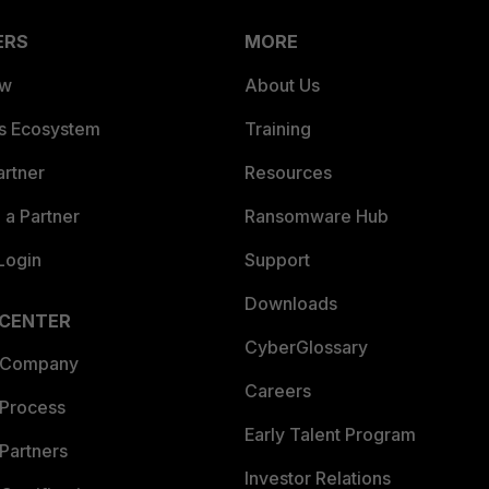
ERS
MORE
ew
About Us
es Ecosystem
Training
artner
Resources
a Partner
Ransomware Hub
Login
Support
Downloads
 CENTER
CyberGlossary
 Company
Careers
 Process
Early Talent Program
Partners
Investor Relations