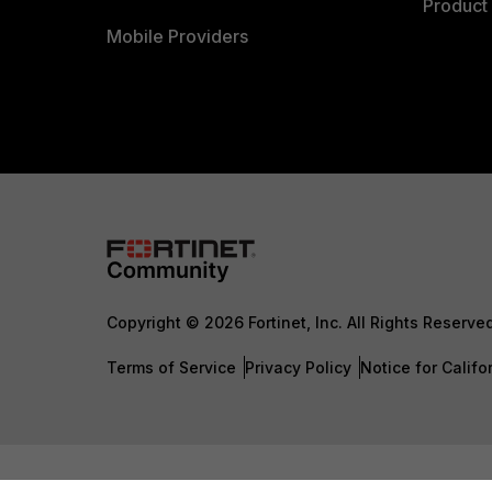
Product 
Mobile Providers
Copyright © 2026 Fortinet, Inc. All Rights Reserve
Terms of Service
Privacy Policy
Notice for Califo