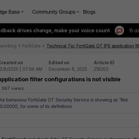
dge Base
Community Groups
Blogs
edback drives change, make your voice count
15 d
tworking
FortiGate
Technical Tip: FortiGate OT IPS application fil
Created on
Edited on
Article ID
12/8/2025 | 07:06 AM
December 8, 2025
219263
pplication filter configurations is not visible
367 views
 the behaviour FortiGate OT Security Service is showing as 'Not
.00000, for some of its definitions.