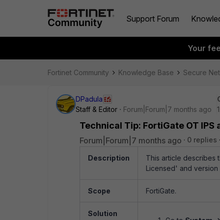
Support Forum
Knowle
Your fe
Fortinet Community
Knowledge Base
Secure Ne
DPadula
Staff & Editor
Forum|Forum|7 months ago
Technical Tip: FortiGate OT IPS a
Forum|Forum|7 months ago
0 replies
Description
This article describes
Licensed' and version 0
Scope
FortiGate.
Solution