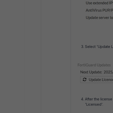
Select 'Update L
After the license 
'Licensed'.