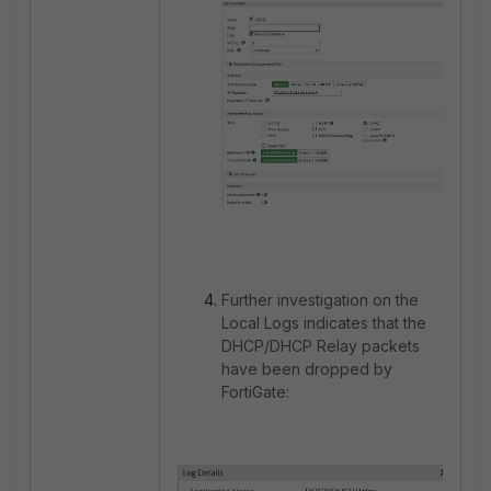
Further investigation on the
Local Logs indicates that the
DHCP/DHCP Relay packets
have been dropped by
FortiGate: