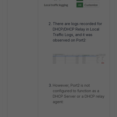
There are logs recorded for
DHCP/DHCP Relay in Local
Traffic Logs, and it was
observed on Port2:
However, Port2 is not
configured to function as a
DHCP Server or a DHCP relay
agent: