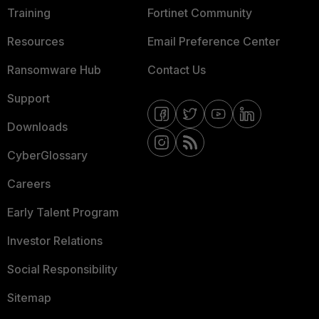
Training
Fortinet Community
Resources
Email Preference Center
Ransomware Hub
Contact Us
Support
Downloads
CyberGlossary
Careers
Early Talent Program
Investor Relations
Social Responsibility
Sitemap