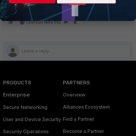
FortiGate
1 person likes this
PRODUCTS
PARTNERS
Enterprise
Overview
Alliances Ecosystem
Secure Networking
Find a Partner
User and Device Security
Become a Partner
Security Operations