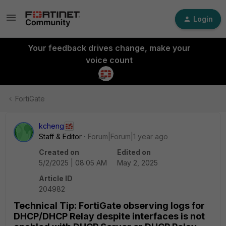
Login
Your feedback drives change, make your
voice count
FortiGate
kcheng
Staff & Editor
Forum|Forum|1 year ago
Created on
Edited on
5/2/2025 | 08:05 AM
May 2, 2025
Article ID
204982
Technical Tip: FortiGate observing logs for
DHCP/DHCP Relay despite interfaces is not