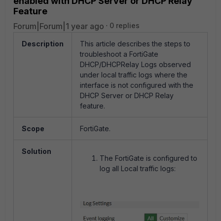
enabled with DHCP Server or DHCP Relay
Feature
Forum|Forum|1 year ago
0 replies
Description
This article describes the steps to
troubleshoot a FortiGate
DHCP/DHCPRelay Logs observed
under local traffic logs where the
interface is not configured with the
DHCP Server or DHCP Relay
feature.
Scope
FortiGate.
Solution
The FortiGate is configured to
log all Local traffic logs: