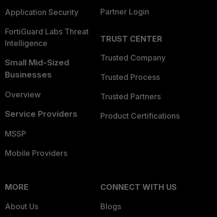
Partner Login
Application Security
FortiGuard Labs Threat
TRUST CENTER
Intelligence
Trusted Company
Small Mid-Sized
Businesses
Trusted Process
Overview
Trusted Partners
Service Providers
Product Certifications
MSSP
Mobile Providers
MORE
CONNECT WITH US
About Us
Blogs