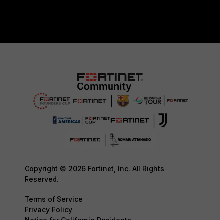
Copyright © 2026 Fortinet, Inc. All Rights
Reserved.
Terms of Service
Privacy Policy
Notice for California Residents