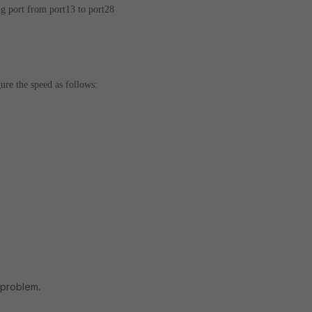
 port from port13 to port28
ure the speed as follows:
 problem.