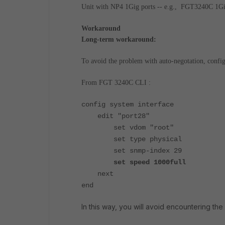
Unit with NP4 1Gig ports -- e.g., FGT3240C 1Gig
Workaround
Long-term workaround:
To avoid the problem with auto-negotation, config
From FGT 3240C CLI :
config system interface
edit "port28"
set vdom "root"
set type physical
set snmp-index 29
set speed 1000full
next
end
In this way, you will avoid encountering the