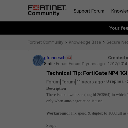
Support Forum
Knowle
Your fe
Fortinet Community
Knowledge Base
Secure Ne
gfranceschi
Created 
Staff
Forum|Forum|11 years ago
12/12/2014
Technical Tip: FortiGate NP4 1Gi
Forum|Forum|11 years ago
0 replies
Description
There is a known issue (bug id 263864) in which
only when auto-negotiation is used.
Workaround:
Fix speed & duplex to 1000full as 
Scope