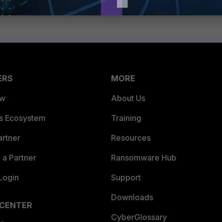
ERS
MORE
ew
About Us
es Ecosystem
Training
artner
Resources
a Partner
Ransomware Hub
Login
Support
Downloads
 CENTER
CyberGlossary