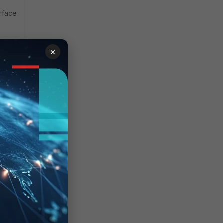
erface
×