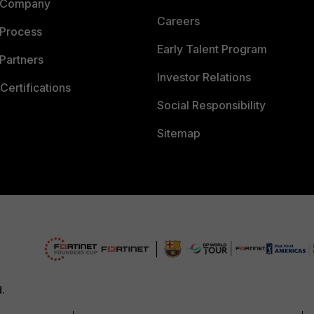
 Company
Careers
 Process
Early Talent Program
Partners
Investor Relations
Certifications
Social Responsibility
Sitemap
d.