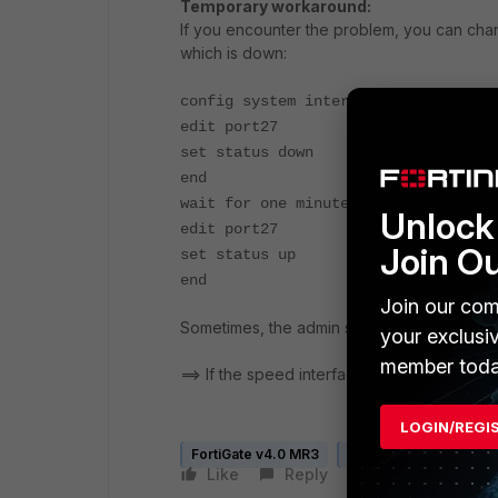
Temporary workaround:
If you encounter the problem, you can chang
which is down:
config system interface
edit port27
set status down
end
wait for one minutes
Unlock 
edit port27
Join O
set status up
end
Join our com
Sometimes, the admin status change (up t
your exclusi
member toda
==> If the speed interface is configured (forc
LOGIN/REGI
FortiGate v4.0 MR3
FortiGate v5.0
Like
Reply
Follow