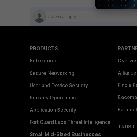
PRODUCTS
PARTN
Enterprise
Overvi
Allianc
Secure Networking
Find a P
User and Device Security
Become 
Security Operations
Partner 
Application Security
FortiGuard Labs Threat Intelligence
TRUST
Small Mid-Sized Businesses