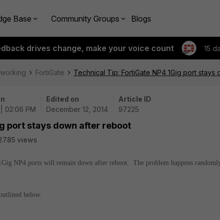
dge Base
Community Groups
Blogs
edback drives change, make your voice count
15 d
tworking
FortiGate
Technical Tip: FortiGate NP4 1Gig port stays
on
Edited on
Article ID
 | 02:06 PM
December 12, 2014
97225
g port stays down after reboot
2785 views
 1Gig NP4 ports will remain down after reboot. The problem happens randoml
outlined below.