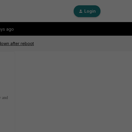
Login
ays ago
 down after reboot
y and