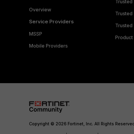
Trusted
Overview
Trusted
Service Providers
Trusted 
MSSP
Product 
Mobile Providers
Copyright © 2026 Fortinet, Inc. All Rights Reserve