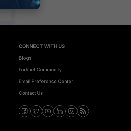
CONNECT WITH US
Blogs
Fortinet Community
Email Preference Center
Contact Us