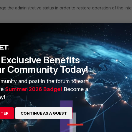
e the administrative status in order to restore operation of the int
Exclusive Benefits
ur Community Today!
munity and post in the forum to earn
o down and then down to up) must be repeated
ve
Summer 2026 Badge!
Become a
y!
ed to a fixed value) , this situation will not be faced.
STER
CONTINUE AS A GUEST