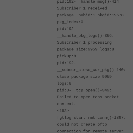
pid:192-__handle_msg()-414:
Subscriber:1 received
package. pubid:1 pkgid:19678
pkg_index:0
pid:192-
__handle_pkg_logs()-356:
Subscriber:1 processing
package size:9959 logs:8
pickup:8
pid:192-
__subscr_close_cur_pkg()-140:
close package size:9959
logs:8
pid:0-__tcp_open()-349:
Failed to open tcps socket
context.
<192>
fgtlog_start_rmt_conn()-1867:
could not create oftp
connection for remote server