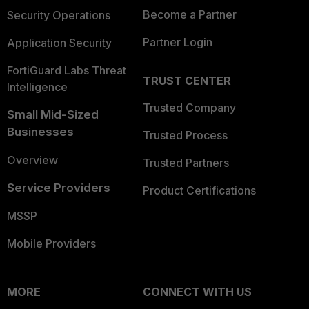
Become a Partner
Security Operations
Partner Login
Application Security
FortiGuard Labs Threat
TRUST CENTER
Intelligence
Trusted Company
Small Mid-Sized
Businesses
Trusted Process
Overview
Trusted Partners
Service Providers
Product Certifications
MSSP
Mobile Providers
MORE
CONNECT WITH US