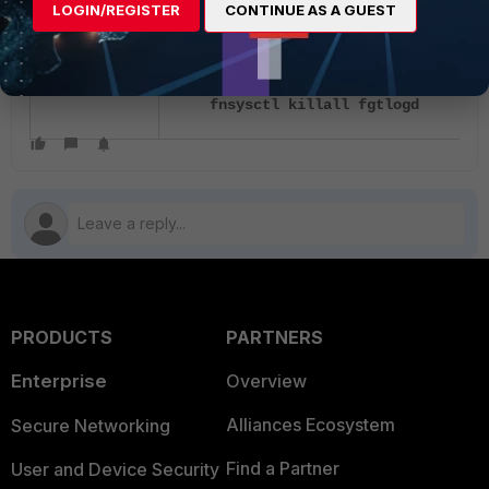
LOGIN/REGISTER
CONTINUE AS A GUEST
Workaround:
fnsysctl killall miglogd
fnsysctl killall fgtlogd
PRODUCTS
PARTNERS
Enterprise
Overview
Alliances Ecosystem
Secure Networking
Find a Partner
User and Device Security