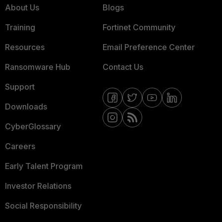
About Us
Blogs
Training
Fortinet Community
Resources
Email Preference Center
Ransomware Hub
Contact Us
Support
Downloads
CyberGlossary
Careers
Early Talent Program
Investor Relations
Social Responsibility