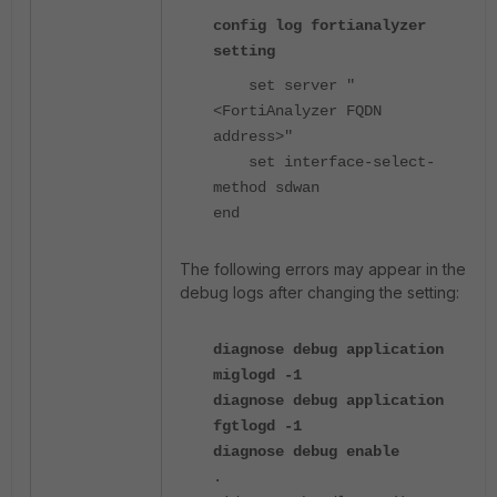
config log fortianalyzer
setting
set server "
<FortiAnalyzer FQDN
address>"
set interface-select-
method sdwan
end
The following errors may appear in the
debug logs after changing the setting:
diagnose debug application
miglogd -1
diagnose debug application
fgtlogd -1
diagnose debug enable
.