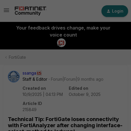
Login
Your feedback drives change, make your
voice count
FortiGate
ssanga
Staff & Editor
Forum|Forum|9 months ago
Created on
Edited on
10/9/2025 | 04:13 PM
October 9, 2025
Article ID
215849
Technical Tip: FortiGate loses connectivity
with FortiAnalyzer after changing interface-