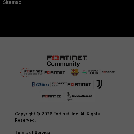
Sitemap
Copyright © 2026 Fortinet, Inc. All Rights
Reserved.
Terms of Service