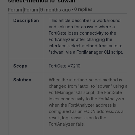
select-method to 'sdwan'
Forum|Forum|9 months ago
0 replies
Description
This article describes a workaround
and solution for an issue where a
FortiGate loses connectivity to the
FortiAnalyzer after changing the
interface-select-method from auto to
'sdwan' via a FortiManager CLI script.
Scope
FortiGate v7.2.10.
Solution
When the interface-select-method is
changed from 'auto' to 'sdwan' using a
FortiManager CLI script, the FortiGate
loses connectivity to the FortiAnalyzer
when the FortiAnalyzer address is
configured as an FQDN address. As a
result, log transmission to the
FortiAnalyzer fails.