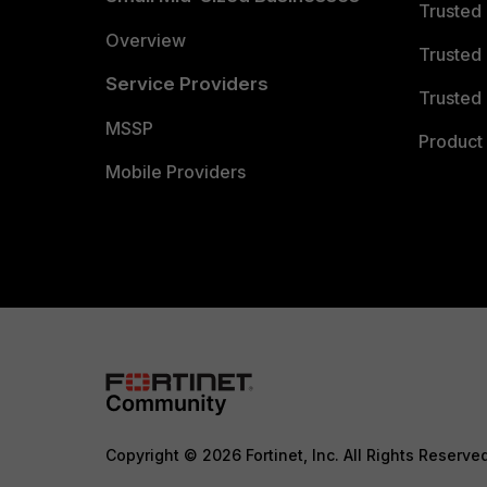
Trusted
Overview
Trusted
Service Providers
Trusted 
MSSP
Product 
Mobile Providers
Copyright © 2026 Fortinet, Inc. All Rights Reserve