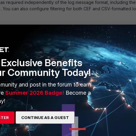
d as required independently of the log message format, including the
 You can also configure filtering for both CEF and CSV-formatted l
og:
ogd setting | grep -i format
Exclusive Benefits
ur Community Today!
munity and post in the forum to earn
ve
Summer 2026 Badge!
Become a
 format.
y!
rmat.
ation) format.
STER
CONTINUE AS A GUEST