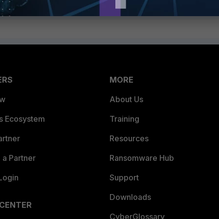
ERS
MORE
ew
About Us
es Ecosystem
Training
artner
Resources
a Partner
Ransomware Hub
Login
Support
Downloads
 CENTER
CyberGlossary