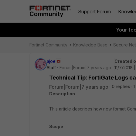
Support Forum
Knowle
Your fe
Fortinet Community
Knowledge Base
Secure Ne
ajoe
Created 
Staff
Forum|Forum|7 years ago
11/7/2018 
Technical Tip: FortiGate Logs c
Forum|Forum|7 years ago
0 replies
1
Description
This article describes how new format Com
Scope