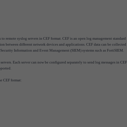
s to remote syslog servers in CEF format. CEF is an open log management standard 
ation between different network devices and applications. CEF data can be collected
r Security Information and Event Management (SIEM) systems such as FortiSIEM.
 servers. Each server can now be configured separately to send log messages in CEF
pported.
se CEF format: