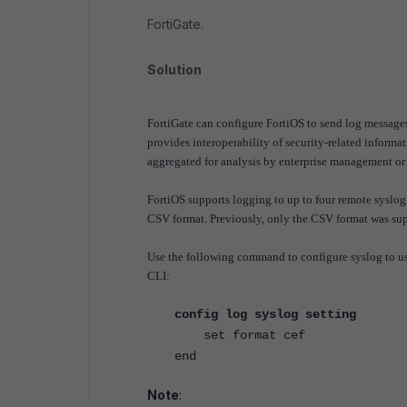
FortiGate.
Solution
FortiGate can configure FortiOS to send log message
provides interoperability of security-related inform
aggregated for analysis by enterprise management o
FortiOS supports logging to up to four remote syslog
CSV format. Previously, only the CSV format was su
Use the following command to configure syslog to u
CLI:
config log syslog setting
set format cef
end
Note
: