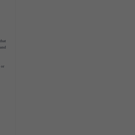
that
 and
 or