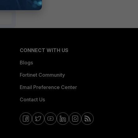
CONNECT WITH US
Blogs
Fortinet Community
Email Preference Center
Contact Us