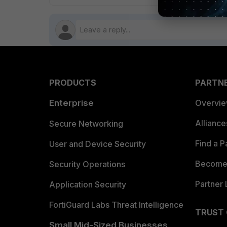
PRODUCTS
PARTN
Enterprise
Overvi
Allianc
Secure Networking
Find a P
User and Device Security
Become 
Security Operations
Partner 
Application Security
FortiGuard Labs Threat Intelligence
TRUST
Small Mid-Sized Businesses