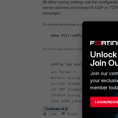
All other syslog settings can be configure
server address and transport (UDP or TCP).
messages.
To confirm what format is currently used to send sysl
show full-configuration log sysl
To check what format is available:
Unlock 
Join O
config log syslog setting
set format ?
Join our com
default Syslog format.
your exclusi
csv CSV (Comma Separated Values)
member toda
cef CEF (Common Event Format) fo
rfc5424 Syslog RFC5424 format.
json JSON (JavaScript Object Not
LOGIN/REGI
FortiGate v5.6
Like
Reply
Follow