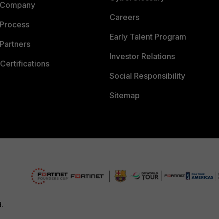
 Company
Careers
 Process
Early Talent Program
Partners
Investor Relations
Certifications
Social Responsibility
Sitemap
d.