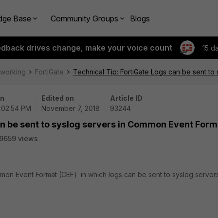
dge Base
Community Groups
Blogs
edback drives change, make your voice count
15 d
tworking
FortiGate
Technical Tip: FortiGate Logs can be sent t
on
Edited on
Article ID
| 02:54 PM
November 7, 2018
93244
an be sent to syslog servers in Common Event Form
9659 views
mon Event Format (CEF) in which logs can be sent to syslog servers