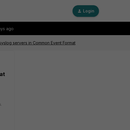
Login
ays ago
o syslog servers in Common Event Format
at
.