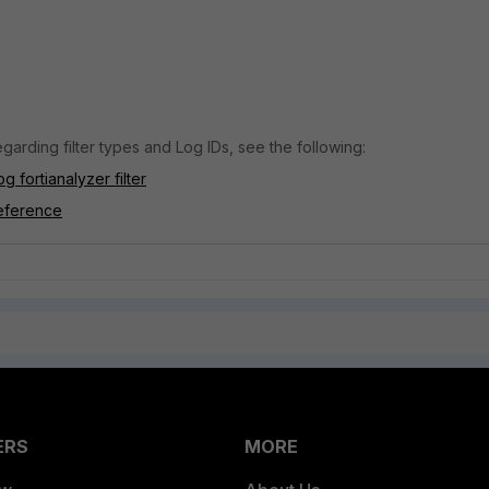
garding filter types and Log IDs, see the following:
g fortianalyzer filter
eference
ERS
MORE