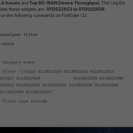
A Issues
,and
Top SD-WAN Device Throughput
. The Log IDs
late these widgets are:
0113022923 to 0113022939.
 run the following commands on FortiGate CLI:
ianalyzer filter
-style
ory event
(logid 0113022923 0113022924 0113022925
113022927 0113022928 0113022929 0113022930
13022932 0113022933 0113022934 0113022935 011302293
13022938 0113022939)"
r-type include