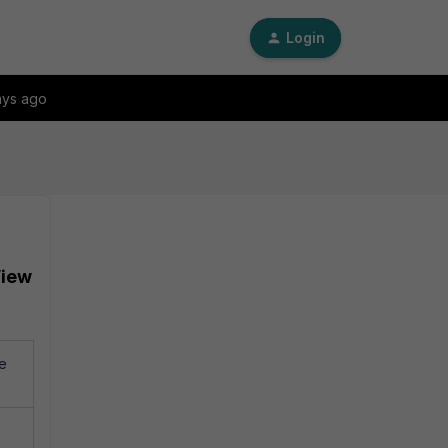
Login
ays ago
View
te