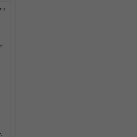
ing
ol
w
,