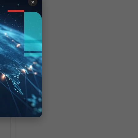
×
s
N
6