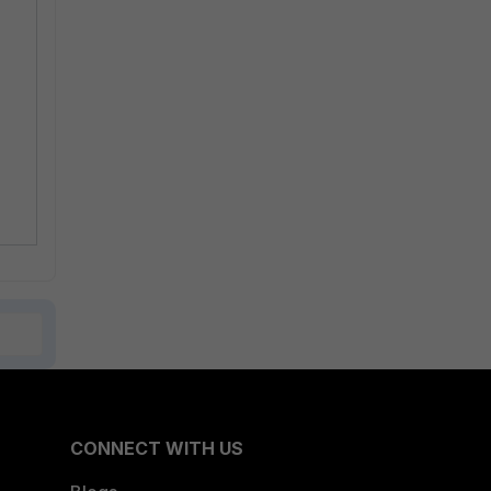
CONNECT WITH US