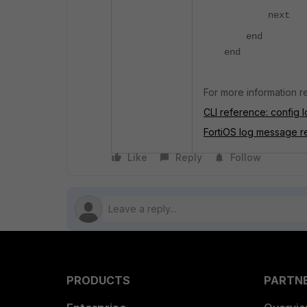
next
end
end
For more information re
CLI reference: config lo
FortiOS log message r
Like
Reply
Follow
PRODUCTS
PARTN