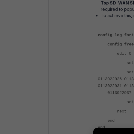
Top SD-WAN SL
required to popu
To achieve this,
config log fort
config free
edit 0
set categ
set filter "
0113022926 0
0113022931 01
0113022937 01
set filte
next
end
end