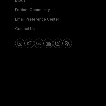
Blogs
Fortinet Community
Email Preference Center
Contact Us