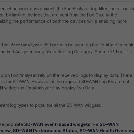
tenant network environment, the FortiAnalyzer log filters help in mak
t by limiting the logs that are sent from the FortiGate to the
imizing the performance of both the devices while enabling more
can be used on the FortiGate to contr
 log fortianalyzer filter
the FortiAnalyzer using filters like Log Category, Source IP, Log IDs,
w on FortiAnalyzer rely on the received logs to display data. There
ets for SD-WAN. However, if the required SD-WAN Log IDs are not
widgets in FortiAnalyzer may display 'No Data'.
ferent log types to populate all the SD-WAN widgets:
ese populate
SD-WAN event-based widgets
like
SD-WAN
rview
,
SD-WAN Performance Status, SD-WAN Health Overvie