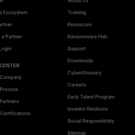
ew
About Us
es Ecosystem
Training
artner
Resources
a Partner
Ransomware Hub
Login
Support
Downloads
 CENTER
CyberGlossary
 Company
Careers
 Process
Early Talent Program
Partners
Investor Relations
Certifications
Social Responsibility
Sitemap