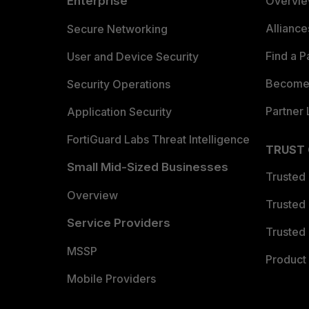
Enterprise
Overvi
Allianc
Secure Networking
Find a P
User and Device Security
Become 
Security Operations
Partner 
Application Security
FortiGuard Labs Threat Intelligence
TRUST
Small Mid-Sized Businesses
Trusted
Overview
Trusted
Service Providers
Trusted 
MSSP
Product 
Mobile Providers