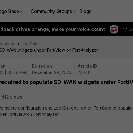
dge Base
Community Groups
Blogs
edback drives change, make your voice count
17 d
tworking
FortiGate
e SD-WAN widgets under FortiView on FortiAnalyzer
 on
Edited on
Article ID
25 | 03:38 PM
December 29, 2025
220711
s required to populate SD-WAN widgets under Forti
412 views
 complete configuration and Log IDs required on FortiGate to popula
er FortiView on FortiAnalyzer.
.