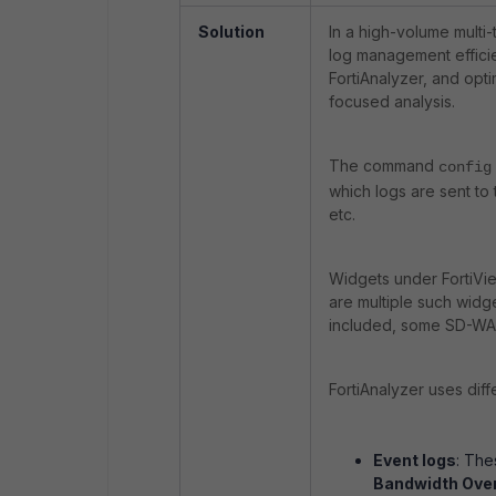
Solution
In a high-volume multi-
log management efficien
FortiAnalyzer, and opt
focused analysis.
The command
config
which logs are sent to 
etc.
Widgets under FortiVie
are multiple such widg
included, some SD-WAN 
FortiAnalyzer uses dif
Event logs
: Th
Bandwidth Ove