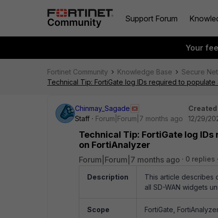
Support Forum
Knowle
Your fe
Fortinet Community
Knowledge Base
Secure Ne
Technical Tip: FortiGate log IDs required to populat
Chinmay_Sagade
Created
Staff
Forum|Forum|7 months ago
12/29/20
Technical Tip: FortiGate log ID
on FortiAnalyzer
Forum|Forum|7 months ago
0 replies
Description
This article describes
all SD-WAN widgets und
Scope
FortiGate, FortiAnalyzer