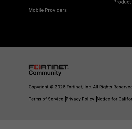
Product 
Mobile Providers
Copyright © 2026 Fortinet, Inc. All Rights Reserve
Terms of Service
Privacy Policy
Notice for Califo