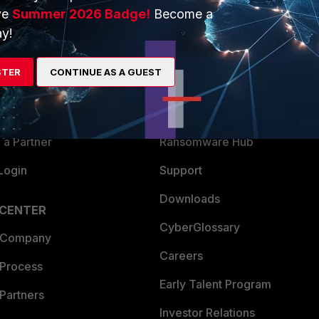
ve
Summer 2026 Badge!
Become a
ERS
MORE
y!
ew
About Us
STER
CONTINUE AS A GUEST
es Ecosystem
Training
artner
Resources
a Partner
Ransomware Hub
Login
Support
Downloads
 CENTER
CyberGlossary
 Company
Careers
 Process
Early Talent Program
Partners
Investor Relations