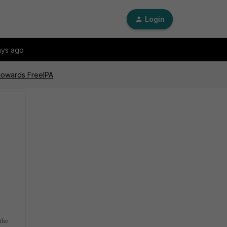
Login
ays ago
 towards FreeIPA
the