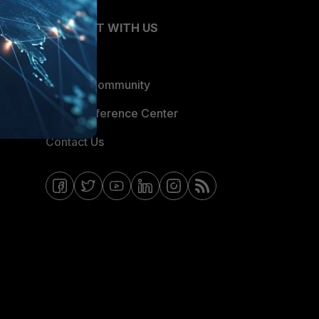
CONNECT WITH US
Blogs
Fortinet Community
Email Preference Center
Contact Us