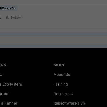
tiGate v7.4
y
Follow
ERS
MORE
ew
About Us
es Ecosystem
Training
artner
Resources
a Partner
Ransomware Hub