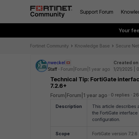
Support Forum
Knowle
Your fe
Fortinet Community
Knowledge Base
Secure Ne
nweckel
Created on
Staff
Forum|Forum|1 year ago
1/21/2025 | 
Technical Tip: FortiGate interfa
7.2.6+
Forum|Forum|1 year ago
0 replies
26
Description
This article describes
the FortiGate interface
configuration.
Scope
FortiGate version 7.2.