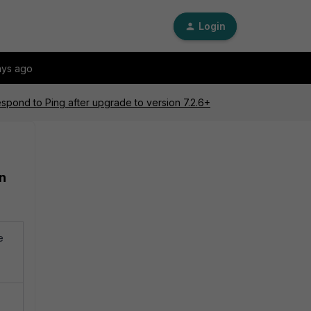
Login
ays ago
espond to Ping after upgrade to version 7.2.6+
on
e