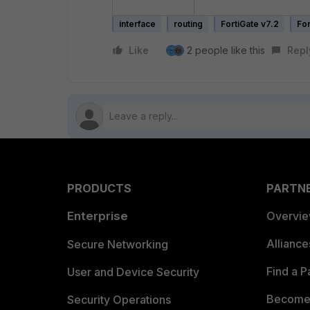
interface
routing
FortiGate v7.2
For
Like
2 people like this
Repl
PRODUCTS
PARTN
Enterprise
Overvi
Allianc
Secure Networking
Find a P
User and Device Security
Become 
Security Operations