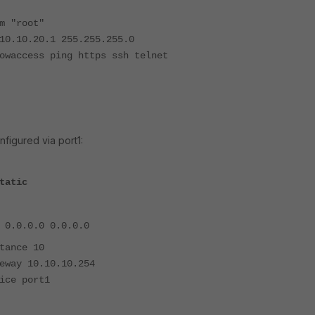
"
"root"
.20.1 255.255.255.0
ess ping https ssh telnet
nfigured via port1:
tatic
.0.0 0.0.0.0
nce 10
 10.10.10.254
 port1