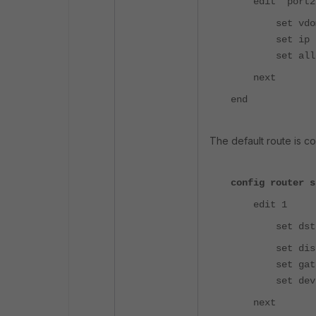
edit "port2
set vdom 
set ip 10.10
set allowacc
next
end
The default route is co
config router s
edit 1
set dst 0.0
set dista
set gateway
set device
next