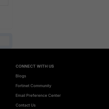
CONNECT WITH US
Blogs
Fortinet Community
Email Preference Center
Contact Us