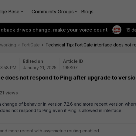
dge Base
Community Groups
Blogs
edback drives change, make your voice count
15 d
tworking
FortiGate
Technical Tip: FortiGate interface does not r
Edited on
Article ID
03:58 PM
January 21, 2025
195807
ce does not respond to Ping after upgrade to versi
21 views
 a change of behavior in version 7.2.6 and more recent version wher
 does not respond to Ping even if Ping is allowed in interface
6 and more recent with asymmetric routing enabled.