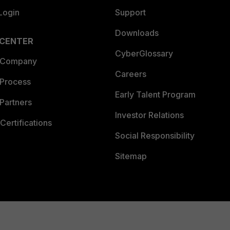
Login
Support
Downloads
 CENTER
CyberGlossary
 Company
Careers
 Process
Early Talent Program
Partners
Investor Relations
Certifications
Social Responsibility
Sitemap