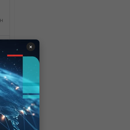
SH
×
.
ow