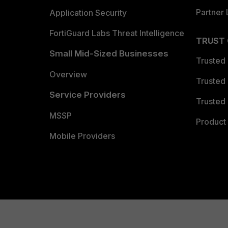
Partner 
Application Security
FortiGuard Labs Threat Intelligence
TRUST
Small Mid-Sized Businesses
Trusted
Overview
Trusted
Service Providers
Trusted 
MSSP
Product 
Mobile Providers