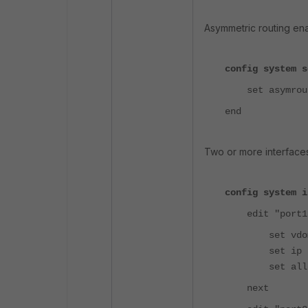
Asymmetric routing en
config system s
set asymrout
end
Two or more interface
config system i
edit "port1
set vdom 
set ip 10.10
set allowacc
next