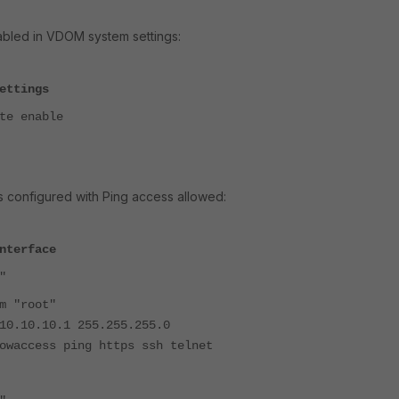
abled in VDOM system settings:
ettings
e enable
s configured with Ping access allowed:
nterface
"
"root"
.10.1 255.255.255.0
ess ping https ssh telnet