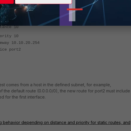
.0.0 0.0.0.0
nce 10
ity 10
 10.10.20.254
 port2
uest comes from a host in the defined subnet, for example,
of the default route (0.0.0.0/0), the new route for port2 must include
 for the first interface.
g behavior depending on distance and priority for static routes, and