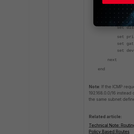
edit 1
set dst 0.0
set dista
set prior
set gateway
set device
next
end
Note
: If the ICMP req
192.168.0.0/16 instead 
the same subnet defined
Related article:
Technical Note: Routin
Policy Based Routes