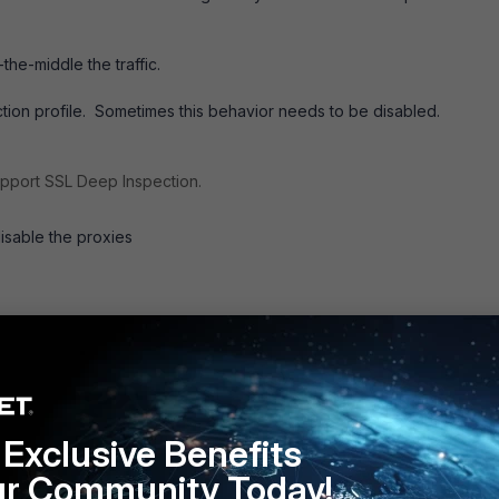
.
the-middle the traffic.
ection profile. Sometimes this behavior needs to be disabled.
upport SSL Deep Inspection.
isable the proxies
Exclusive Benefits
ur Community Today!