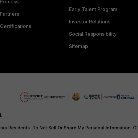
 Process
Early Talent Program
Partners
Investor Relations
Certifications
Social Responsibility
Sitemap
d.
rnia Residents
Do Not Sell Or Share My Personal Information
G