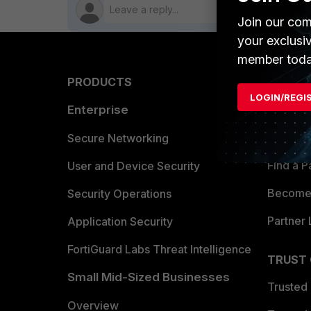
Join our com
your exclusi
member toda
PRODUCTS
PARTN
LOGIN/REGI
Enterprise
Overvi
Allianc
Secure Networking
Find a P
User and Device Security
Become 
Security Operations
Partner 
Application Security
FortiGuard Labs Threat Intelligence
TRUST
Small Mid-Sized Businesses
Trusted
Overview