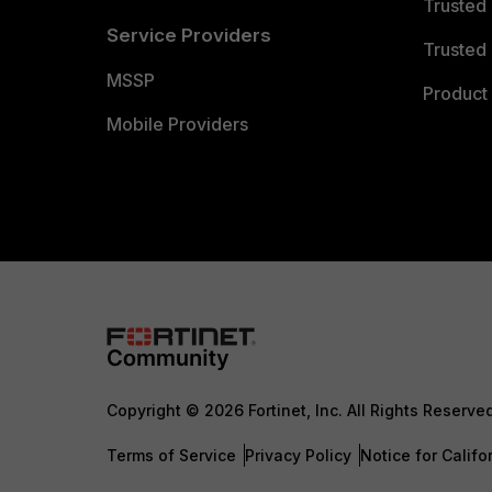
Trusted
Service Providers
Trusted 
MSSP
Product 
Mobile Providers
Copyright © 2026 Fortinet, Inc. All Rights Reserve
Terms of Service
Privacy Policy
Notice for Califo