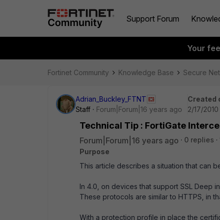
Support Forum
Knowle
Your fe
Fortinet Community
Knowledge Base
Secure Ne
Adrian_Buckley_FTNT
Created 
Staff
Forum|Forum|16 years ago
2/17/2010
Technical Tip : FortiGate Inter
Forum|Forum|16 years ago
0 replies
Purpose
This article describes a situation that can 
In 4.0, on devices that support SSL Deep 
These protocols are similar to HTTPS, in tha
With a protection profile in place the certif