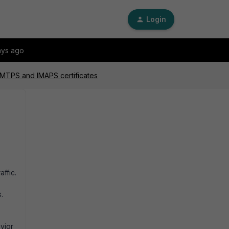
Login
ays ago
 SMTPS and IMAPS certificates
ffic.
s.
avior