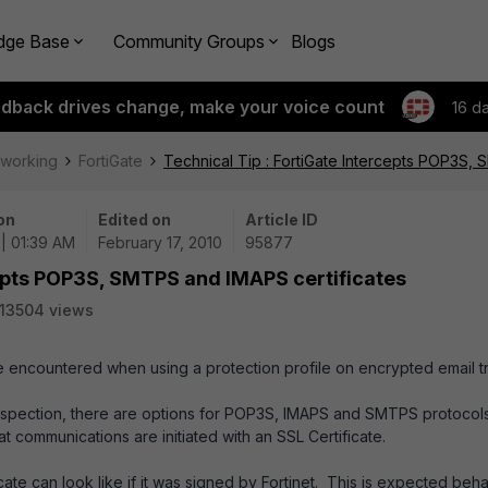
dge Base
Community Groups
Blogs
edback drives change, make your voice count
16 d
tworking
FortiGate
Technical Tip : FortiGate Intercepts POP3S,
on
Edited on
Article ID
 | 01:39 AM
February 17, 2010
95877
cepts POP3S, SMTPS and IMAPS certificates
13504 views
be encountered when using a protection profile on encrypted email tra
inspection, there are options for POP3S, IMAPS and SMTPS protocol
t communications are initiated with an SSL Certificate.
icate can look like if it was signed by Fortinet. This is expected beh