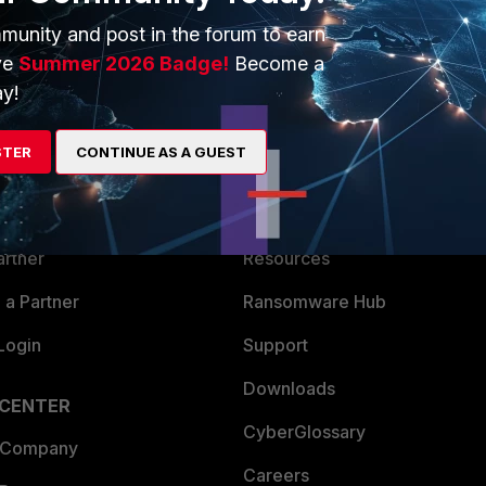
munity and post in the forum to earn
ve
Summer 2026 Badge!
Become a
y!
ERS
MORE
STER
CONTINUE AS A GUEST
ew
About Us
es Ecosystem
Training
artner
Resources
a Partner
Ransomware Hub
Login
Support
Downloads
 CENTER
CyberGlossary
 Company
Careers