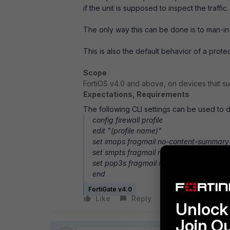
if the unit is supposed to inspect the traffic
The only way this can be done is to man-in-
This is also the default behavior of a prot
Scope
FortiOS v4.0 and above, on devices that s
Expectations, Requirements
The following CLI settings can be used to d
config firewall profile
edit "(profile name)"
set imaps fragmail no-content-summary
set smpts fragmail no-content-summary
set pop3s fragmail no-content-summary
end
FortiGate v4.0
Like
Reply
Follow
Unlock 
Join O