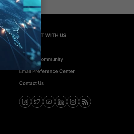
CONNECT WITH US
Blogs
Fortinet Community
Email Preference Center
Contact Us