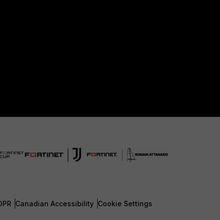
DPR
Canadian Accessibility
Cookie Settings