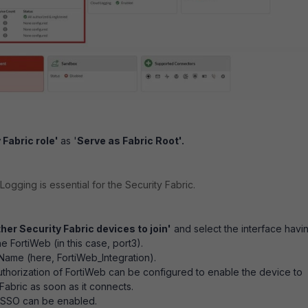
 Fabric role'
as '
Serve as Fabric Root'.
Logging is essential for the Security Fabric.
her Security Fabric devices to join'
and select the interface havi
he FortiWeb (in this case, port3).
 Name (here, FortiWeb_Integration).
uthorization of FortiWeb can be configured to enable the device to
 Fabric as soon as it connects.
 SSO can be enabled.