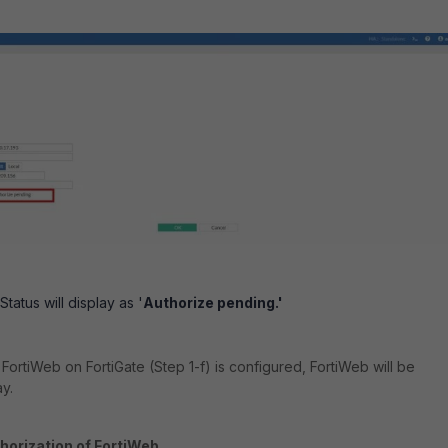
atus will display as '
Authorize pending.'
r FortiWeb on FortiGate (Step 1-f) is configured, FortiWeb will be
y.
horization of FortiWeb.