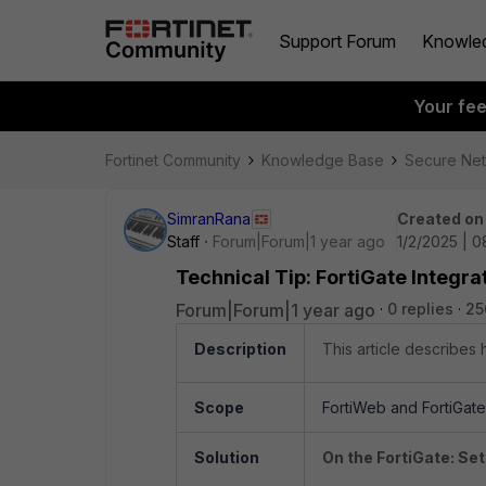
Support Forum
Knowle
Your fe
Fortinet Community
Knowledge Base
Secure Ne
SimranRana
Created on
Staff
Forum|Forum|1 year ago
1/2/2025 | 
Technical Tip: FortiGate Integra
Forum|Forum|1 year ago
0 replies
25
Description
This article describes
Scope
FortiWeb and FortiGate
Solution
On the FortiGate: Set