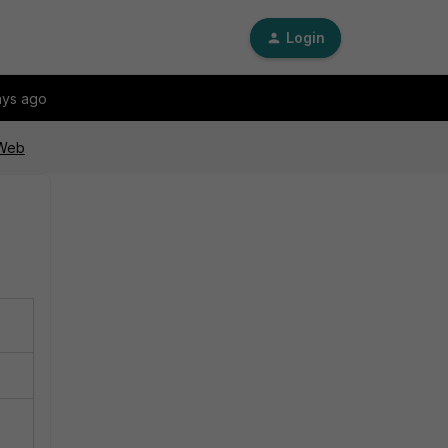
Login
ays ago
iWeb