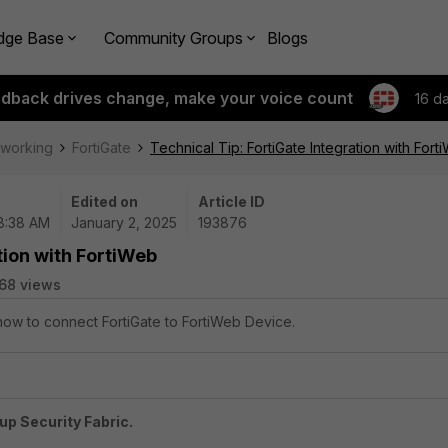
dge Base
Community Groups
Blogs
edback drives change, make your voice count
16 d
tworking
FortiGate
Technical Tip: FortiGate Integration with Fort
Edited on
Article ID
08:38 AM
January 2, 2025
193876
tion with FortiWeb
68 views
 how to connect FortiGate to FortiWeb Device.
up Security Fabric.