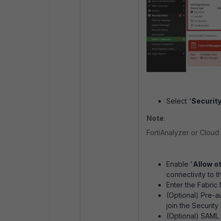
Select '
Security
Note
:
FortiAnalyzer or Cloud 
Enable '
Allow ot
connectivity to t
Enter the Fabric
(Optional) Pre-a
join the Security
(Optional) SAML