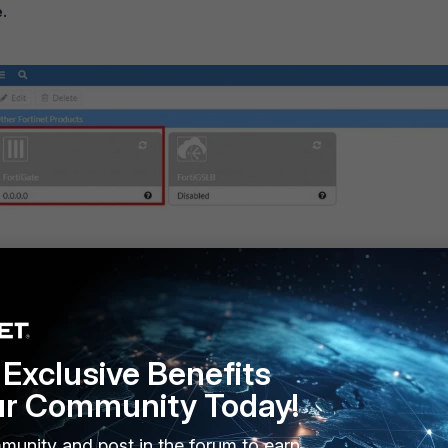
.
Exclusive Benefits
ur Community Today!
munity and post in the forum to earn