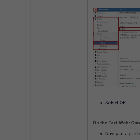
Select OK.
On the FortiWeb: Con
Navigate again 