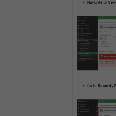
Navigate to
Secu
Go to
Security 