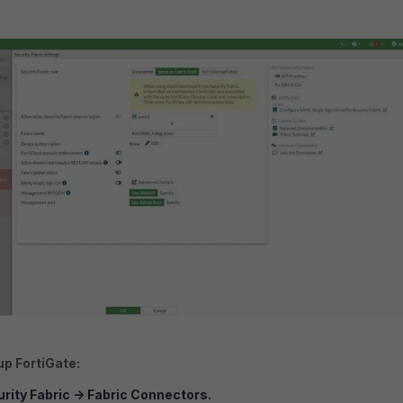
up FortiGate:
rity Fabric
->
Fabric Connectors.