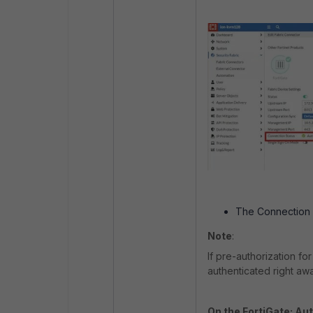
The Connection St
Note
:
If pre-authorization fo
authenticated right awa
On the FortiGate: Aut