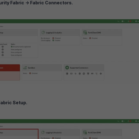
rity Fabric
->
Fabric Connectors.
Fabric Setup.