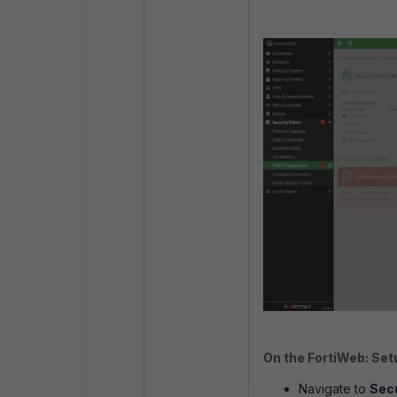
On the FortiWeb: Set
Navigate to
Secu