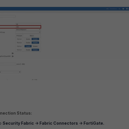
nection Status:
to
Security Fabric
->
Fabric Connectors
->
FortiGate.