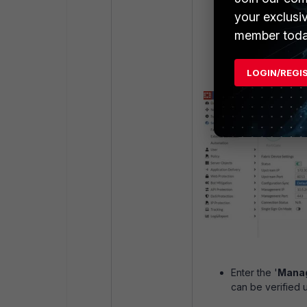
Set the '
Upstre
your exclusi
Fabric devices to
member toda
'
Upstream Port
Enter the '
Manag
LOGIN/REGI
Enter the '
Manag
can be verified