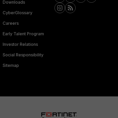
Downloads
CyberGlossary
Careers
Early Talent Program
Investor Relations
Social Responsibility
Sitemap