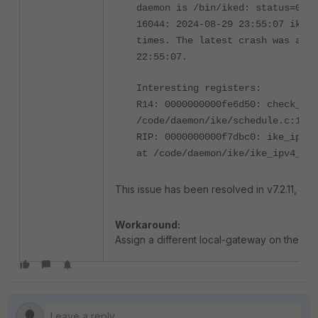
daemon is /bin/iked: status=0xb
16044: 2024-08-29 23:55:07 iked 
times. The latest crash was at 2
22:55:07.
Interesting registers:
R14: 0000000000fe6d50: check_exp
/code/daemon/ike/schedule.c:146
RIP: 0000000000f7dbc0: ike_ipv4_
at /code/daemon/ike/ike_ipv4_poo
This issue has been resolved in v7.2.11, v7.4.
Workaround:
Assign a different local-gateway on the IPs