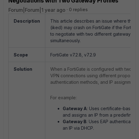
Negotiations with Two Gateway Profiles
Forum|Forum|1 year ago
0 replies
Description
This article describes an issue where the 
(iked) may crash on FortiGate if the FortiCli
to negotiate with two different gateway pro
simultaneously.
Scope
FortiGate v7.2.8, v7.2.9
Solution
When a FortiGate is configured with two di
VPN connections using different proposals
authentication methods, and IP assignment s
For example:
Gateway A
: Uses certificate-based 
and assigns an IP from a predefined 
Gateway B
: Uses EAP authentication
an IP via DHCP.