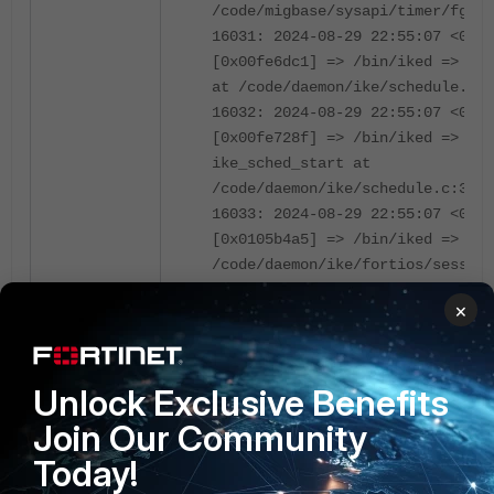
/code/migbase/sysapi/timer/fg_av
16031: 2024-08-29 22:55:07 <0670
[0x00fe6dc1] => /bin/iked => ike
at /code/daemon/ike/schedule.c:1
16032: 2024-08-29 22:55:07 <0670
[0x00fe728f] => /bin/iked =>
ike_sched_start at
/code/daemon/ike/schedule.c:353
16033: 2024-08-29 22:55:07 <0670
[0x0105b4a5] => /bin/iked => ike
/code/daemon/ike/fortios/session
16034: 2024-08-29 22:55:07 <0670
×
[0x0044be0f] => /bin/iked => for
/code/sysinit/fortiexec.c:819
16035: 2024-08-29 22:55:07 <0670
Unlock Exclusive Benefits
[0x004512d8] => /bin/iked => run
at /code/sysinit/init.c:979
Join Our Community
16036: 2024-08-29 22:55:07 <0670
Today!
[0x00451a06] => /bin/iked => run
at /code/sysinit/init.c:1166