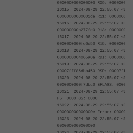
0000000000000000 R09: 0000000005
16015: 2024-08-29 22:55:07 <0670
00000000000002da R11: 0000000000
16016: 2024-08-29 22:55:07 <0670
000000000b277fc0 R13: 0000000000
16017: 2024-08-29 22:55:07 <0670
0000000000fe6d50 R15: 0000000002
16018: 2024-08-29 22:55:07 <0670
0000000004065a0a RDI: 0000000000
16019: 2024-08-29 22:55:07 <0670
00007fff86dbb450 RSP: 00007fff86
16020: 2024-08-29 22:55:07 <0670
0000000000f7dbc0 EFLAGS: 0000000
16021: 2024-08-29 22:55:07 <0670
FS: 0000 GS: 0000
16022: 2024-08-29 22:55:07 <0670
000000000000000e Error: 00000000
16023: 2024-08-29 22:55:07 <0670
0000000000000000
16024: 2024-08-29 22:55:07 <0670