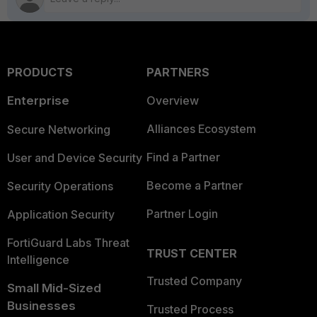
PRODUCTS
PARTNERS
Enterprise
Overview
Alliances Ecosystem
Secure Networking
Find a Partner
User and Device Security
Become a Partner
Security Operations
Partner Login
Application Security
FortiGuard Labs Threat
TRUST CENTER
Intelligence
Trusted Company
Small Mid-Sized
Businesses
Trusted Process