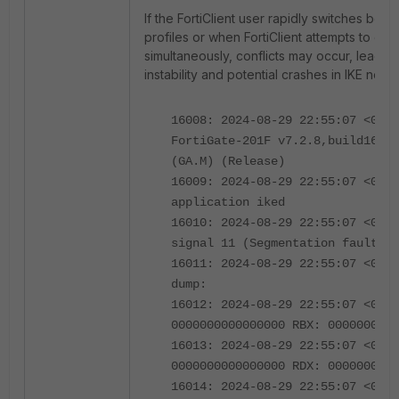
If the FortiClient user rapidly switches bet
profiles or when FortiClient attempts to co
simultaneously, conflicts may occur, leading
instability and potential crashes in IKE negot
16008: 2024-08-29 22:55:07 <0670
FortiGate-201F v7.2.8,build1639b
(GA.M) (Release)
16009: 2024-08-29 22:55:07 <0670
application iked
16010: 2024-08-29 22:55:07 <0670
signal 11 (Segmentation fault) r
16011: 2024-08-29 22:55:07 <0670
dump:
16012: 2024-08-29 22:55:07 <0670
0000000000000000 RBX: 000000000b
16013: 2024-08-29 22:55:07 <0670
0000000000000000 RDX: 0000000000
16014: 2024-08-29 22:55:07 <0670