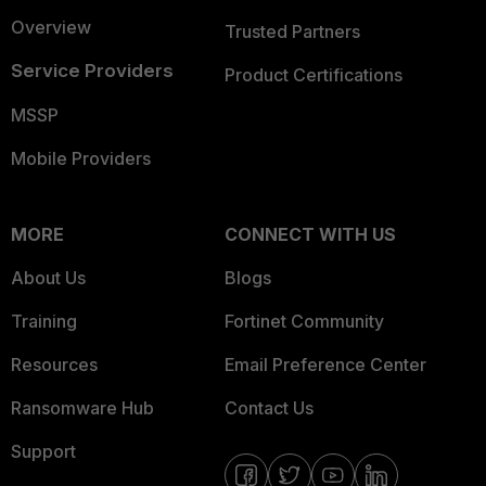
Overview
Trusted Partners
Service Providers
Product Certifications
MSSP
Mobile Providers
MORE
CONNECT WITH US
About Us
Blogs
Training
Fortinet Community
Resources
Email Preference Center
Ransomware Hub
Contact Us
Support