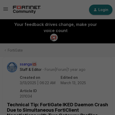
Login
Your feedback drives change, make your
voice count
FortiGate
ssanga
Staff & Editor
Forum|Forum|1 year ago
Created on
Edited on
3/13/2025 | 06:22 AM
March 13, 2025
Article ID
201034
Technical Tip: FortiGate IKED Daemon Crash
Due to Simultaneous FortiClient