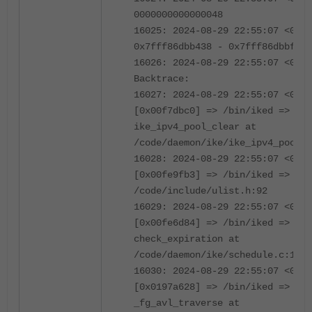
0000000000000048
16025: 2024-08-29 22:55:07 <0670
0x7fff86dbb438 - 0x7fff86dbbf40
16026: 2024-08-29 22:55:07 <0670
Backtrace:
16027: 2024-08-29 22:55:07 <0670
[0x00f7dbc0] => /bin/iked =>
ike_ipv4_pool_clear at
/code/daemon/ike/ike_ipv4_pool.c
16028: 2024-08-29 22:55:07 <0670
[0x00fe9fb3] => /bin/iked => lis
/code/include/ulist.h:92
16029: 2024-08-29 22:55:07 <0670
[0x00fe6d84] => /bin/iked =>
check_expiration at
/code/daemon/ike/schedule.c:152
16030: 2024-08-29 22:55:07 <0670
[0x0197a628] => /bin/iked =>
_fg_avl_traverse at