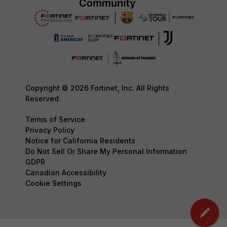
Copyright © 2026 Fortinet, Inc. All Rights
Reserved.
Terms of Service
Privacy Policy
Notice for California Residents
Do Not Sell Or Share My Personal Information
GDPR
Canadian Accessibility
Cookie Settings