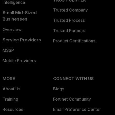
TRUST CENTER
Intelligence
Trusted Company
Small Mid-Sized
Businesses
Trusted Process
Overview
Trusted Partners
Service Providers
Product Certifications
MSSP
Mobile Providers
MORE
CONNECT WITH US
About Us
Blogs
Training
Fortinet Community
Resources
Email Preference Center