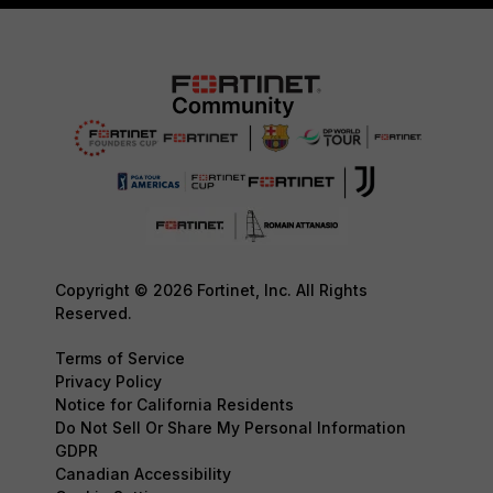
Copyright © 2026 Fortinet, Inc. All Rights
Reserved.
Terms of Service
Privacy Policy
Notice for California Residents
Do Not Sell Or Share My Personal Information
GDPR
Canadian Accessibility