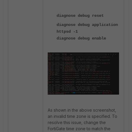
diagnose debug reset
diagnose debug application
httpsd -1
diagnose debug enable
As shown in the above screenshot,
an invalid time zone is specified. To
resolve this issue, change the
FortiGate time zone to match the