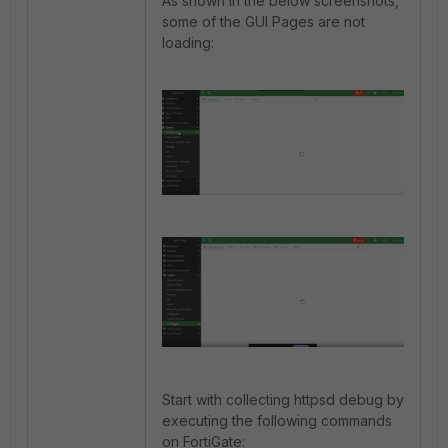
As shown in the below screenshots,
some of the GUI Pages are not
loading:
Start with collecting httpsd debug by
executing the following commands
on FortiGate: