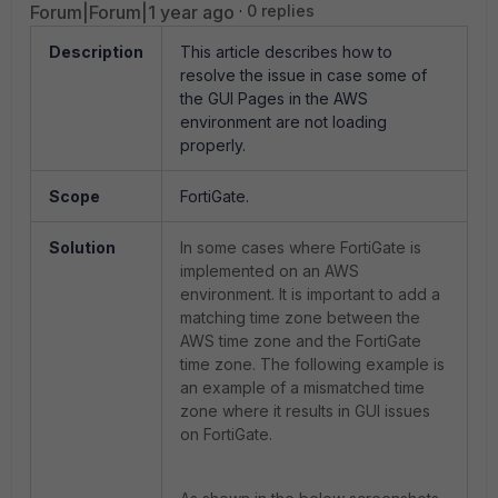
Forum|Forum|1 year ago
0 replies
Description
This article describes how to
resolve the issue in case some of
the GUI Pages in the AWS
environment are not loading
properly.
Scope
FortiGate.
Solution
In some cases where FortiGate is
implemented on an AWS
environment. It is important to add a
matching time zone between the
AWS time zone and the FortiGate
time zone. The following example is
an example of a mismatched time
zone where it results in GUI issues
on FortiGate.