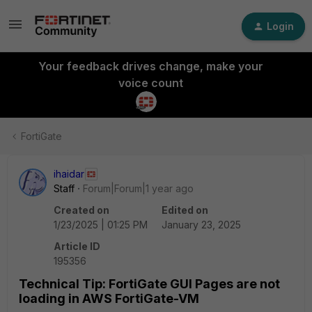
Login
Your feedback drives change, make your
voice count
FortiGate
ihaidar
Staff
Forum|Forum|1 year ago
Created on
Edited on
1/23/2025 | 01:25 PM
January 23, 2025
Article ID
195356
Technical Tip: FortiGate GUI Pages are not
loading in AWS FortiGate-VM