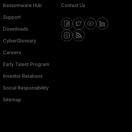
Ransomware Hub
Contact Us
Support
Downloads
CyberGlossary
Careers
Early Talent Program
Investor Relations
Social Responsibility
Sitemap