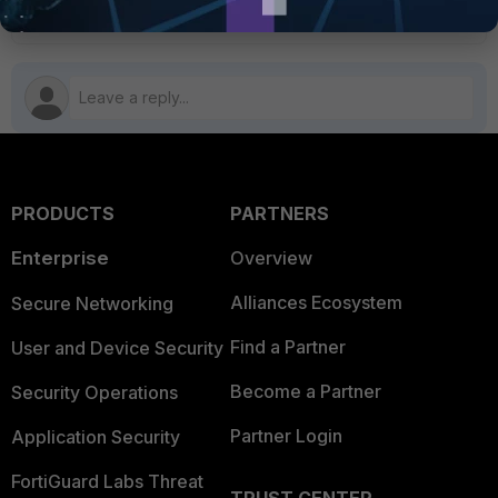
PRODUCTS
PARTNERS
Enterprise
Overview
Alliances Ecosystem
Secure Networking
Find a Partner
User and Device Security
Become a Partner
Security Operations
Partner Login
Application Security
FortiGuard Labs Threat