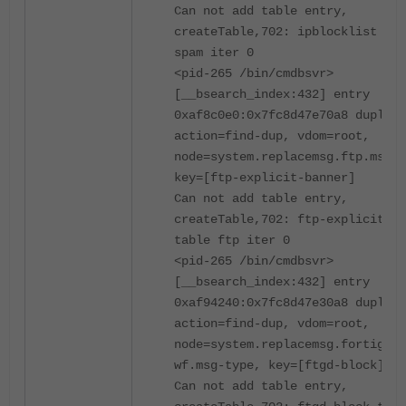
Can not add table entry,
createTable,702: ipblocklist tab
spam iter 0
<pid-265 /bin/cmdbsvr>
[__bsearch_index:432] entry
0xaf8c0e0:0x7fc8d47e70a8 duplica
action=find-dup, vdom=root,
node=system.replacemsg.ftp.msg-t
key=[ftp-explicit-banner]
Can not add table entry,
createTable,702: ftp-explicit-ba
table ftp iter 0
<pid-265 /bin/cmdbsvr>
[__bsearch_index:432] entry
0xaf94240:0x7fc8d47e30a8 duplica
action=find-dup, vdom=root,
node=system.replacemsg.fortiguar
wf.msg-type, key=[ftgd-block]
Can not add table entry,