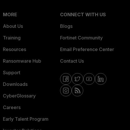
MORE
CONNECT WITH US
About Us
Blogs
Training
Fortinet Community
Resources
Email Preference Center
Ransomware Hub
Contact Us
Support
Downloads
CyberGlossary
Careers
Early Talent Program