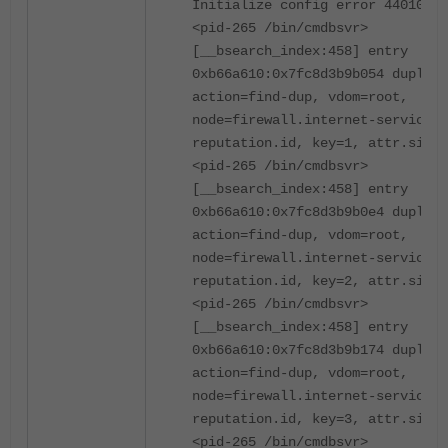
Initialize config error 44010
<pid-265 /bin/cmdbsvr>
[__bsearch_index:458] entry
0xb66a610:0x7fc8d3b9b054 duplica
action=find-dup, vdom=root,
node=firewall.internet-service-
reputation.id, key=1, attr.size=
<pid-265 /bin/cmdbsvr>
[__bsearch_index:458] entry
0xb66a610:0x7fc8d3b9b0e4 duplica
action=find-dup, vdom=root,
node=firewall.internet-service-
reputation.id, key=2, attr.size=
<pid-265 /bin/cmdbsvr>
[__bsearch_index:458] entry
0xb66a610:0x7fc8d3b9b174 duplica
action=find-dup, vdom=root,
node=firewall.internet-service-
reputation.id, key=3, attr.size=
<pid-265 /bin/cmdbsvr>