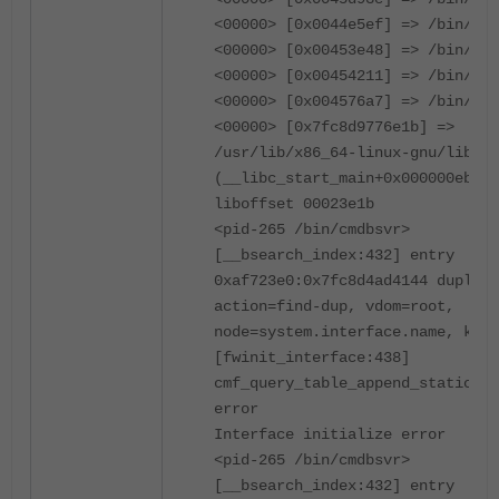
<00000> [0x0044e5ef] => /bin/cmd
<00000> [0x00453e48] => /bin/cmd
<00000> [0x00454211] => /bin/cmd
<00000> [0x004576a7] => /bin/cmd
<00000> [0x7fc8d9776e1b] =>
/usr/lib/x86_64-linux-gnu/libc.s
(__libc_start_main+0x000000eb)
liboffset 00023e1b
<pid-265 /bin/cmdbsvr>
[__bsearch_index:432] entry
0xaf723e0:0x7fc8d4ad4144 duplica
action=find-dup, vdom=root,
node=system.interface.name, key=
[fwinit_interface:438]
cmf_query_table_append_static mg
error
Interface initialize error
<pid-265 /bin/cmdbsvr>
[__bsearch_index:432] entry