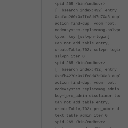
<pid-265 /bin/cmdbsvr>
[__bsearch_index:432] entry
0xafac260:0x7fc8d47d70a8 duplica
action=find-dup, vdom=root,
node=system.replacemsg.sslvpn.ms
type, key=[sslvpn-login]
Can not add table entry,
createTable,702: sslvpn-login ta
sslvpn iter 0
<pid-265 /bin/cmdbsvr>
[__bsearch_index:432] entry
0xafb4270:0x7fc8d47d30a8 duplica
action=find-dup, vdom=root,
node=system.replacemsg.admin.msg
key=[pre_admin-disclaimer-text]
Can not add table entry,
createTable,702: pre_admin-discl
text table admin iter 0
<pid-265 /bin/cmdbsvr>