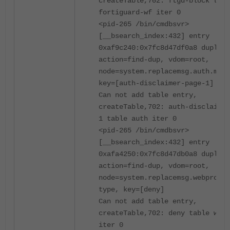
createTable,702: ftgd-block tabl
fortiguard-wf iter 0
<pid-265 /bin/cmdbsvr>
[__bsearch_index:432] entry
0xaf9c240:0x7fc8d47df0a8 duplica
action=find-dup, vdom=root,
node=system.replacemsg.auth.msg-
key=[auth-disclaimer-page-1]
Can not add table entry,
createTable,702: auth-disclaimer
1 table auth iter 0
<pid-265 /bin/cmdbsvr>
[__bsearch_index:432] entry
0xafa4250:0x7fc8d47db0a8 duplica
action=find-dup, vdom=root,
node=system.replacemsg.webproxy.
type, key=[deny]
Can not add table entry,
createTable,702: deny table webp
iter 0