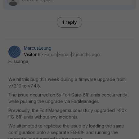
1 reply
MarcusLeung
Visitor III
Forum|Forum|2 months ago
Hi ssanga,
We hit this bug this week during a firmware upgrade from
v7.2.10 to v7.4.8.
The issue occurred on 5x FortiGate-61F units concurrently
while pushing the upgrade via FortiManager.
Previously, the FortiManager successfully upgraded >50x
FG-61F units without any incidents.
We attempted to replicate the issue by loading the same
configuration onto a separate FG-61F and running the
upgrade, but it passed without error.