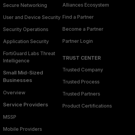
Alliances Ecosystem
Secure Networking
Find a Partner
User and Device Security
Become a Partner
Security Operations
Partner Login
Application Security
FortiGuard Labs Threat
TRUST CENTER
Intelligence
Trusted Company
Small Mid-Sized
Businesses
Trusted Process
Overview
Trusted Partners
Service Providers
Product Certifications
MSSP
Mobile Providers