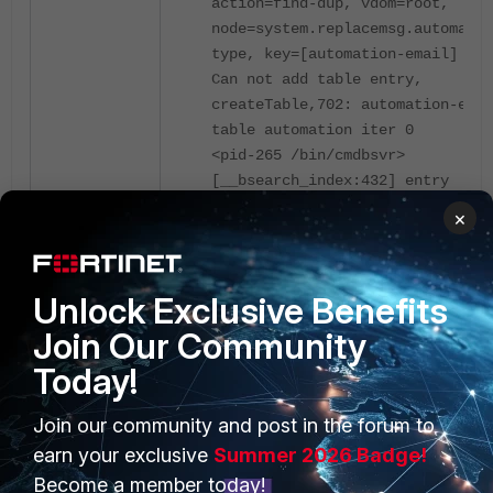
action=find-dup, vdom=root,
node=system.replacemsg.automatio
type, key=[automation-email]
Can not add table entry,
createTable,702: automation-emai
table automation iter 0
<pid-265 /bin/cmdbsvr>
[__bsearch_index:432] entry
0xaf723b0:0x7fc8d47b70f0 duplica
×
action=find-dup, vdom=root,
node=system.accprofile.name, key
[super_admin]
Unlock Exclusive Benefits
error at cmd_query_table_append
(super_admin) 1194
Join Our Community
<pid-265 /bin/cmdbsvr>
Today!
[__bsearch_index:432] entry
0xaf72920:0x7fc8d47b71a8 duplica
Join our community and post in the forum to
action=find-dup, vdom=root,
earn your exclusive
Summer 2026 Badge!
node=system.accprofile.name, key
Become a member today!
[super_admin_readonly]