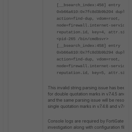
[__bsearch_index:458] entry
0xb66a610:0x7fc8d3b9b204 duplica
action=find-dup, vdom=root,
node=firewall.internet-service-
reputation.id, key=4, attr.size=
<pid-265 /bin/cmdbsvr>
[__bsearch_index:458] entry
0xb66a610:0x7fc8d3b9b294 duplica
action=find-dup, vdom=root,
node=firewall.internet-service-
reputation.id, key=5, attr.size=
This invalid string parsing issue has been 
for double quotation marks in v7.4.5 and v7.
and the same parsing issue will be resolved
single quotation marks in v7.4.8 and v7.6.3.
Console logs are required by FortiGate TAC
investigation along with configuration files.