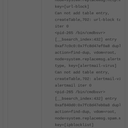
node=system.replacemsg.http.msg-
key=[url-block]
Can not add table entry,
createTable,702: url-block table
iter 0
<pid-265 /bin/cmdbsvr>
[__bsearch_index:432] entry
0xaf7c0c0:0x7fc8d47ef0a8 duplica
action=find-dup, vdom=root,
node=system.replacemsg.alertmail
type, key=[alertmail-virus]
Can not add table entry,
createTable,702: alertmail-virus
alertmail iter 0
<pid-265 /bin/cmdbsvr>
[__bsearch_index:432] entry
0xaf840d0:0x7fc8d47eb0a8 duplica
action=find-dup, vdom=root,
node=system.replacemsg.spam.msg-
key=[ipblocklist]