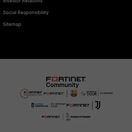
Investor Relations
Social Responsibility
Sitemap