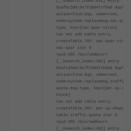
[__bsearch_index:432] entry
0xafbc280:0x7fc8d47cf0a8 duplica
action=find-dup, vdom=root,
node=system.replacemsg.nac-quar.
type, key=[nac-quar-virus]
Can not add table entry,
createTable,702: nac-quar-virus 
nac-quar iter 0
<pid-265 /bin/cmdbsvr>
[__bsearch_index:432] entry
0xafc43e0:0x7fc8d47cb0a8 duplica
action=find-dup, vdom=root,
node=system.replacemsg.traffic-
quota.msg-type, key=[per-ip-shap
block]
Can not add table entry,
createTable,702: per-ip-shaper-b
table traffic-quota iter 0
<pid-265 /bin/cmdbsvr>
[__bsearch_index:432] entry