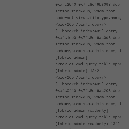
0xafc2540:0x7fc8d46b3098 duplica
action=find-dup, vdom=root,
node=antivirus.filetype.name, ke
<pid-265 /bin/cmdbsvr>
[__bsearch_index:432] entry
0xafc1ee0:0x7fc8d46ac0d8 duplica
action=find-dup, vdom=root,
node=system.sso-admin.name, key=
[fabric-admin]
error at cmd_query_table_append
(fabric-admin) 1342
<pid-265 /bin/cmdbsvr>
[__bsearch_index:432] entry
0xafc0f10:0x7fc8d46ac208 duplica
action=find-dup, vdom=root,
node=system.sso-admin.name, key=
[fabric-admin-readonly]
error at cmd_query_table_append
(fabric-admin-readonly) 1342