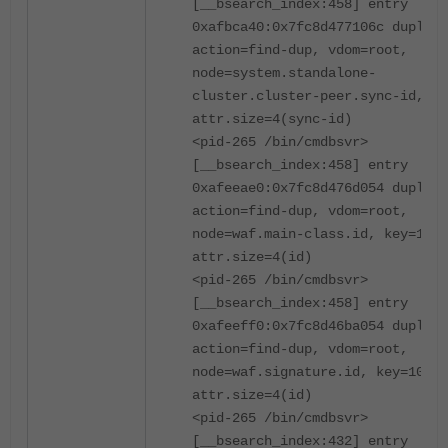
[__bsearch_index:458] entry
0xafbca40:0x7fc8d477106c duplica
action=find-dup, vdom=root,
node=system.standalone-
cluster.cluster-peer.sync-id, ke
attr.size=4(sync-id)
<pid-265 /bin/cmdbsvr>
[__bsearch_index:458] entry
0xafeeae0:0x7fc8d476d054 duplica
action=find-dup, vdom=root,
node=waf.main-class.id, key=1000
attr.size=4(id)
<pid-265 /bin/cmdbsvr>
[__bsearch_index:458] entry
0xafeeff0:0x7fc8d46ba054 duplica
action=find-dup, vdom=root,
node=waf.signature.id, key=10000
attr.size=4(id)
<pid-265 /bin/cmdbsvr>
[__bsearch_index:432] entry