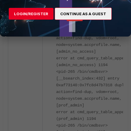
error at cmd_query_table_append
(super_admin_readonly) 1194
LOGIN/REGISTER
CONTINUE AS A GUEST
<pid-265 /bin/cmdbsvr>
[__bsearch_index:432] entry
0xaf72d30:0x7fc8d47b7260 duplica
action=find-dup, vdom=root,
node=system.accprofile.name, key
[admin_no_access]
error at cmd_query_table_append
(admin_no_access) 1194
<pid-265 /bin/cmdbsvr>
[__bsearch_index:432] entry
0xaf73140:0x7fc8d47b7318 duplica
action=find-dup, vdom=root,
node=system.accprofile.name, key
[prof_admin]
error at cmd_query_table_append
(prof_admin) 1194
<pid-265 /bin/cmdbsvr>