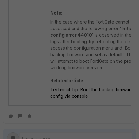
Note
:
In the case where the FortiGate cannot be
accessed and the following error '
Initializ
config error 44010'
is observed in the co
logs after booting; try rebooting the device
access the configuration menu and 'Boot w
backup firmware and set as default'. This o
will attempt to boot FortiGate on the previo
working firmware version.
Related article
:
Technical Tip: Boot the backup firmware a
config via console