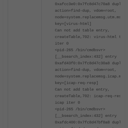
0xafcc3e0:0x7fc8d47c70a8 duplica
action=find-dup, vdom=root,
node=system.replacemsg.utm.msg-t
key=[virus-html]
Can not add table entry,
createTable,702: virus-html tabl
iter 0
<pid-265 /bin/cmdbsvr>
[__bsearch_index:432] entry
0xafd43f0:0x7fc8d47c30a8 duplica
action=find-dup, vdom=root,
node=system.replacemsg.icap.msg-
key=[icap-req-resp]
Can not add table entry,
createTable,702: icap-req-resp t
icap iter 0
<pid-265 /bin/cmdbsvr>
[__bsearch_index:432] entry
0xafdc400:0x7fc8d47bf0a8 duplica