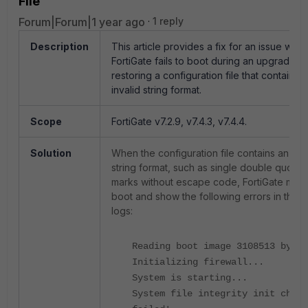
File
Forum|Forum|1 year ago
1 reply
Description
This article provides a fix for an issue whe
FortiGate fails to boot during an upgrade 
restoring a configuration file that contains 
invalid string format.
Scope
FortiGate v7.2.9, v7.4.3, v7.4.4.
Solution
When the configuration file contains an inva
string format, such as single double quotat
marks without escape code, FortiGate may f
boot and show the following errors in the 
logs:
Reading boot image 3108513 bytes
Initializing firewall...
System is starting...
System file integrity init check