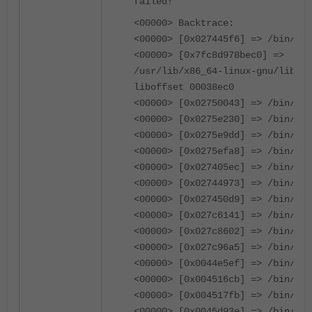
failed!
<00000> Backtrace:
<00000> [0x027445f6] => /bin/cmd
<00000> [0x7fc8d978bec0] =>
/usr/lib/x86_64-linux-gnu/libc.s
liboffset 00038ec0
<00000> [0x02750043] => /bin/cmd
<00000> [0x0275e230] => /bin/cmd
<00000> [0x0275e9dd] => /bin/cmd
<00000> [0x0275efa8] => /bin/cmd
<00000> [0x027405ec] => /bin/cmd
<00000> [0x02744973] => /bin/cmd
<00000> [0x027450d9] => /bin/cmd
<00000> [0x027c6141] => /bin/cmd
<00000> [0x027c8602] => /bin/cmd
<00000> [0x027c96a5] => /bin/cmd
<00000> [0x0044e5ef] => /bin/cmd
<00000> [0x004516cb] => /bin/cmd
<00000> [0x004517fb] => /bin/cmd
<00000> [0x0045d93e] => /bin/cmd