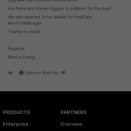
Are there any known triggers or patterns for this bug?
We also opened 2x tac tickets for FortiGate
and FortiManager.
Thanks so much!
Regards,
Marcus Leung
1 person likes this
PRODUCTS
PARTNERS
Enterprise
Overview