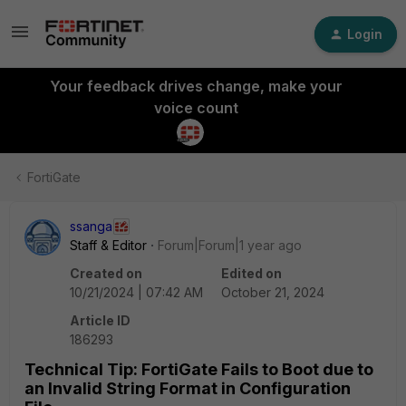
Login
Your feedback drives change, make your
voice count
FortiGate
ssanga
Staff & Editor
Forum|Forum|1 year ago
Created on
Edited on
10/21/2024 | 07:42 AM
October 21, 2024
Article ID
186293
Technical Tip: FortiGate Fails to Boot due to
an Invalid String Format in Configuration