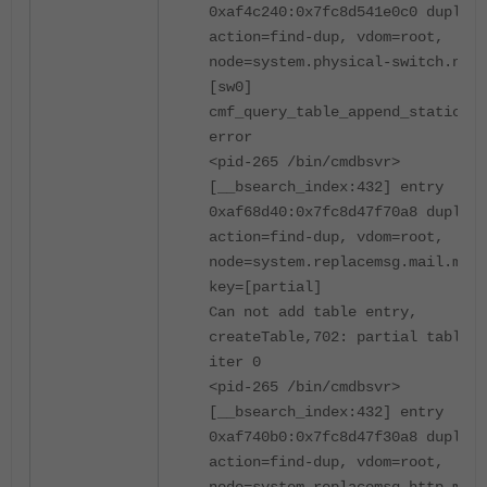
0xaf4c240:0x7fc8d541e0c0 duplica
action=find-dup, vdom=root,
node=system.physical-switch.name
[sw0]
cmf_query_table_append_static sw
error
<pid-265 /bin/cmdbsvr>
[__bsearch_index:432] entry
0xaf68d40:0x7fc8d47f70a8 duplica
action=find-dup, vdom=root,
node=system.replacemsg.mail.msg-
key=[partial]
Can not add table entry,
createTable,702: partial table m
iter 0
<pid-265 /bin/cmdbsvr>
[__bsearch_index:432] entry
0xaf740b0:0x7fc8d47f30a8 duplica
action=find-dup, vdom=root,