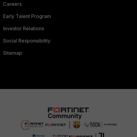
Careers
Early Talent Program
Investor Relations
Social Responsibility
Sitemap