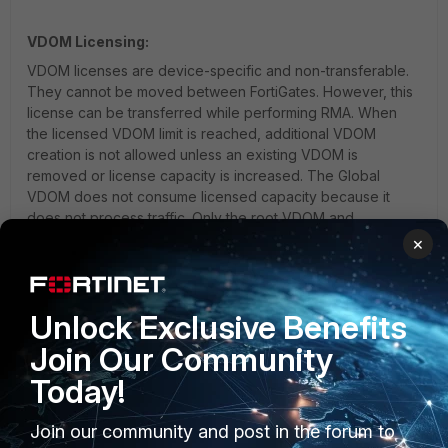
VDOM Licensing:
VDOM licenses are device-specific and non-transferable.
They cannot be moved between FortiGates. However, this
license can be transferred while performing RMA. When
the licensed VDOM limit is reached, additional VDOM
creation is not allowed unless an existing VDOM is
removed or license capacity is increased. The Global
VDOM does not consume licensed capacity because it
does not process traffic. Only the root VDOM and
additional user-created VDOMs are counted.
×
RMA Note: Contract and Service Auto Transfer
Option
Unlock Exclusive Benefits
Technical Tip: Purpose of Management VDOM in the
case of license/contract information
Join Our Community
Technical Tip: How to tune Maximum Numbers per-
Today!
VDOM
Join our community and post in the forum to