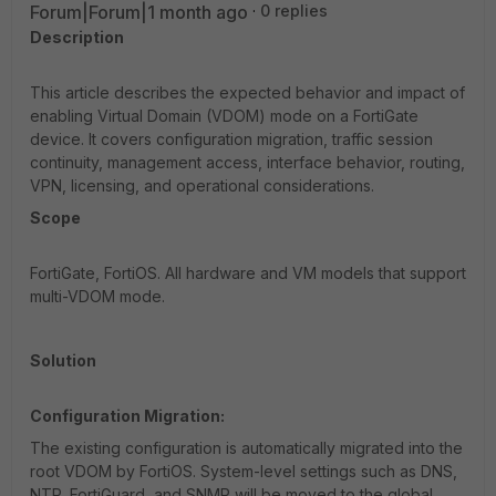
Forum|Forum|1 month ago
0 replies
Description
This article describes the expected behavior and impact of
enabling Virtual Domain (VDOM) mode on a FortiGate
device. It covers configuration migration, traffic session
continuity, management access, interface behavior, routing,
VPN, licensing, and operational considerations.
Scope
FortiGate, FortiOS. All hardware and VM models that support
multi-VDOM mode.
Solution
Configuration Migration:
The existing configuration is automatically migrated into the
root VDOM by FortiOS. System-level settings such as DNS,
NTP, FortiGuard, and SNMP will be moved to the global.