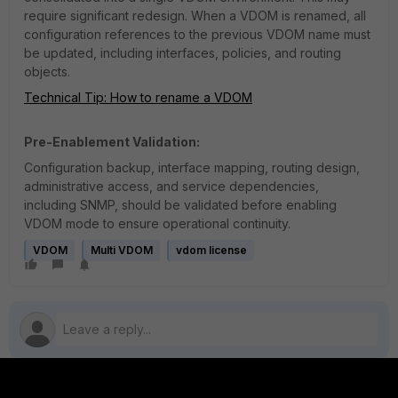
require significant redesign. When a VDOM is renamed, all
configuration references to the previous VDOM name must
be updated, including interfaces, policies, and routing
objects.
Technical Tip: How to rename a VDOM
Pre-Enablement Validation:
Configuration backup, interface mapping, routing design,
administrative access, and service dependencies,
including SNMP, should be validated before enabling
VDOM mode to ensure operational continuity.
VDOM
Multi VDOM
vdom license