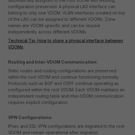
automatically assigned to the root VDOM with existing
configuration preserved. A physical LAG interface can
belong to only one VDOM. VLAN interfaces created on top
of the LAG can be assigned to different VDOMs. Zone
names are VDOM-specific and can be reused
independently across different VDOMs.
Technical Tip: How to share a physical interface between
VDOMs
Routing and Inter-VDOM Communication:
Static routes and routing configurations are preserved
within the root VDOM and continue functioning normally.
Protocols such as BGP and OSPF continue operating as
configured within the root VDOM. Each VDOM maintains an
independent routing table and inter-VDOM communication
requires explicit configuration.
VPN Configurations:
IPsec and SSL VPN configurations are migrated to the root
VDOM and remain operational after migration.