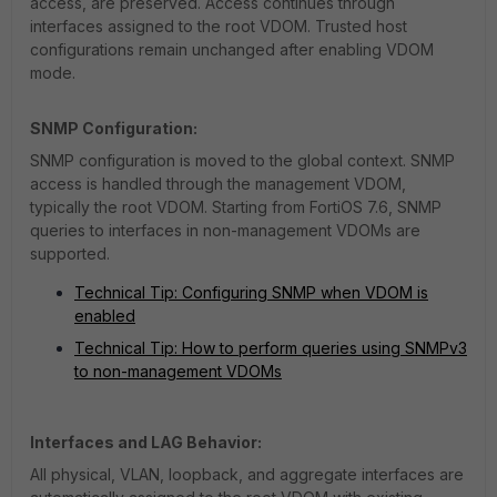
access, are preserved. Access continues through
interfaces assigned to the root VDOM. Trusted host
configurations remain unchanged after enabling VDOM
mode.
SNMP Configuration:
SNMP configuration is moved to the global context. SNMP
access is handled through the management VDOM,
typically the root VDOM. Starting from FortiOS 7.6, SNMP
queries to interfaces in non-management VDOMs are
supported.
Technical Tip: Configuring SNMP when VDOM is
enabled
Technical Tip: How to perform queries using SNMPv3
to non-management VDOMs
Interfaces and LAG Behavior:
All physical, VLAN, loopback, and aggregate interfaces are