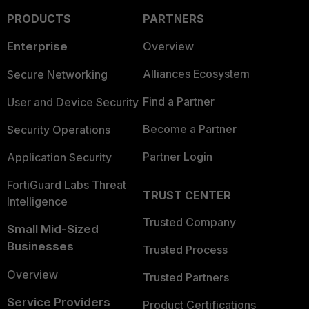
PRODUCTS
PARTNERS
Enterprise
Overview
Alliances Ecosystem
Secure Networking
Find a Partner
User and Device Security
Become a Partner
Security Operations
Partner Login
Application Security
FortiGuard Labs Threat
TRUST CENTER
Intelligence
Trusted Company
Small Mid-Sized
Businesses
Trusted Process
Overview
Trusted Partners
Service Providers
Product Certifications