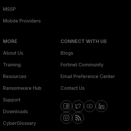
MSSP
Mobile Providers
MORE
CONNECT WITH US
About Us
Blogs
Training
Fortinet Community
Resources
Email Preference Center
Ransomware Hub
Contact Us
Support
Downloads
CyberGlossary