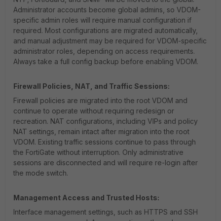
Administrator accounts become global admins, so VDOM-
specific admin roles will require manual configuration if
required. Most configurations are migrated automatically,
and manual adjustment may be required for VDOM-specific
administrator roles, depending on access requirements.
Always take a full config backup before enabling VDOM.
Firewall Policies, NAT, and Traffic Sessions:
Firewall policies are migrated into the root VDOM and
continue to operate without requiring redesign or
recreation. NAT configurations, including VIPs and policy
NAT settings, remain intact after migration into the root
VDOM. Existing traffic sessions continue to pass through
the FortiGate without interruption. Only administrative
sessions are disconnected and will require re-login after
the mode switch.
Management Access and Trusted Hosts:
Interface management settings, such as HTTPS and SSH