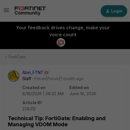
Login
Your feedback drives change, make your
voice count
FortiGate
Abin_FTNT
Staff
Forum|Forum|1 month ago
Created on
Edited on
6/16/2026 | 08:32 AM
June 16, 2026
Article ID
228312
Technical Tip: FortiGate: Enabling and
Managing VDOM Mode