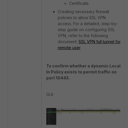
Certificate.
Creating necessary firewall
policies to allow SSL VPN
access.
For a detailed, step-by-
step guide on configuring SSL
VPN, refer to the following
document:
SSL VPN full tunnel for
remote user
To confirm whether a dynamic Local-
In Policy exists to permit traffic on
port 10443.
GUI: