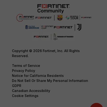
Copyright © 2026 Fortinet, Inc. All Rights
Reserved.
Terms of Service
Privacy Policy
Notice for California Residents
Do Not Sell Or Share My Personal Information
GDPR
Canadian Accessibility
Cookie Settings