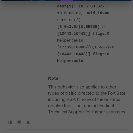
dest(1): 10.5.63.82-
10.5.63.82, uuid_idx=0,
service(2):
[6:0x3:0/(0,65535)->
(10443,10443)] flags:0
helper:auto
[17:0x3:8900/(0,65535)->
(10443,10443)] flags:0
helper:auto
Note
:
This behavior also applies to other
types of traffic directed to the FortiGate,
including BGP.
If none of these steps
resolve the issue, contact Fortinet
Technical Support for further assistance.