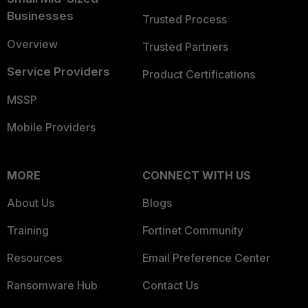
Businesses
Trusted Process
Overview
Trusted Partners
Service Providers
Product Certifications
MSSP
Mobile Providers
MORE
CONNECT WITH US
About Us
Blogs
Training
Fortinet Community
Resources
Email Preference Center
Ransomware Hub
Contact Us