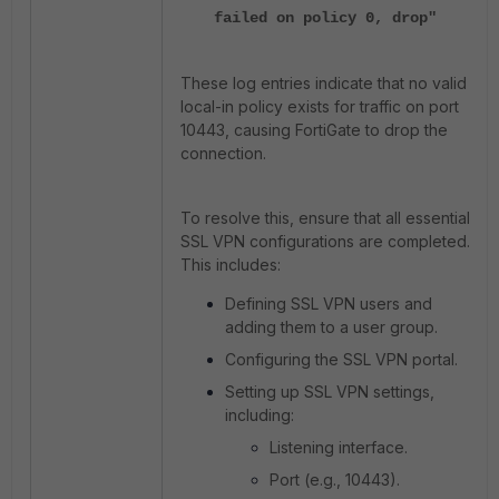
failed on policy 0, drop"
These log entries indicate that no valid
local-in policy exists for traffic on port
10443, causing FortiGate to drop the
connection.
To resolve this, ensure that all essential
SSL VPN configurations are completed.
This includes:
Defining SSL VPN users and
adding them to a user group.
Configuring the SSL VPN portal.
Setting up SSL VPN settings,
including:
Listening interface.
Port (e.g., 10443).