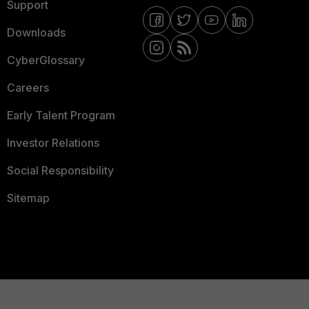
Support
Downloads
CyberGlossary
Careers
Early Talent Program
Investor Relations
Social Responsibility
Sitemap