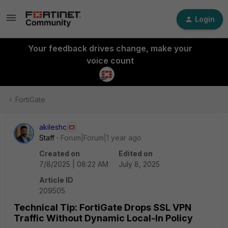
Login
Your feedback drives change, make your
voice count
FortiGate
akileshc
Staff
Forum|Forum|1 year ago
Created on
Edited on
7/8/2025 | 08:22 AM
July 8, 2025
Article ID
209505
Technical Tip: FortiGate Drops SSL VPN
Traffic Without Dynamic Local-In Policy