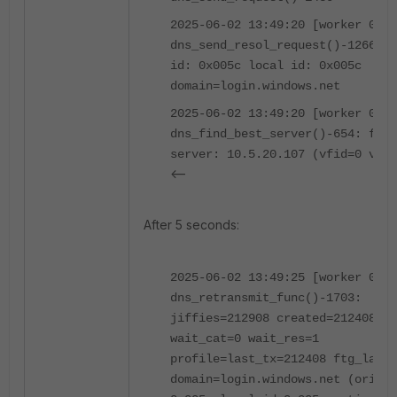
2025-06-02 13:49:20 [worker 0]
dns_send_resol_request()-1266: o
id: 0x005c local id: 0x005c
domain=login.windows.net
2025-06-02 13:49:20 [worker 0]
dns_find_best_server()-654: foun
server: 10.5.20.107 (vfid=0 vrf=
<--
After 5 seconds:
2025-06-02 13:49:25 [worker 0]
dns_retransmit_func()-1703:
jiffies=212908 created=212408
wait_cat=0 wait_res=1
profile=last_tx=212408 ftg_last_
domain=login.windows.net (orig i