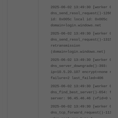
2025-06-02 13:49:30 [worker 0]
dns_send_resol_request()-1266: o
id: 0x005c local id: 0x005c
domain=login.windows.net
2025-06-02 13:49:30 [worker 0]
dns_send_resol_request()-1315:
retransmission
(domain=login.windows.net)
2025-06-02 13:49:30 [worker 0]
dns_server_downgrade()-393:
ip=10.5.20.107 encrypt=none rati
failure=2 last_failed=406
2025-06-02 13:49:30 [worker 0]
dns_find_best_server()-654: foun
server: 96.45.46.46 (vfid=0 vrf=
2025-06-02 13:49:30 [worker 0]
dns_tcp_forward_request()-1111: