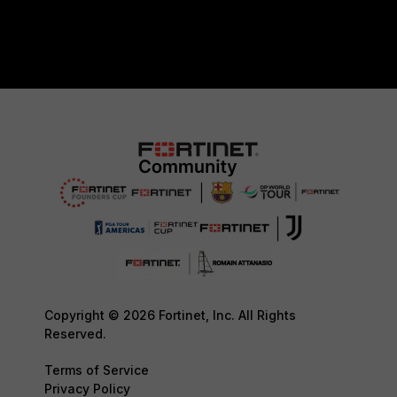
Copyright © 2026 Fortinet, Inc. All Rights
Reserved.
Terms of Service
Privacy Policy