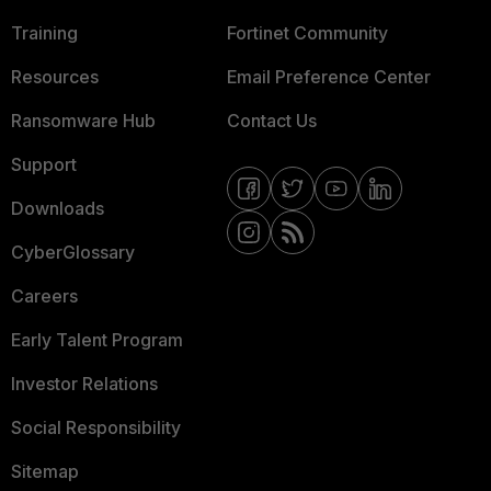
Training
Fortinet Community
Resources
Email Preference Center
Ransomware Hub
Contact Us
Support
Downloads
CyberGlossary
Careers
Early Talent Program
Investor Relations
Social Responsibility
Sitemap