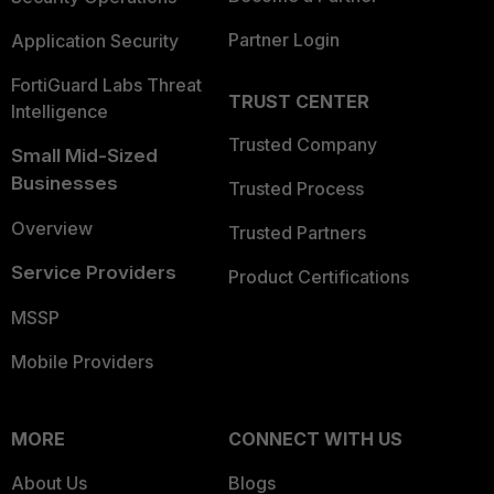
Partner Login
Application Security
FortiGuard Labs Threat
TRUST CENTER
Intelligence
Trusted Company
Small Mid-Sized
Businesses
Trusted Process
Overview
Trusted Partners
Service Providers
Product Certifications
MSSP
Mobile Providers
MORE
CONNECT WITH US
About Us
Blogs