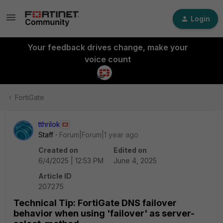
Login
Your feedback drives change, make your
voice count
FortiGate
tthrilok
Staff
Forum|Forum|1 year ago
Created on
Edited on
6/4/2025 | 12:53 PM
June 4, 2025
Article ID
207275
Technical Tip: FortiGate DNS failover
behavior when using 'failover' as server-