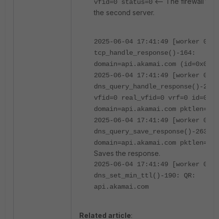
<-- The firewall tryi
vfid=0 status=0
the second server.
2025-06-04 17:41:49 [worker 0]
tcp_handle_response()-164:
domain=api.akamai.com (id=0x0044
2025-06-04 17:41:49 [worker 0]
dns_query_handle_response()-2650
vfid=0 real_vfid=0 vrf=0 id=0x00
domain=api.akamai.com pktlen=530
2025-06-04 17:41:49 [worker 0]
dns_query_save_response()-2631:
domain=api.akamai.com pktlen=530
Saves the response.
2025-06-04 17:41:49 [worker 0]
dns_set_min_ttl()-190: QR:
api.akamai.com
Related article
: