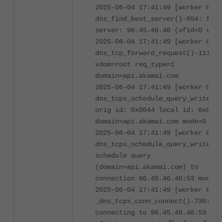
2025-06-04 17:41:49 [worker 0]
dns_find_best_server()-654: foun
server: 96.45.46.46 (vfid=0 vrf=
2025-06-04 17:41:49 [worker 0]
dns_tcp_forward_request()-1111:
vdom=root req_type=1
domain=api.akamai.com
2025-06-04 17:41:49 [worker 0]
dns_tcps_schedule_query_write()-
orig id: 0x0044 local id: 0x0044
domain=api.akamai.com mode=0
2025-06-04 17:41:49 [worker 0]
dns_tcps_schedule_query_write()-
schedule query
(domain=api.akamai.com) to
connection 96.45.46.46:53 mode=
2025-06-04 17:41:49 [worker 0]
_dns_tcps_conn_connect()-736:
connecting to 96.45.46.46:53 via