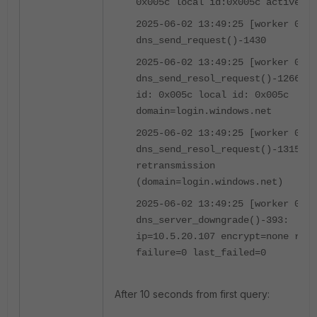
0x005c local id:0x005c active)
2025-06-02 13:49:25 [worker 0]
dns_send_request()-1430
2025-06-02 13:49:25 [worker 0]
dns_send_resol_request()-1266: o
id: 0x005c local id: 0x005c
domain=login.windows.net
2025-06-02 13:49:25 [worker 0]
dns_send_resol_request()-1315:
retransmission
(domain=login.windows.net)
2025-06-02 13:49:25 [worker 0]
dns_server_downgrade()-393:
ip=10.5.20.107 encrypt=none rati
failure=0 last_failed=0
After 10 seconds from first query: