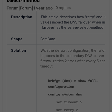
select-method
Forum|Forum|1 year ago
0 replies
Description
This article describes how 'retry' and 'time
values impact the DNS failover when using
'failover' as the server-select-method.
Scope
FortiGate.
Solution
With the default configuration, the failover
happens to the secondary DNS server afte
firewall retries 2 times after every 5 secon
timeout.
krbfgt (dns) # show full-
configuration
config system dns
set timeout 5
set retry 2