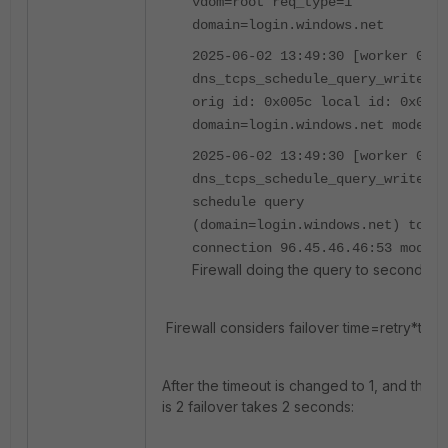
vdom=root req_type=1
domain=login.windows.net
2025-06-02 13:49:30 [worker 0]
dns_tcps_schedule_query_write()-
orig id: 0x005c local id: 0x005c
domain=login.windows.net mode=0
2025-06-02 13:49:30 [worker 0]
dns_tcps_schedule_query_write()-
schedule query
(domain=login.windows.net) to
connection 96.45.46.46:53 mode=0
Firewall doing the query to secondary
Firewall considers failover time=retry*time
After the timeout is changed to 1, and the re
is 2 failover takes 2 seconds: