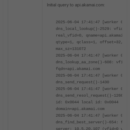
Initial query to api.akamai.com:
2025-06-04 17:41:47 [worker 0]
dns_local_lookup()-2529: vfid=0,
real_vfid=0, qname=api.akamai.co
qtype=1, qclass=1, offset=32, ma
max_sz=131072
2025-06-04 17:41:47 [worker 0]
dns_lookup_aa_zone()-608: vfid=0
fqdn=api.akamai.com
2025-06-04 17:41:47 [worker 0]
dns_send_request()-1430
2025-06-04 17:41:47 [worker 0]
dns_send_resol_request()-1266: o
id: 0x0044 local id: 0x0044
domain=api.akamai.com
2025-06-04 17:41:47 [worker 0]
dns_find_best_server()-654: foun
server: 10.5.20.107 (vfid=0 vrf=