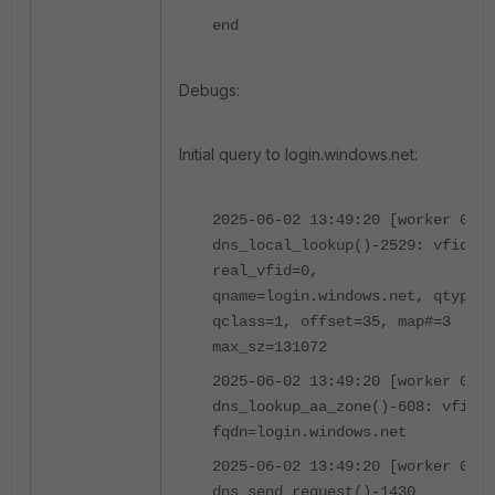
end
Debugs:
Initial query to login.windows.net:
2025-06-02 13:49:20 [worker 0]
dns_local_lookup()-2529: vfid=0,
real_vfid=0,
qname=login.windows.net, qtype=1
qclass=1, offset=35, map#=3
max_sz=131072
2025-06-02 13:49:20 [worker 0]
dns_lookup_aa_zone()-608: vfid=0
fqdn=login.windows.net
2025-06-02 13:49:20 [worker 0]
dns_send_request()-1430