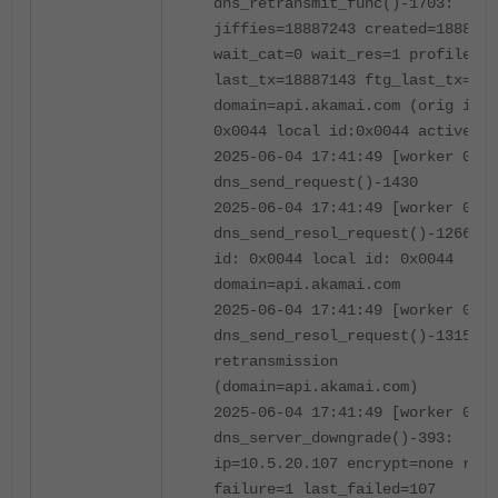
dns_retransmit_func()-1703:
jiffies=18887243 created=1888714
wait_cat=0 wait_res=1 profile=
last_tx=18887143 ftg_last_tx=0
domain=api.akamai.com (orig id:
0x0044 local id:0x0044 active)
2025-06-04 17:41:49 [worker 0]
dns_send_request()-1430
2025-06-04 17:41:49 [worker 0]
dns_send_resol_request()-1266: o
id: 0x0044 local id: 0x0044
domain=api.akamai.com
2025-06-04 17:41:49 [worker 0]
dns_send_resol_request()-1315:
retransmission
(domain=api.akamai.com)
2025-06-04 17:41:49 [worker 0]
dns_server_downgrade()-393:
ip=10.5.20.107 encrypt=none rati
failure=1 last_failed=107