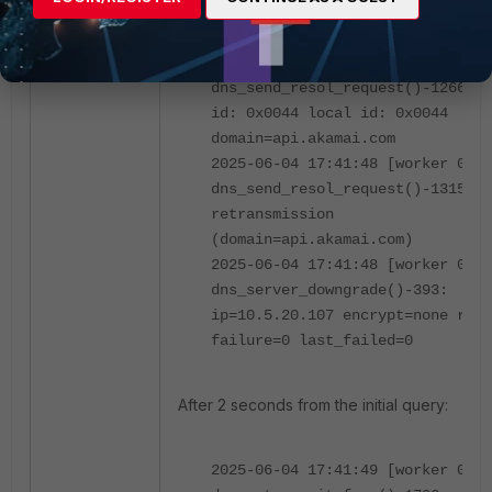
2025-06-04 17:41:48 [worker 0]
dns_send_request()-1430
2025-06-04 17:41:48 [worker 0]
dns_send_resol_request()-1266: o
id: 0x0044 local id: 0x0044
domain=api.akamai.com
2025-06-04 17:41:48 [worker 0]
dns_send_resol_request()-1315:
retransmission
(domain=api.akamai.com)
2025-06-04 17:41:48 [worker 0]
dns_server_downgrade()-393:
ip=10.5.20.107 encrypt=none rati
failure=0 last_failed=0
After 2 seconds from the initial query:
2025-06-04 17:41:49 [worker 0]