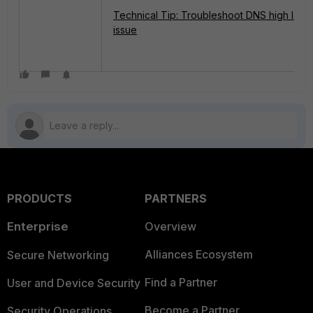
Technical Tip: Troubleshoot DNS high late
issue
PRODUCTS
PARTNERS
Enterprise
Overview
Alliances Ecosystem
Secure Networking
Find a Partner
User and Device Security
Become a Partner
Security Operations