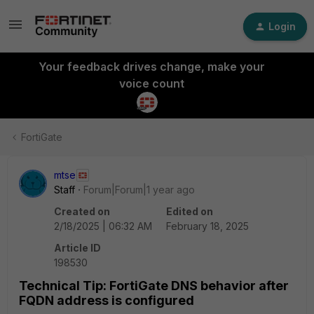
Login
Your feedback drives change, make your
voice count
FortiGate
mtse
Staff
Forum|Forum|1 year ago
Created on
Edited on
2/18/2025 | 06:32 AM
February 18, 2025
Article ID
198530
Technical Tip: FortiGate DNS behavior after
FQDN address is configured