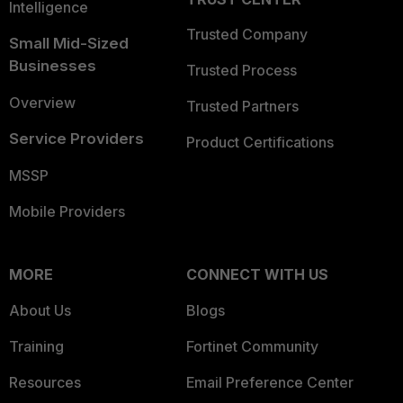
Intelligence
Trusted Company
Small Mid-Sized
Businesses
Trusted Process
Overview
Trusted Partners
Service Providers
Product Certifications
MSSP
Mobile Providers
MORE
CONNECT WITH US
About Us
Blogs
Training
Fortinet Community
Resources
Email Preference Center