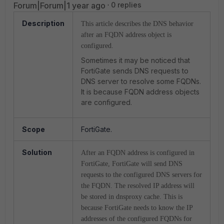
Forum|Forum|1 year ago
0 replies
Description
This article describes the DNS behavior
after an FQDN address object is
configured.
Sometimes it may be noticed that
FortiGate sends DNS requests to
DNS server to resolve some FQDNs.
It is because FQDN address objects
are configured.
Scope
FortiGate.
Solution
After an FQDN address is configured in
FortiGate, FortiGate will send DNS
requests to the configured DNS servers for
the FQDN. The resolved IP address will
be stored in dnsproxy cache. This is
because FortiGate needs to know the IP
addresses of the configured FQDNs for