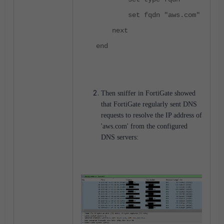
set fqdn "aws.com"
next
end
Then sniffer in FortiGate showed
that FortiGate regularly sent DNS
requests to resolve the IP address of
'aws.com' from the configured
DNS servers: