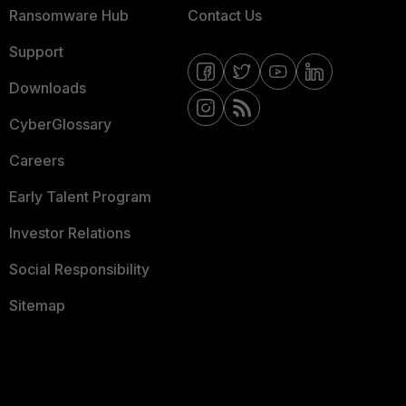
Ransomware Hub
Contact Us
Support
Downloads
CyberGlossary
Careers
Early Talent Program
Investor Relations
Social Responsibility
Sitemap