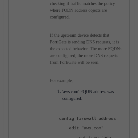
checking if traffic matches the policy
where FQDN address objects are
configured.
If the upstream device detects that
FortiGate is sending DNS requests, it is
the expected behavior. The more FQDNs
are configured, the more DNS requests
from FortiGate will be seen.
For example,
'aws.com' FQDN address was
configured:
config firewall address
edit "aws.com"
set type fqdn