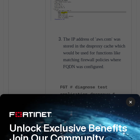
The IP address of 'aws.com' was
stored in the dnsproxy cache which
would be used for functions like
matching firewall policies where
FQDN was configured.
FGT # diagnose test
application dnsproxy 6
×
...
2025-02-14 11:29:57 vfid=0
name=aws.com ver=IPv4
Unlock Exclusive Benefits
wait_list=0 timer=19
Join Our Community
min_refresh=60 min_ttl=60