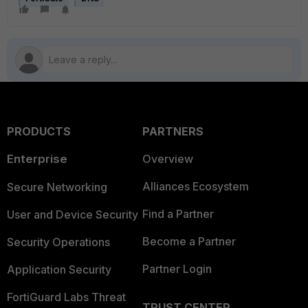
PRODUCTS
PARTNERS
Enterprise
Overview
Alliances Ecosystem
Secure Networking
Find a Partner
User and Device Security
Become a Partner
Security Operations
Partner Login
Application Security
FortiGuard Labs Threat
TRUST CENTER