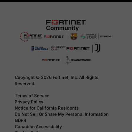
Copyright © 2026 Fortinet, Inc. All Rights
Reserved.
Terms of Service
Privacy Policy
Notice for California Residents
Do Not Sell Or Share My Personal Information
GDPR
Canadian Accessibility