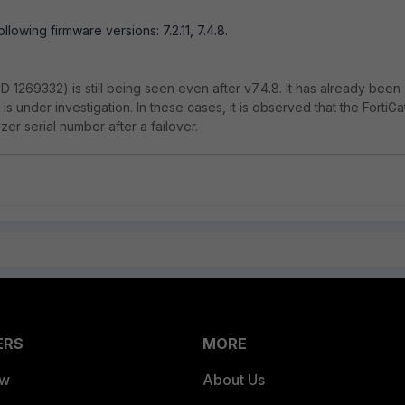
 following firmware versions: 7.2.11, 7.4.8.
(ID 1269332) is still being seen even after v7.4.8. It has already been
 is under investigation. In these cases, it is observed that the FortiGa
zer serial number after a failover.
ERS
MORE
ew
About Us