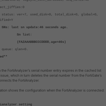
_jiffies:0
=7, used_disk=0, total_disk=0, global=0,
ified=Y
sn update:46 seconds ago.
list:
BBBCCCDDDD,age=46s)
qlen=0.
ed**
the FortiAnalyzer’s serial number entry expires in the cached list
ssue, which in turn deletes the serial number from the FortiGate’s
onnects the FortiAnalyzer.
ation shows the configuration when the FortiAnalyzer is connected:
ianalyzer setting