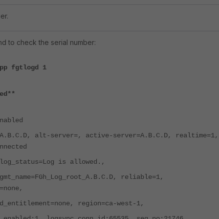
er.
 to check the serial number:
pp fgtlogd 1
ed**
nabled
D, alt-server=, active-server=A.B.C.D, realtime=1,
nnected
tatus=Log is allowed.,
me=FGh_Log_root_A.B.C.D, reliable=1,
=none,
itlement=none, region=ca-west-1,
ed:1, logsync_conn_id:65535, seq_no:21746