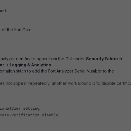
ort
 of the FortiGate.
Analyzer certificate again from the GUI under
Security Fabric ->
r -> Logging & Analytics
.
omation stitch to add the FortiAnalyzer Serial Number to the
oes not appear repeatedly, another workaround is to disable certific
ianalyzer setting
te-verification disable