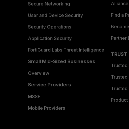
Allianc
Secure Networking
Find a P
User and Device Security
Become 
Security Operations
Partner 
Application Security
FortiGuard Labs Threat Intelligence
TRUST
Small Mid-Sized Businesses
Trusted
Overview
Trusted
Service Providers
Trusted 
MSSP
Product 
Mobile Providers