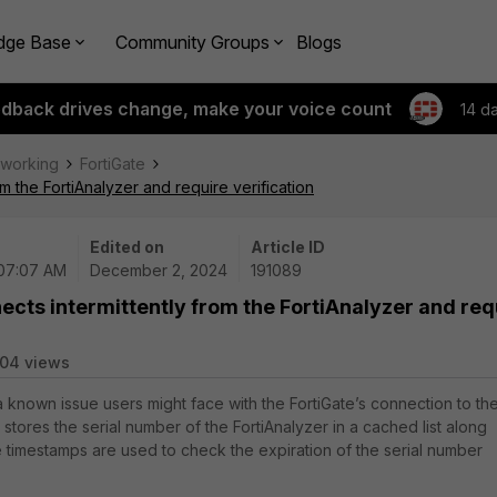
dge Base
Community Groups
Blogs
edback drives change, make your voice count
14 d
tworking
FortiGate
om the FortiAnalyzer and require verification
Edited on
Article ID
 07:07 AM
December 2, 2024
191089
ects intermittently from the FortiAnalyzer and req
04 views
a known issue users might face with the FortiGate’s connection to th
e stores the serial number of the FortiAnalyzer in a cached list along
 timestamps are used to check the expiration of the serial number