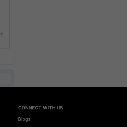
te
CONNECT WITH US
Blogs