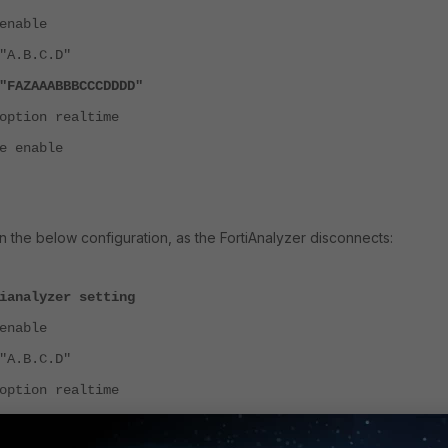
nable
A.B.C.D"
AZAAABBBCCCDDDD"
tion realtime
 enable
n the below configuration, as the FortiAnalyzer disconnects:
ianalyzer setting
nable
A.B.C.D"
tion realtime
 enable