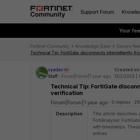
Support Forum
Knowle
Your fe
Fortinet Community
Knowledge Base
Secure Ne
Technical Tip: FortiGate disconnects intermittently fr
syadav
Created on
Staff
Forum|Forum|1 year ago
12/2/2024 |
Technical Tip: FortiGate disconn
verification
Forum|Forum|1 year ago
0 replies
26
Description
This article describes 
FortiAnalyzer. FortiGat
with timestamps. These
entries.