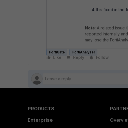
It is fixed in the
Note
: A related issue 
reported internally and
may lose the FortiAnaly
FortiGate
FortiAnalyzer
Like
Reply
Follow
PRODUCTS
PARTN
Enterprise
Overvi