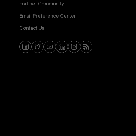
Fortinet Community
Email Preference Center
Contact Us