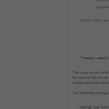
disconnect
status: ver
vfid=0 conn_ver
SNs: last 
Sn 
(FAZAAA
queue: 
**output-ommitt
The issue occurs when 
because of the known i
configuration and disc
The following configur
config log fort