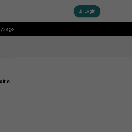
Login
ays ago
uire
e