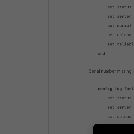
set status e
set server "
set serial "F
set upload-op
set reliable
end
Serial number missing i
config log fort
set status e
set server "
set upload-op
set reliable