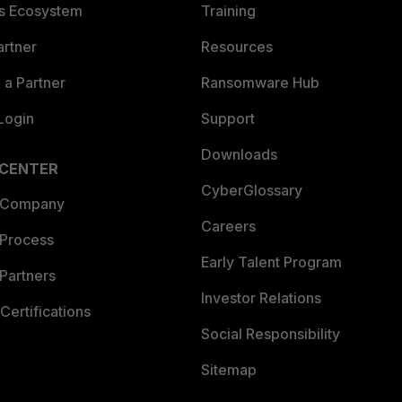
es Ecosystem
Training
artner
Resources
a Partner
Ransomware Hub
Login
Support
Downloads
 CENTER
CyberGlossary
 Company
Careers
 Process
Early Talent Program
Partners
Investor Relations
Certifications
Social Responsibility
Sitemap