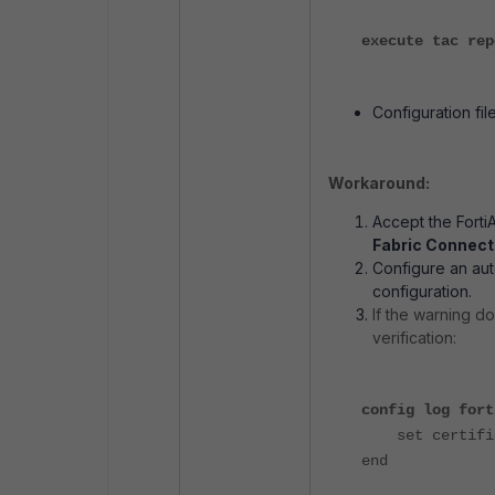
execute tac rep
Configuration file
Workaround:
Accept the Forti
Fabric Connecto
Configure an aut
configuration.
If the warning d
verification:
config log fort
set certifica
end