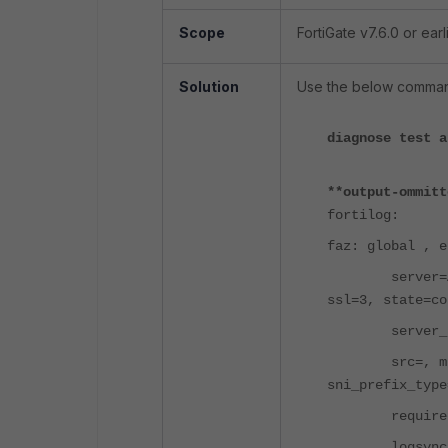
Scope
FortiGate v7.6.0 or earli
Solution
Use the below command
diagnose test a
**output-ommitt
fortilog:
faz: global , e
server=A.B.C.
ssl=3, state=co
server_log_s
src=, mgmt_na
sni_prefix_type
required_ent
logsync_enabl