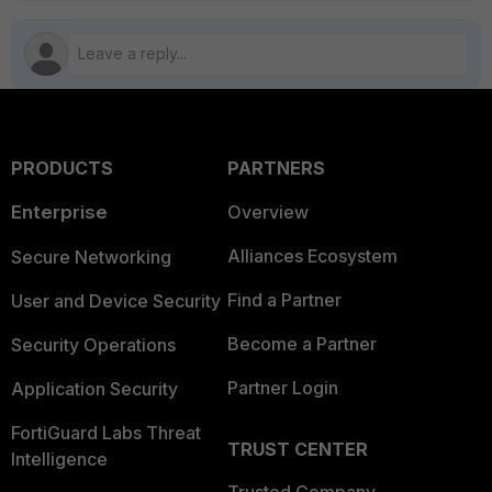
PRODUCTS
PARTNERS
Enterprise
Overview
Alliances Ecosystem
Secure Networking
Find a Partner
User and Device Security
Become a Partner
Security Operations
Partner Login
Application Security
FortiGuard Labs Threat
TRUST CENTER
Intelligence