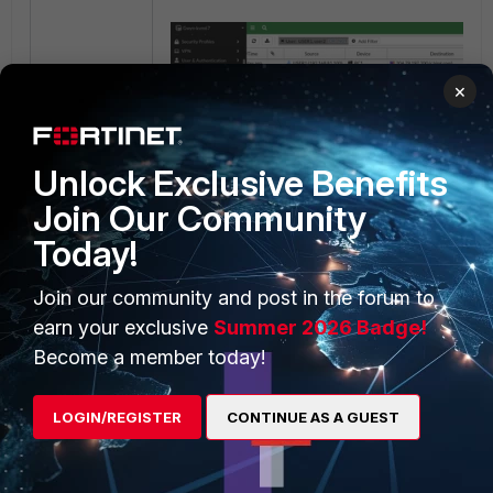
×
Unlock Exclusive Benefits
Join Our Community
6) Traffic from src.ip with users unauthenticat
Today!
first LDAP firewall policy (ID 4), the
Action 
violation
since the user didn't get authenticate
Join our community and post in the forum to
earn your exclusive
Summer 2026 Badge!
Become a member today!
LOGIN/REGISTER
CONTINUE AS A GUEST