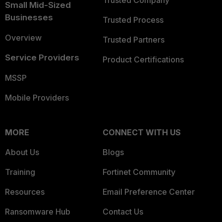
Trusted Company
Small Mid-Sized
Businesses
Trusted Process
Overview
Trusted Partners
Service Providers
Product Certifications
MSSP
Mobile Providers
MORE
CONNECT WITH US
About Us
Blogs
Training
Fortinet Community
Resources
Email Preference Center
Ransomware Hub
Contact Us