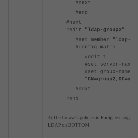
#next
#end
#next
#edit
"ldap-group2"
#set member "ldap-ad
#config match
#edit 1
#set server-name 
#set group-name
"CN=group2,DC=mar
#next
#end
3) The firewalls policies in Fortigate using 
LDAP on BOTTOM.