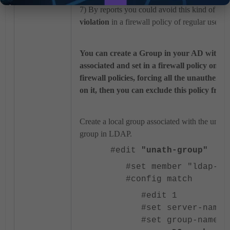
7) By reports you could avoid this kind of traf
violation
in a firewall policy of regular use as 
You can create a Group in your AD withou
associated and set in a firewall policy on
firewall policies, forcing all the unauthenti
on it, then you can exclude this policy from
Create a local group associated with the unaut
group in LDAP.
#edit
"unath-group"
#set member "ldap-ad
#config match
#edit 1
#set server-name 
#set group-name
"