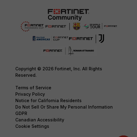
Copyright © 2026 Fortinet, Inc. All Rights
Reserved.
Terms of Service
Privacy Policy
Notice for California Residents
Do Not Sell Or Share My Personal Information
GDPR
Canadian Accessibility
Cookie Settings