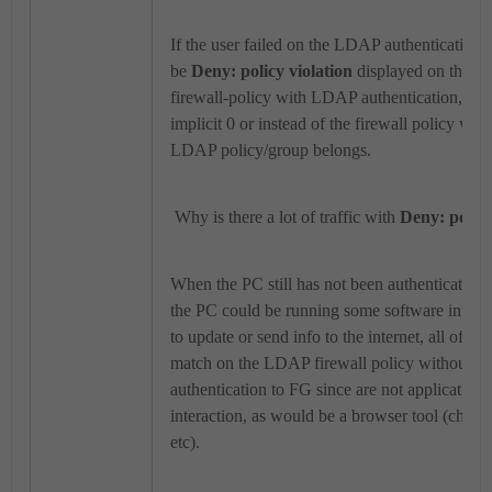
If the user failed on the LDAP authentication, 
be
Deny: policy violation
displayed on the poli
firewall-policy with LDAP authentication, inst
implicit 0 or instead of the firewall policy whe
LDAP policy/group belongs.
Why is there a lot of traffic with
Deny: policy
When the PC still has not been authenticate
the PC could be running some software in the
to update or send info to the internet, all of th
match on the LDAP firewall policy without abl
authentication to FG since are not applications
interaction, as would be a browser tool (chrome,
etc).