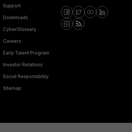
Support
Downloads
CyberGlossary
Careers
Early Talent Program
Investor Relations
Social Responsibility
Sitemap