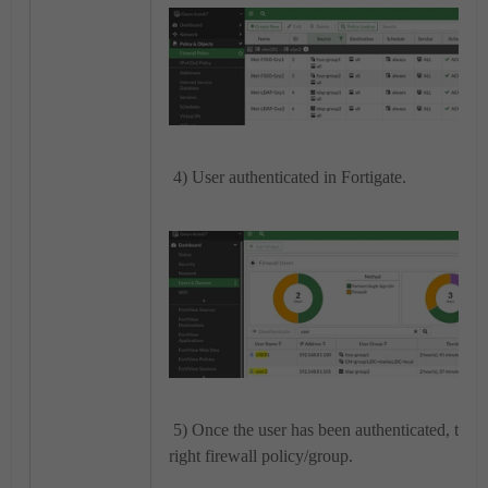
4) User authenticated in Fortigate.
5) Once the user has been authenticated, traff
right firewall policy/group.