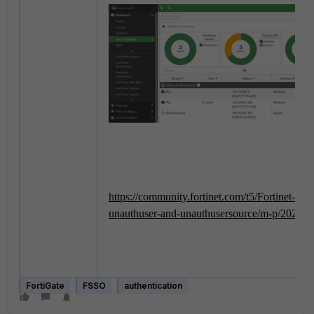
https://community.fortinet.com/t5/Fortinet-F
unauthuser-and-unauthusersource/m-p/2025
FortiGate
FSSO
authentication