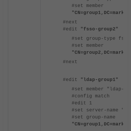
#set member
"CN=group1,DC=markoz
#next
#edit
"fsso-group2"
#set group-type fsso
#set member
"CN=group2,DC=markoz
#next
#edit
"ldap-group1"
#set member "ldap-ad
#config match
#edit 1
#set server-name "ld
#set group-name
"CN=group1,DC=markoz