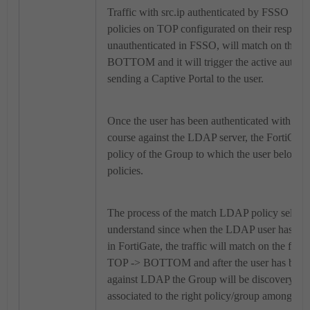
Traffic with src.ip authenticated by FSSO will
policies on TOP configurated on their respecti
unauthenticated in FSSO, will match on the f
BOTTOM and it will trigger the active authen
sending a Captive Portal to the user.
Once the user has been authenticated with Port
course against the LDAP server, the FortiOS wil
policy of the Group to which the user belong
policies.
The process of the match LDAP policy selectio
understand since when the LDAP user has not s
in FortiGate, the traffic will match on the first
TOP -> BOTTOM and after the user has been 
against LDAP the Group will be discovery and 
associated to the right policy/group among all