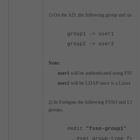
1) On the AD, the following group and user 
group1 -> user1
group2 -> user2
Note:
user1
will be authenticated using FSSO
user2
will be LDAP since is a Linux box
2) In Fortigate the following FSSO and LDAP 
groups.
#edit
"fsso-group1"
#set group-type fsso