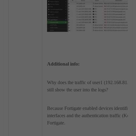
Additional info:
Why does the traffic of user1 (192.168.81.100
still show the user into the logs?
Because Fortigate enabled devices identifica
interfaces and the authentication traffic (Kerbe
Fortigate.