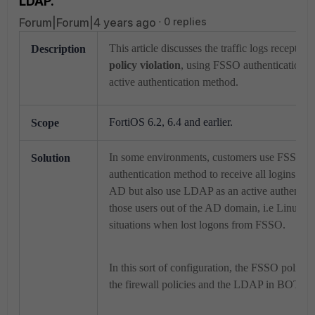
LDAP.
Forum|Forum|4 years ago
0 replies
This article discusses the traffic logs receptio
Description
policy violation
, using FSSO authentication 
active authentication method.
FortiOS 6.2, 6.4 and earlier.
Scope
In some environments, customers use FSSO as
Solution
authentication method to receive all logins fro
AD but also use LDAP as an active authentica
those users out of the AD domain, i.e Linux 
situations when lost logons from FSSO.
In this sort of configuration, the FSSO polic
the firewall policies and the LDAP in BOTT