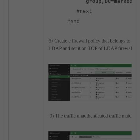
group,DC=markoz,D
#next
#end
8)
Create e firewall policy that belongs to the
LDAP and set it on TOP of LDAP firewall pol
9) The traffic unauthenticated traffic matching