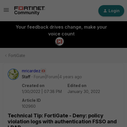
Login
Your feedback drives change, make your
voice count
FortiGate
mricardez
Staff
Forum|Forum|4 years ago
Created on
Edited on
1/30/2022 | 07:38 PM
January 30, 2022
Article ID
102960
Technical Tip: FortiGate - Deny: policy
violation logs with authentication FSSO and