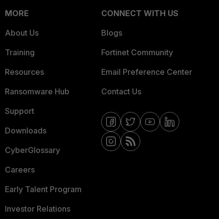
MORE
CONNECT WITH US
About Us
Blogs
Training
Fortinet Community
Resources
Email Preference Center
Ransomware Hub
Contact Us
Support
Downloads
CyberGlossary
Careers
Early Talent Program
Investor Relations