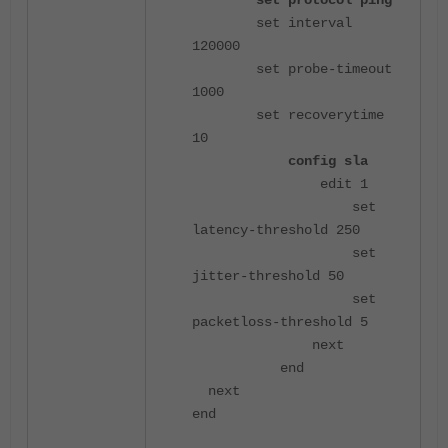
set protocol ping
set interval
120000
set probe-timeout
1000
set recoverytime
10
config sla
edit 1
set
latency-threshold 250
set
jitter-threshold 50
set
packetloss-threshold 5
next
end
next
end