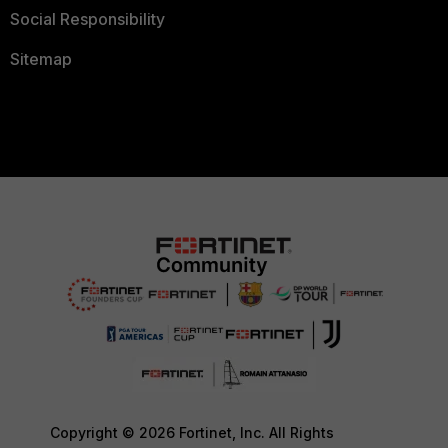
Social Responsibility
Sitemap
Copyright © 2026 Fortinet, Inc. All Rights