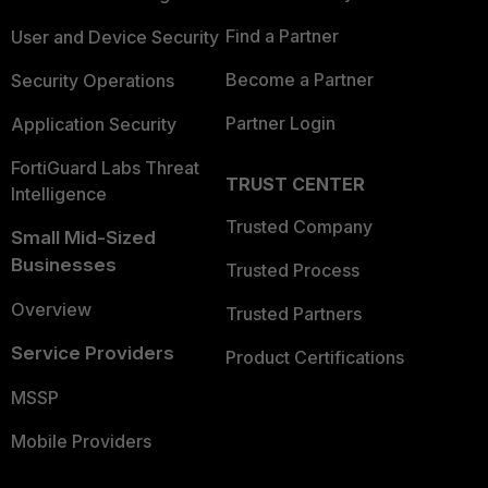
Find a Partner
User and Device Security
Become a Partner
Security Operations
Partner Login
Application Security
FortiGuard Labs Threat
TRUST CENTER
Intelligence
Trusted Company
Small Mid-Sized
Businesses
Trusted Process
Overview
Trusted Partners
Service Providers
Product Certifications
MSSP
Mobile Providers