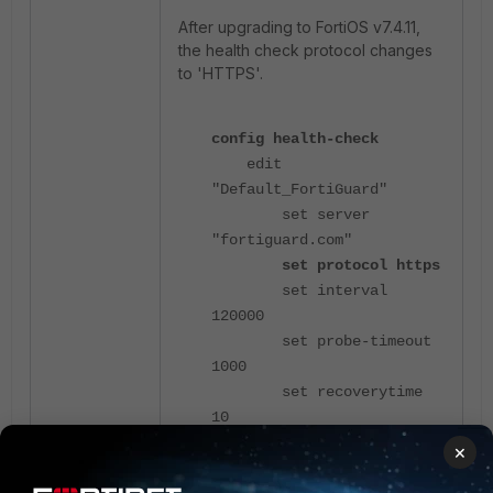
After upgrading to FortiOS v7.4.11,
the health check protocol changes
to 'HTTPS'.
config health-check
edit
"Default_FortiGuard"
set server
"fortiguard.com"
set protocol https
set interval
120000
set probe-timeout
1000
set recoverytime
10
config sla
×
edit 1