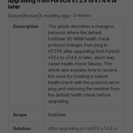
upgrading from FortiOS v7.2.x to v7.4.4 or
later
Forum|Forum|5 months ago
0 replies
Description
This article describes a change in
behavior where the default
FortiGate SD-WAN health check
protocol changes from ping to
HTTPS after upgrading from FortiOS
v7.2.x to v7.4.4 or later, which may
cause health check failures. The
article also explains how to resolve
this issue by creating a custom
health check with the protocol set to
ping and removing the member from
the default health check before
upgrading.
Scope
FortiGate.
Solution
After upgrading to FortiOS v7.4.4 or