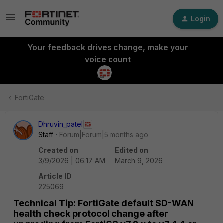
Login
Your feedback drives change, make your
voice count
FortiGate
Dhruvin_patel
Staff
Forum|Forum|5 months ago
Created on
Edited on
3/9/2026 | 06:17 AM
March 9, 2026
Article ID
225069
Technical Tip: FortiGate default SD-WAN
health check protocol change after