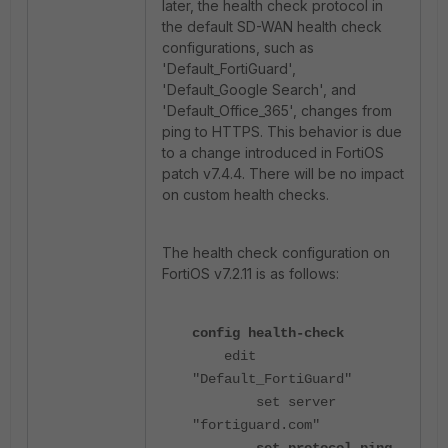
later, the health check protocol in
the default SD-WAN health check
configurations, such as
'Default_FortiGuard',
'Default_Google Search', and
'Default_Office_365', changes from
ping to HTTPS. This behavior is due
to a change introduced in FortiOS
patch v7.4.4. There will be no impact
on custom health checks.
The health check configuration on
FortiOS v7.2.11 is as follows:
config health-check
edit
"Default_FortiGuard"
set server
"fortiguard.com"