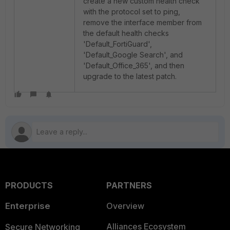
create a new custom health check
with the protocol set to ping,
remove the interface member from
the default health checks
'Default_FortiGuard',
'Default_Google Search', and
'Default_Office_365', and then
upgrade to the latest patch.
PRODUCTS
PARTNERS
Enterprise
Overview
Alliances Ecosystem
Secure Networking