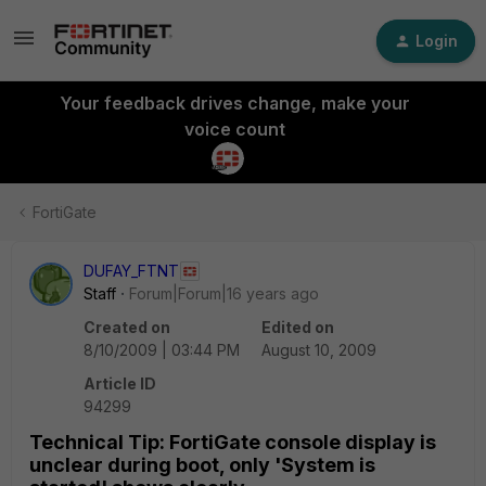
Login
Your feedback drives change, make your
voice count
FortiGate
DUFAY_FTNT
Staff
Forum|Forum|16 years ago
Created on
Edited on
8/10/2009 | 03:44 PM
August 10, 2009
Article ID
94299
Technical Tip: FortiGate console display is
unclear during boot, only 'System is