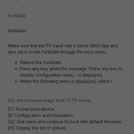
FortiGate.
Solution
Make sure that the PC baud rate is set to 9600 bps and
also set it on the FortiGate through the boot menu.
Reboot the FortiGate.
Press any key when the message 'Press any key to
display configuration menu...' is displayed.
When the following menu is displayed, select I.
[G]: Get firmware image from TFTP server.
[F]: Format boot device.
[I]: Configuration and information.
[Q]: Quit menu and continue to boot with default firmware.
[H]: Display this list of options.