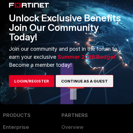
Best practice for Terminal client communication
parameters:
Data bits = 8
Unlock Exclusive Benefits
Stop bit = 1
Join Our Community
Speed (baud) = 9600 baud (the FortiGate-300 uses
115,000 baud)
Today!
Parity = None
Join our community and post in the forum to
Flow Control = None
earn your exclusive
Summer 2026 Badge!
FortiGate
Become a member today!
LOGIN/REGISTER
CONTINUE AS A GUEST
PRODUCTS
PARTNERS
Enterprise
Overview