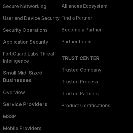
Alliances Ecosystem
Secure Networking
Find a Partner
User and Device Security
Become a Partner
Security Operations
Partner Login
Application Security
FortiGuard Labs Threat
TRUST CENTER
Intelligence
Trusted Company
Small Mid-Sized
Businesses
Trusted Process
Overview
Trusted Partners
Service Providers
Product Certifications
MSSP
Mobile Providers