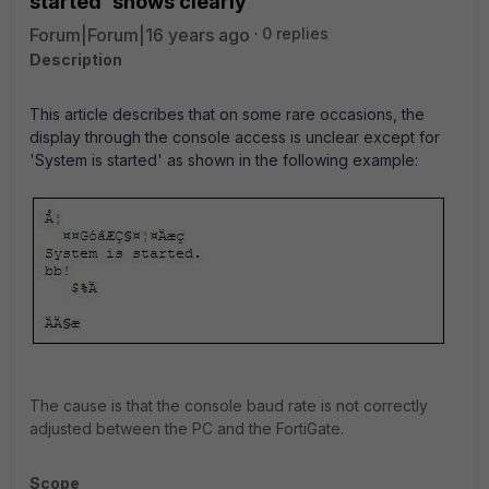
started' shows clearly
Forum|Forum|16 years ago
0 replies
Description
This article describes that on some rare occasions, the
display through the console access is unclear except for
'System is started' as shown in the following example:
The cause is that the console baud rate is not correctly
adjusted between the PC and the FortiGate.
Scope