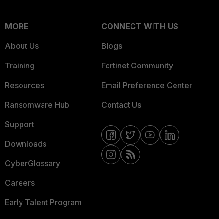
MORE
CONNECT WITH US
About Us
Blogs
Training
Fortinet Community
Resources
Email Preference Center
Ransomware Hub
Contact Us
Support
Downloads
CyberGlossary
Careers
Early Talent Program