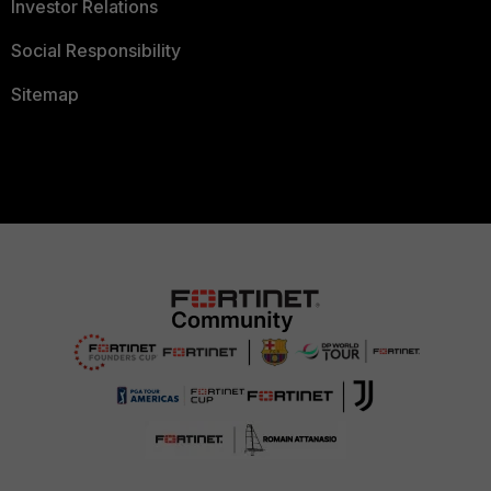
Investor Relations
Social Responsibility
Sitemap