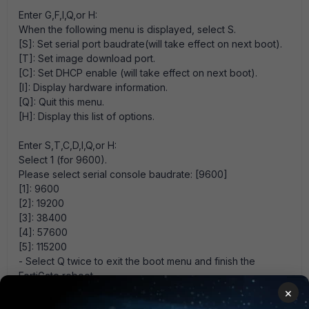
Enter G,F,I,Q,or H:
When the following menu is displayed, select S.
[S]: Set serial port baudrate(will take effect on next boot).
[T]: Set image download port.
[C]: Set DHCP enable (will take effect on next boot).
[I]: Display hardware information.
[Q]: Quit this menu.
[H]: Display this list of options.
Enter S,T,C,D,I,Q,or H:
Select 1 (for 9600).
Please select serial console baudrate: [9600]
[1]: 9600
[2]: 19200
[3]: 38400
[4]: 57600
[5]: 115200
- Select Q twice to exit the boot menu and finish the
FortiGate reboot.
×