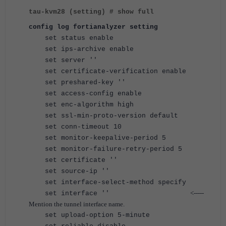
tau-kvm28 (setting) # show full
config log fortianalyzer setting
set status enable
set ips-archive enable
set server ''
set certificate-verification enable
set preshared-key ''
set access-config enable
set enc-algorithm high
set ssl-min-proto-version default
set conn-timeout 10
set monitor-keepalive-period 5
set monitor-failure-retry-period 5
set certificate ''
set source-ip ''
set interface-select-method specify
<-----
set interface ''
Mention the tunnel interface name.
set upload-option 5-minute