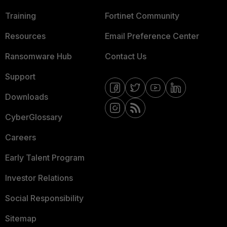
Training
Fortinet Community
Resources
Email Preference Center
Ransomware Hub
Contact Us
Support
Downloads
CyberGlossary
Careers
Early Talent Program
Investor Relations
Social Responsibility
Sitemap