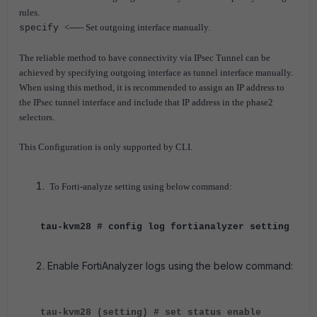
rules.
<----- Set outgoing interface manually.
specify
The reliable method to have connectivity via IPsec Tunnel can be
achieved by specifying outgoing interface as tunnel interface manually.
When using this method, it is recommended to assign an IP address to
the IPsec tunnel interface and include that IP address in the phase2
selectors.
This Configuration is only supported by CLI.
To Forti-analyze setting using below command:
tau-kvm28 # config log fortianalyzer setting
Enable FortiAnalyzer logs using the below command:
tau-kvm28 (setting) # set status enable