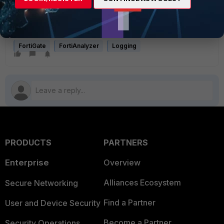
using SD-WAN
Technical Tip: How to control/change the FortiGate source
IP for self-generated traffic
FortiGate
FortiAnalyzer
Logging
PRODUCTS
PARTNERS
Enterprise
Overview
Alliances Ecosystem
Secure Networking
Find a Partner
User and Device Security
Become a Partner
Security Operations