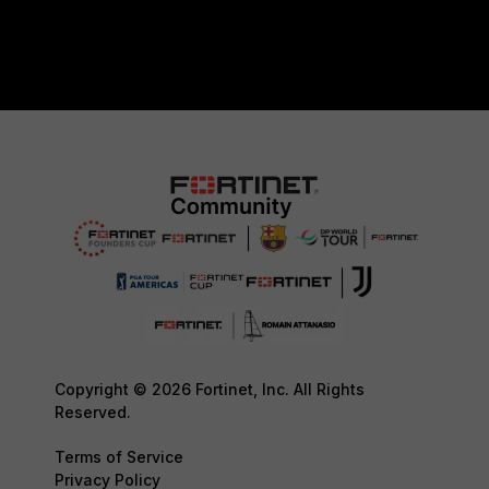
Copyright © 2026 Fortinet, Inc. All Rights
Reserved.
Terms of Service
Privacy Policy