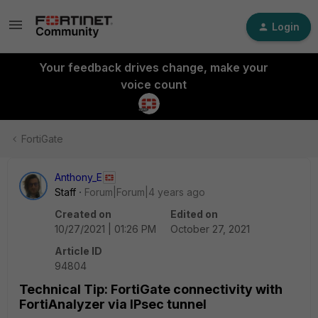
Login
Your feedback drives change, make your
voice count
FortiGate
Anthony_E
Staff
Forum|Forum|4 years ago
Created on
Edited on
10/27/2021 | 01:26 PM
October 27, 2021
Article ID
94804
Technical Tip: FortiGate connectivity with
FortiAnalyzer via IPsec tunnel