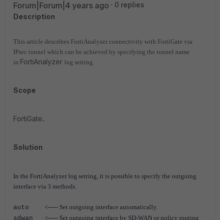
Forum|Forum|4 years ago
0 replies
Description
This article describes FortiAnalyzer connectivity with FortiGate via
IPsec tunnel which can be achieved by specifying the tunnel name
FortiAnalyzer
in
log setting.
Scope
FortiGate
.
Solution
In the FortiAnalyzer log setting, it is possible to specify the outgoing
interface via 3 methods.
<----- Set outgoing interface automatically.
auto
<----- Set outgoing interface by SD-WAN or policy routing
sdwan