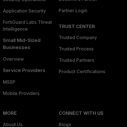
Partner Login
Application Security
FortiGuard Labs Threat
TRUST CENTER
Intelligence
Trusted Company
Small Mid-Sized
Businesses
Trusted Process
Overview
Trusted Partners
Service Providers
Product Certifications
MSSP
Mobile Providers
MORE
CONNECT WITH US
About Us
Blogs