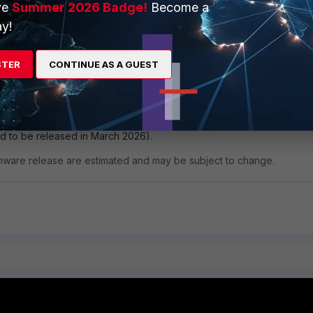
ve
Summer 2026 Badge!
Become a
y!
STER
CONTINUE AS A GUEST
solved in:
e to download from the
Fortinet support portal
).
d to be released in March 2026).
rmware release are estimated and may be subject to change.