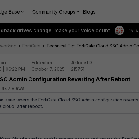
dge Base
Community Groups
Blogs
edback drives change, make your voice count
15 d
tworking
FortiGate
Technical Tip: FortiGate Cloud SSO Admin Co
 on
Edited on
Article ID
5 | 06:22 PM
October 7, 2025
215751
SSO Admin Configuration Reverting After Reboot
447 views
 an issue where the FortiGate Cloud SSO Admin configuration reverts
e cloud' after reboot.