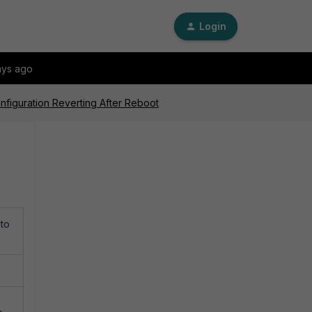
Login
ays ago
nfiguration Reverting After Reboot
 to