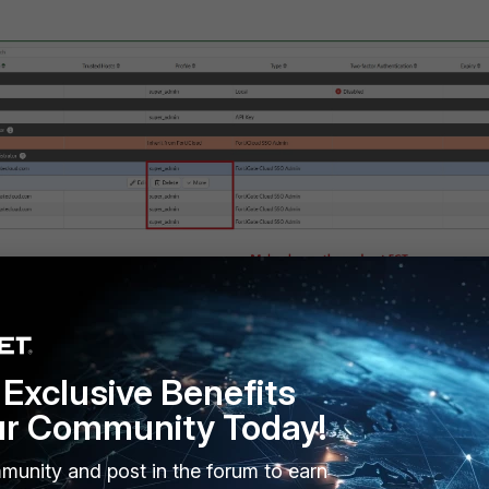
Exclusive Benefits
ur Community Today!
munity and post in the forum to earn