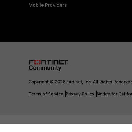
Mobile Providers
Copyright © 2026 Fortinet, Inc. All Rights Reserve
Terms of Service
Privacy Policy
Notice for Califo