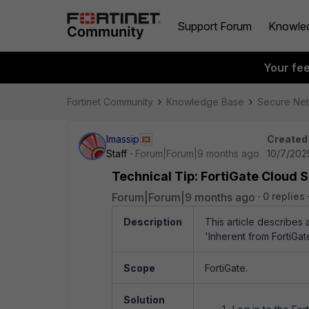
Support Forum
Knowle
Your fe
Fortinet Community
Knowledge Base
Secure Ne
lmassip
Created
Staff
Forum|Forum|9 months ago
10/7/202
Technical Tip: FortiGate Cloud 
Forum|Forum|9 months ago
0 replies
Description
This article describes
'Inherent from FortiGat
Scope
FortiGate.
Solution