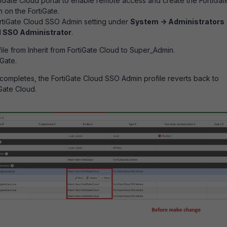
rtiGate Cloud portal to enable remote access and create the FortiGat
on the FortiGate.
ortiGate Cloud SSO Admin setting under
System -> Administrators 
d SSO Administrator
.
le from Inherit from FortiGate Cloud to Super_Admin.
Gate.
 completes, the FortiGate Cloud SSO Admin profile reverts back to
iGate Cloud.