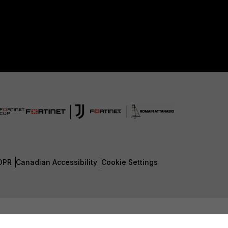
DPR
Canadian Accessibility
Cookie Settings