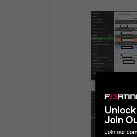
Unlock 
Join O
Join our com