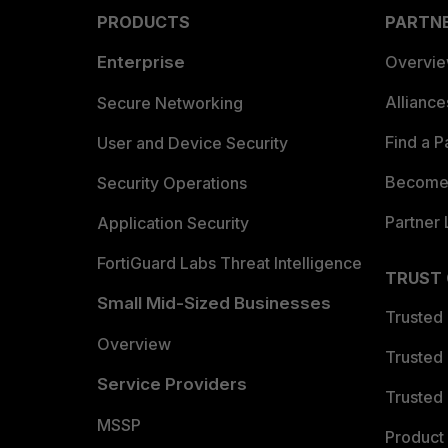
PRODUCTS
PARTN
Enterprise
Overvi
Allianc
Secure Networking
Find a P
User and Device Security
Become 
Security Operations
Partner 
Application Security
FortiGuard Labs Threat Intelligence
TRUST
Small Mid-Sized Businesses
Trusted
Overview
Trusted
Service Providers
Trusted 
MSSP
Product 