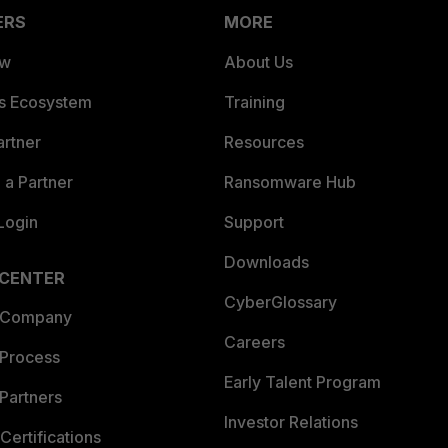
ERS
MORE
ew
About Us
es Ecosystem
Training
artner
Resources
a Partner
Ransomware Hub
Login
Support
Downloads
 CENTER
CyberGlossary
 Company
Careers
 Process
Early Talent Program
Partners
Investor Relations
Certifications