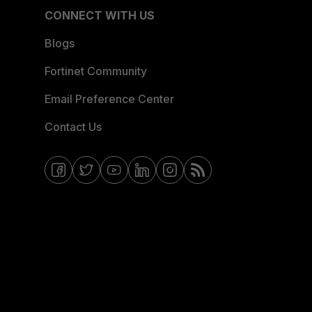
CONNECT WITH US
Blogs
Fortinet Community
Email Preference Center
Contact Us