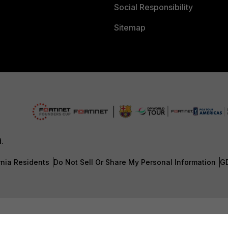
Social Responsibility
Sitemap
d.
rnia Residents
Do Not Sell Or Share My Personal Information
G