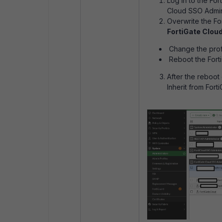
Log in to the Fo
Cloud SSO Admin 
Overwrite the F
FortiGate Clou
Change the profi
Reboot the Forti
After the reboot
Inherit from Fort