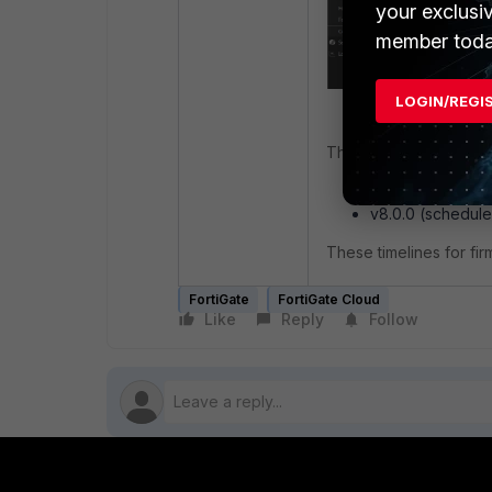
your exclusi
member toda
LOGIN/REGI
This issue has been re
v7.6.5 (availabl
v8.0.0 (schedule
These timelines for fi
FortiGate
FortiGate Cloud
Like
Reply
Follow