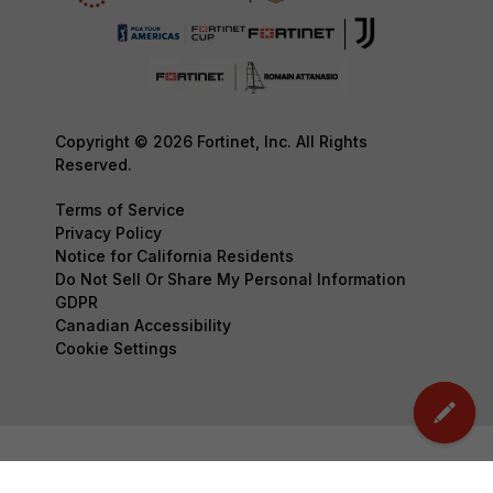
Copyright © 2026 Fortinet, Inc. All Rights
Reserved.
Terms of Service
Privacy Policy
Notice for California Residents
Do Not Sell Or Share My Personal Information
GDPR
Canadian Accessibility
Cookie Settings