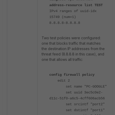
address-resource list TEST
IPv4 ranges of uuid-idx
15749 (num=1)
8.8.8.8-8.8.8.8
Two test policies were configured:
one that blocks traffic that matches
the destination IP addresses from the
threat feed (8.8.8.8 in this case), and
one that allows all traffic:
config firewall policy
edit 2
set name "PC-GOOGLE"
set uuid 3ec5c0e2-
d11c-51f0-a6c5-4cff606acb56
set srcintf "port2"
set dstintf "port1"