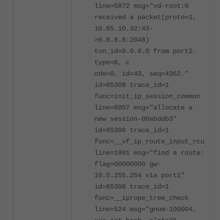
line=5872 msg="vd-root:0
received a packet(proto=1,
10.65.10.32:43-
>8.8.8.8:2048)
tun_id=0.0.0.0 from port2.
type=8, c
ode=0, id=43, seq=4362."
id=65308 trace_id=1
func=init_ip_session_common
line=6057 msg="allocate a
new session-00abddb3"
id=65308 trace_id=1
func=__vf_ip_route_input_rcu
line=1991 msg="find a route:
flag=00000000 gw-
10.5.255.254 via port1"
id=65308 trace_id=1
func=__iprope_tree_check
line=524 msg="gnum-100004,