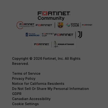
Copyright © 2026 Fortinet, Inc. All Rights
Reserved.
Terms of Service
Privacy Policy
Notice for California Residents
Do Not Sell Or Share My Personal Information
GDPR
Canadian Accessibility
Cookie Settings