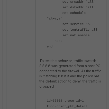
set srcaddr "all"
set dstaddr "all"
set schedule
"always"
set service "ALL"
set logtraffic all
set nat enable
next
end
To test the behavior, traffic towards
8.8.8.8 was generated from a host PC
connected to the firewall. As the traffic
is matching 8.8.8.8 and the policy has
the default action to deny, the traffic is
dropped:
id=65308 trace_id=1
func=print_pkt_detail