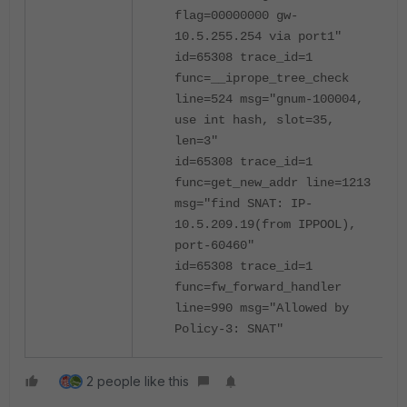
flag=00000000 gw-
10.5.255.254 via port1"
id=65308 trace_id=1
func=__iprope_tree_check
line=524 msg="gnum-100004,
use int hash, slot=35,
len=3"
id=65308 trace_id=1
func=get_new_addr line=1213
msg="find SNAT: IP-
10.5.209.19(from IPPOOL),
port-60460"
id=65308 trace_id=1
func=fw_forward_handler
line=990 msg="Allowed by
Policy-3: SNAT"
2 people like this