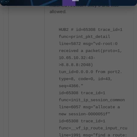
matched Firewall Policy 3 and was
allowed.
HUB2 # id=65308 trace_id=1
func=print_pkt_detail
line=5872 msg="vd-root:0
received a packet(proto=1,
10.65.10.32:43-
>8.8.8.8:2048)
tun_id=0.0.0.0 from port2.
type=8, code=0, id=43,
seq=4366."
id=65308 trace_id=1
func=init_ip_session_common
line=6057 msg="allocate a
new session-0000051f"
id=65308 trace_id=1
func=__vf_ip_route_input_rcu
line=1991 msg="find a route: