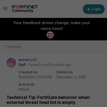
Login
Your feedback drives change, make your
voice count
FortiGate
aionescu
Staff
Forum|Forum|8 months ago
Created on
Edited on
12/4/2025 | 03:59 PM
December 4, 2025
Article ID
219525
Technical Tip: FortiGate behavior when
external threat feed list is empty