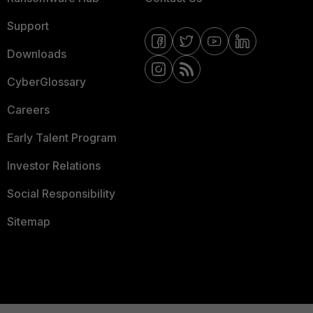
Support
Downloads
CyberGlossary
Careers
Early Talent Program
Investor Relations
Social Responsibility
Sitemap