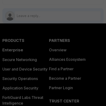
PRODUCTS
PARTNERS
Enterprise
Overview
Alliances Ecosystem
Secure Networking
Find a Partner
User and Device Security
Become a Partner
Security Operations
Partner Login
Application Security
FortiGuard Labs Threat
TRUST CENTER
Intelligence