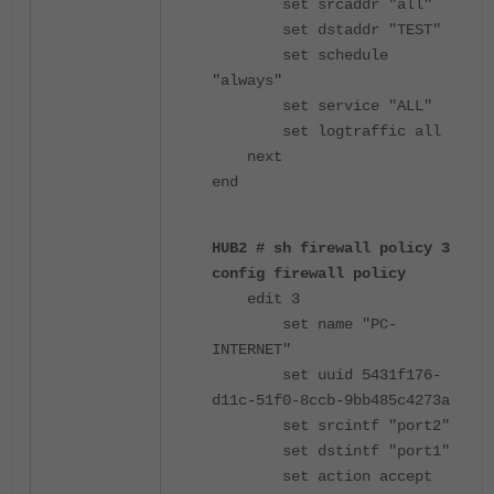
set srcaddr "all"
set dstaddr "TEST"
set schedule
"always"
set service "ALL"
set logtraffic all
next
end
HUB2 # sh firewall policy 3
config firewall policy
edit 3
set name "PC-
INTERNET"
set uuid 5431f176-
d11c-51f0-8ccb-9bb485c4273a
set srcintf "port2"
set dstintf "port1"
set action accept