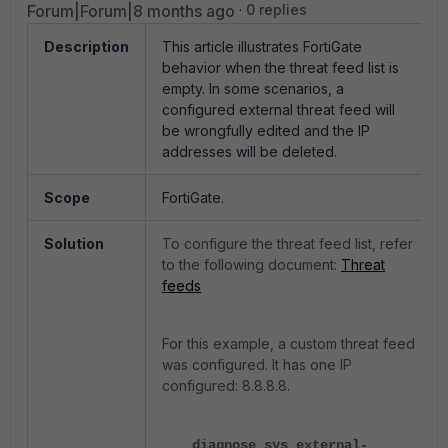
Forum|Forum|8 months ago
0 replies
Description
This article illustrates FortiGate
behavior when the threat feed list is
empty. In some scenarios, a
configured external threat feed will
be wrongfully edited and the IP
addresses will be deleted.
Scope
FortiGate.
Solution
To configure the threat feed list, refer
to the following document:
Threat
feeds
For this example, a custom threat feed
was configured. It has one IP
configured: 8.8.8.8.
diagnose sys external-