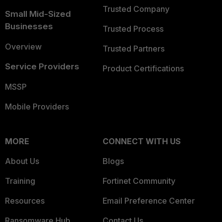
Trusted Company
Small Mid-Sized
Businesses
Trusted Process
Overview
Trusted Partners
Service Providers
Product Certifications
MSSP
Mobile Providers
MORE
CONNECT WITH US
About Us
Blogs
Training
Fortinet Community
Resources
Email Preference Center
Ransomware Hub
Contact Us