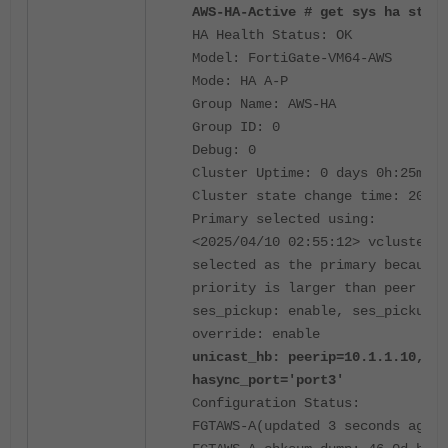
AWS-HA-Active # get sys ha statu
HA Health Status: OK
Model: FortiGate-VM64-AWS
Mode: HA A-P
Group Name: AWS-HA
Group ID: 0
Debug: 0
Cluster Uptime: 0 days 0h:25m:29
Cluster state change time: 2025-
Primary selected using:
<2025/04/10 02:55:12> vcluster-1
selected as the primary because 
priority is larger than peer mem
ses_pickup: enable, ses_pickup_d
override: enable
unicast_hb: peerip=10.1.1.10, my
hasync_port='port3'
Configuration Status:
FGTAWS-A(updated 3 seconds ago):