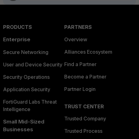
PRODUCTS
PARTNERS
Enterprise
Overview
Alliances Ecosystem
Secure Networking
Find a Partner
User and Device Security
Become a Partner
Security Operations
Partner Login
Application Security
FortiGuard Labs Threat
TRUST CENTER
Intelligence
Trusted Company
Small Mid-Sized
Businesses
Trusted Process