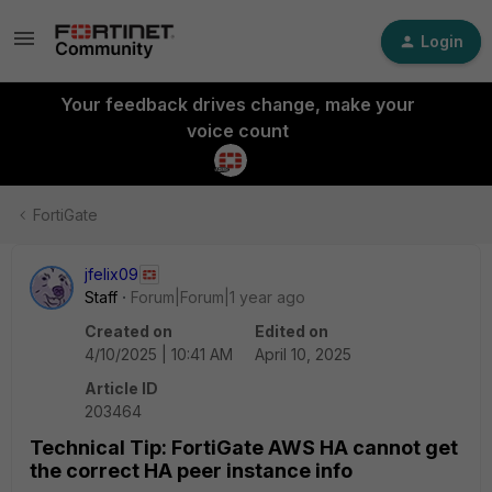
Login
Your feedback drives change, make your
voice count
FortiGate
jfelix09
Staff
Forum|Forum|1 year ago
Created on
Edited on
4/10/2025 | 10:41 AM
April 10, 2025
Article ID
203464
Technical Tip: FortiGate AWS HA cannot get
the correct HA peer instance info