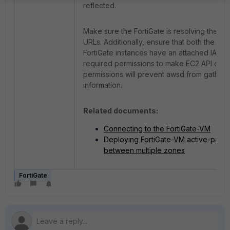
reflected.
Make sure the FortiGate is resolving the A
URLs. Additionally, ensure that both the p
FortiGate instances have an attached IAM ro
required permissions to make EC2 API calls,
permissions will prevent awsd from gatheri
information.
Related documents:
Connecting to the FortiGate-VM
Deploying FortiGate-VM active-pass
between multiple zones
FortiGate