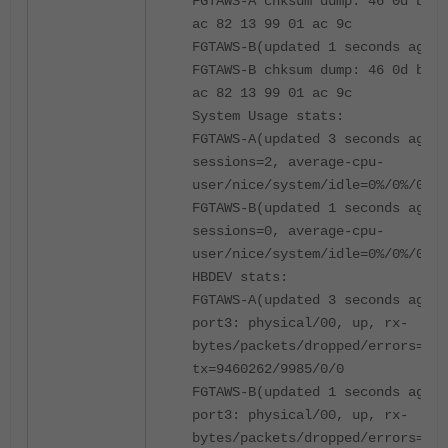
FGTAWS-A chksum dump: 46 0d be 5
ac 82 13 99 01 ac 9c
FGTAWS-B(updated 1 seconds ago):
FGTAWS-B chksum dump: 46 0d be 5
ac 82 13 99 01 ac 9c
System Usage stats:
FGTAWS-A(updated 3 seconds ago):
sessions=2, average-cpu-
user/nice/system/idle=0%/0%/0%/1
FGTAWS-B(updated 1 seconds ago):
sessions=0, average-cpu-
user/nice/system/idle=0%/0%/0%/1
HBDEV stats:
FGTAWS-A(updated 3 seconds ago):
port3: physical/00, up, rx-
bytes/packets/dropped/errors=264
tx=9460262/9985/0/0
FGTAWS-B(updated 1 seconds ago):
port3: physical/00, up, rx-
bytes/packets/dropped/errors=943