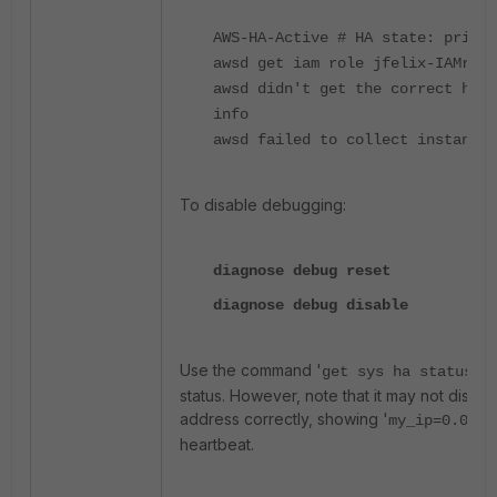
AWS-HA-Active # HA state: primar
awsd get iam role jfelix-IAMrole
awsd didn't get the correct ha p
info
awsd failed to collect instance 
To disable debugging:
diagnose debug reset
diagnose debug disable
Use the command '
'
to
get sys ha status
status. However, note that it may not displa
address correctly, showing '
my_ip=0.0.0.
heartbeat.