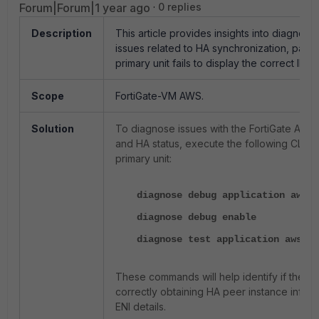
Forum|Forum|1 year ago
0 replies
Description
This article provides insights into diagnosi
issues related to HA synchronization, parti
primary unit fails to display the correct IP a
Scope
FortiGate-VM AWS.
Solution
To diagnose issues with the FortiGate AW
and HA status, execute the following CLI 
primary unit:
diagnose debug application awsd 
diagnose debug enable
diagnose test application awsd 4
These commands will help identify if the '
a
correctly obtaining HA peer instance infor
ENI details.