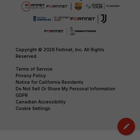
Copyright © 2026 Fortinet, Inc. All Rights
Reserved.
Terms of Service
Privacy Policy
Notice for California Residents
Do Not Sell Or Share My Personal Information
GDPR
Canadian Accessibility
Cookie Settings