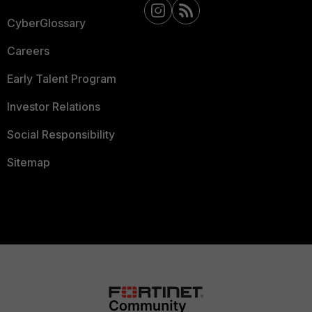
CyberGlossary
Careers
Early Talent Program
Investor Relations
Social Responsibility
Sitemap