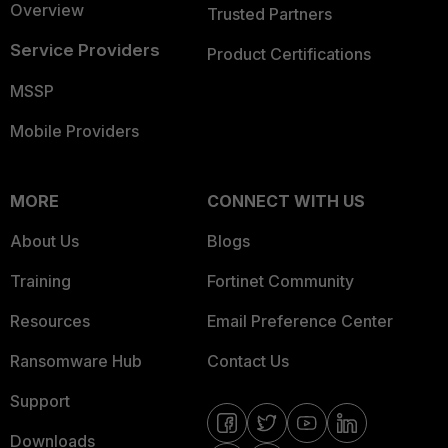
Overview
Trusted Partners
Service Providers
Product Certifications
MSSP
Mobile Providers
MORE
CONNECT WITH US
About Us
Blogs
Training
Fortinet Community
Resources
Email Preference Center
Ransomware Hub
Contact Us
Support
Downloads