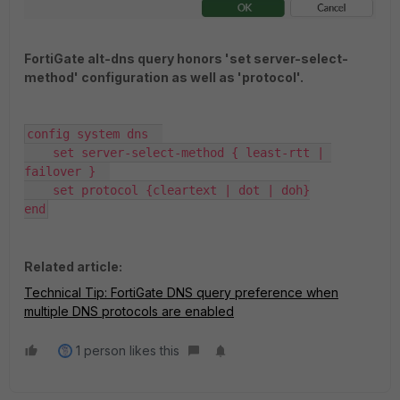
FortiGate alt-dns query honors 'set server-select-
method' configuration as well as 'protocol'.
config system dns  

    set server-select-method { least-rtt | 
failover }  

    set protocol {cleartext | dot | doh}

end
Related article:
Technical Tip: FortiGate DNS query preference when
multiple DNS protocols are enabled
1 person likes this