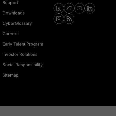
Support
Downloads
CyberGlossary
Careers
Early Talent Program
Investor Relations
Social Responsibility
Sitemap