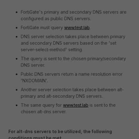
FortiGate's primary and secondary DNS servers are
configured as public DNS servers.
FortiGate must query
www.test.lab
.
DNS server selection takes place between primary
and secondary DNS servers based on the 'set
server-select-method' setting.
The query is sent to the chosen primary/secondary
DNS server.
Public DNS servers return a name resolution error
'NXDOMAIN'.
Another server selection takes place between alt-
primary and alt-secondary DNS servers.
The same query for
www.test.lab
is sent to the
chosen alt-dns server.
For alt-dns servers to be utilized, the following
conditions must be met.