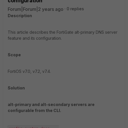
configuration
Forum|Forum|2 years ago
0 replies
Description
This article describes the FortiGate alt-primary DNS server
feature and its configuration.
Scope
FortiOS v7.0, v7.2, v7.4.
Solution
alt-primary and alt-secondary servers are
configurable from the CLI.