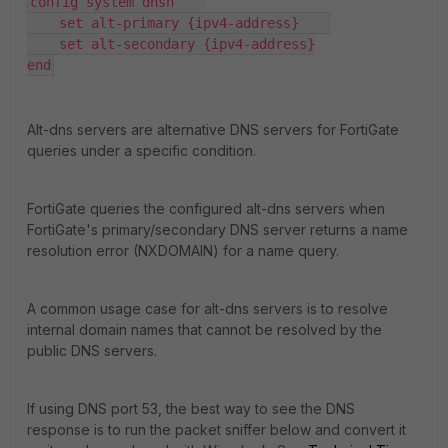
config system dnsn    

    set alt-primary {ipv4-address}    

    set alt-secondary {ipv4-address}

end
Alt-dns servers are alternative DNS servers for FortiGate
queries under a specific condition.
FortiGate queries the configured alt-dns servers when
FortiGate's primary/secondary DNS server returns a name
resolution error (NXDOMAIN) for a name query.
A common usage case for alt-dns servers is to resolve
internal domain names that cannot be resolved by the
public DNS servers.
If using DNS port 53, the best way to see the DNS
response is to run the packet sniffer below and convert it