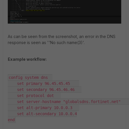
As can be seen from the screenshot, an error in the DNS
response is seen as ''No such name(3)'.
Example workflow:
config system dns  

    set primary 96.45.45.45    

    set secondary 96.45.46.46   

    set protocol dot   

    set server-hostname "globalsdns.fortinet.net"    

    set alt-primary 10.0.0.3   

    set alt-secondary 10.0.0.4

end