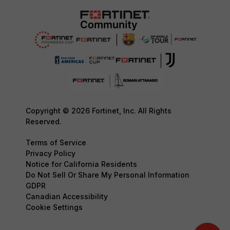
Copyright © 2026 Fortinet, Inc. All Rights
Reserved.
Terms of Service
Privacy Policy
Notice for California Residents
Do Not Sell Or Share My Personal Information
GDPR
Canadian Accessibility
Cookie Settings