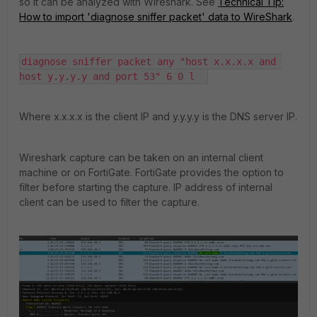
so it can be analyzed with Wireshark. See
Technical Tip:
How to import 'diagnose sniffer packet' data to WireShark
.
diagnose sniffer packet any "host x.x.x.x and 
host y.y.y.y and port 53" 6 0 l  
Where x.x.x.x is the client IP and y.y.y.y is the DNS server IP.
Wireshark capture can be taken on an internal client
machine or on FortiGate. FortiGate provides the option to
filter before starting the capture. IP address of internal
client can be used to filter the capture.