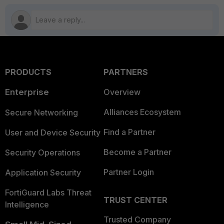
PRODUCTS
PARTNERS
Enterprise
Overview
Alliances Ecosystem
Secure Networking
Find a Partner
User and Device Security
Become a Partner
Security Operations
Partner Login
Application Security
FortiGuard Labs Threat
TRUST CENTER
Intelligence
Trusted Company