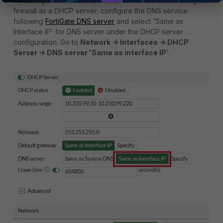
To configure FortiGate as a DNS server for clients using the
firewall as a DHCP server, configure the DNS service
following
FortiGate DNS server
and select 'Same as
Interface IP' for DNS server under the DHCP server
configuration. Go to
Network -> Interfaces -> DHCP
Server -> DNS server 'Same as interface IP
'.