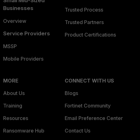
Small Mid-Sized
Businesses
Trusted Process
Overview
Trusted Partners
Service Providers
Product Certifications
MSSP
Mobile Providers
MORE
CONNECT WITH US
About Us
Blogs
Training
Fortinet Community
Resources
Email Preference Center
Ransomware Hub
Contact Us