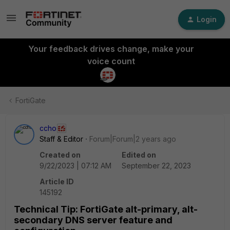
Login
Your feedback drives change, make your
voice count
FortiGate
ccho
Staff & Editor
Forum|Forum|2 years ago
Created on
Edited on
9/22/2023 | 07:12 AM
September 22, 2023
Article ID
145192
Technical Tip: FortiGate alt-primary, alt-
secondary DNS server feature and