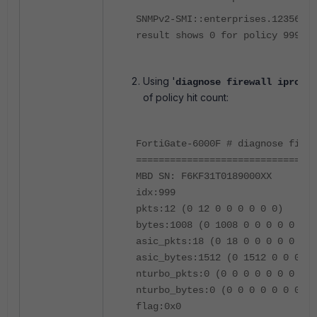
SNMPv2-SMI::enterprises.12356.10
result shows 0 for policy 999
Using '
diagnose firewall iprope 
of policy hit count:
FortiGate-6000F # diagnose firew
================================
MBD SN: F6KF31T0189000XX
idx:999
pkts:12 (0 12 0 0 0 0 0 0)
bytes:1008 (0 1008 0 0 0 0 0 0)
asic_pkts:18 (0 18 0 0 0 0 0 0)
asic_bytes:1512 (0 1512 0 0 0 0 
nturbo_pkts:0 (0 0 0 0 0 0 0 0)
nturbo_bytes:0 (0 0 0 0 0 0 0 0)
flag:0x0