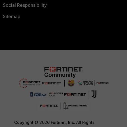
Social Responsibility
Sitemap
Copyright © 2026 Fortinet, Inc. All Rights