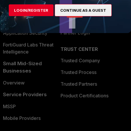
Find a Partner
User and Device Security
LOGIN/REGISTER
CONTINUE AS A GUEST
Become a Partner
Security Operations
Partner Login
Application Security
FortiGuard Labs Threat
TRUST CENTER
Intelligence
Trusted Company
Small Mid-Sized
Businesses
Trusted Process
Overview
Trusted Partners
Service Providers
Product Certifications
MSSP
Mobile Providers