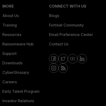
MORE
CONNECT WITH US
About Us
Blogs
Training
Fortinet Community
Resources
Email Preference Center
Ransomware Hub
Contact Us
Support
Downloads
CyberGlossary
Careers
Early Talent Program
Investor Relations