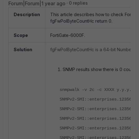
Forum|Forum|1 year ago
0 replies
Description
This article describes how to check FortiG
fgFwPolByteCountHc return 0.
Scope
FortiGate-6000F.
Solution
fgFwPolByteCountHc is a 64-bit Number of 
SNMP results show there is 0 count of
snmpwalk -v 2c -c XXXX y.y.y.y .
SNMPv2-SMI::enterprises.12356.10
SNMPv2-SMI::enterprises.12356.10
SNMPv2-SMI::enterprises.12356.10
SNMPv2-SMI::enterprises.12356.10
SNMPv2-SMI::enterprises.12356.10