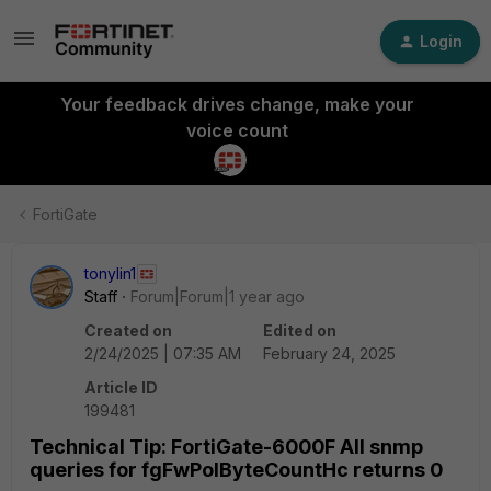
Login
Your feedback drives change, make your
voice count
FortiGate
tonylin1
Staff
Forum|Forum|1 year ago
Created on
Edited on
2/24/2025 | 07:35 AM
February 24, 2025
Article ID
199481
Technical Tip: FortiGate-6000F All snmp
queries for fgFwPolByteCountHc returns 0