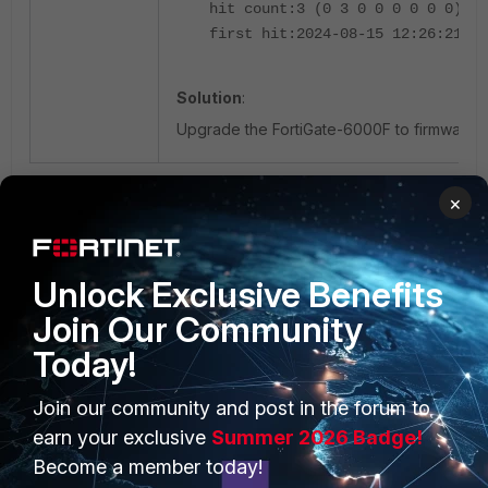
hit count:3 (0 3 0 0 0 0 0 0) =>
first hit:2024-08-15 12:26:21 la
Solution
:
Upgrade the FortiGate-6000F to firmware v7.2
×
Unlock Exclusive Benefits
Join Our Community
Today!
PRODUCTS
PARTNERS
Join our community and post in the forum to
Enterprise
Overview
earn your exclusive
Summer 2026 Badge!
Become a member today!
Alliances Ecosystem
Secure Networking