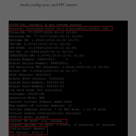
mode,config-sync, and FPC master.