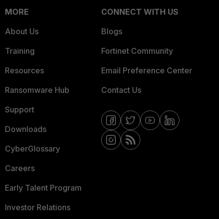
MORE
CONNECT WITH US
About Us
Blogs
Training
Fortinet Community
Resources
Email Preference Center
Ransomware Hub
Contact Us
Support
Downloads
CyberGlossary
Careers
Early Talent Program
Investor Relations