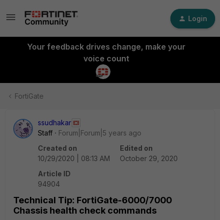
Login
Your feedback drives change, make your
voice count
FortiGate
ssudhakar
Staff
Forum|Forum|5 years ago
Created on
Edited on
10/29/2020 | 08:13 AM
October 29, 2020
Article ID
94904
Technical Tip: FortiGate-6000/7000
Chassis health check commands