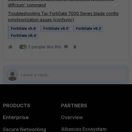
diffcsum' command
Troubleshooting Tip: FortiGate 7000 Series blade config
synchronization issues (confsync)
FortiGate v5.6
FortiGate v6.0
FortiGate v6.2
FortiGate v6.4
2 people like this
PRODUCTS
PARTNERS
Enterprise
Overview
Alliances Ecosystem
Secure Networking