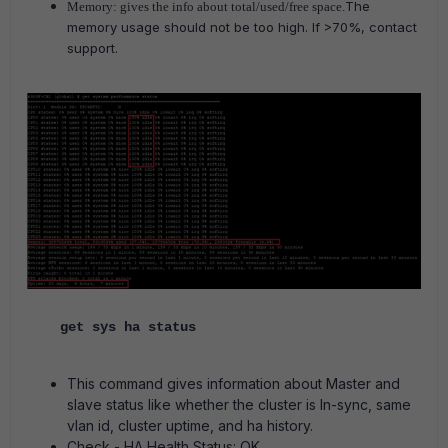
The
Memory: gives the info about total/used/free space.
memory usage should not be too high. If >70%, contact
support.
get sys ha status
This command gives information about Master and
slave status like whether the cluster is In-sync, same
vlan id, cluster uptime, and ha history.
Check - HA Health Status: OK