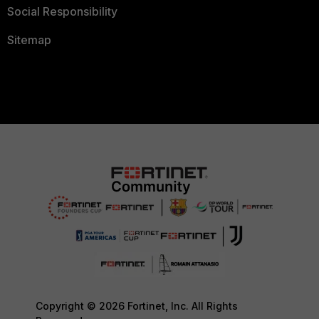
Social Responsibility
Sitemap
Copyright © 2026 Fortinet, Inc. All Rights