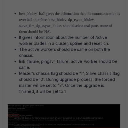
best_hbdev=ha2 gives the information that the communication is
over ha2 interface. best_hbdev, dp_rsync_hbdev,
slave_fim_dp_rsync_hbdev should select real ports, none of
them should be 'NA'.
It gives information about the number of Active
worker blades in a cluster, uptime and reset_cn.
The active workers should be same on both the
chassis.
link_failure, pingsvr_failure, active_worker should be
same.
Master’s chassis flag should be “1”, Slave chassis flag
should be '0'. During upgrade process, the forced
master will be set to “3”. Once the upgrade is
finished, it will be set to 1.