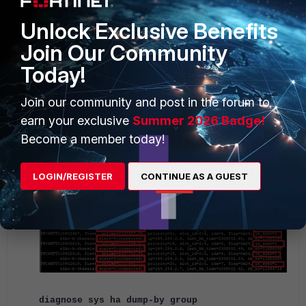
Unlock Exclusive Benefits
Join Our Community
Today!
Join our community and post in the forum to
earn your exclusive
Summer 2026 Badge!
Become a member today!
LOGIN/REGISTER
CONTINUE AS A GUEST
diagnose sys ha dump-by group