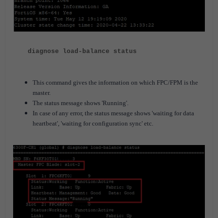
diagnose load-balance status
This command gives the information on which FPC/FPM is the
master.
The status message shows 'Running'.
In case of any error, the status message shows 'waiting for data
heartbeat', 'waiting for configuration sync' etc.