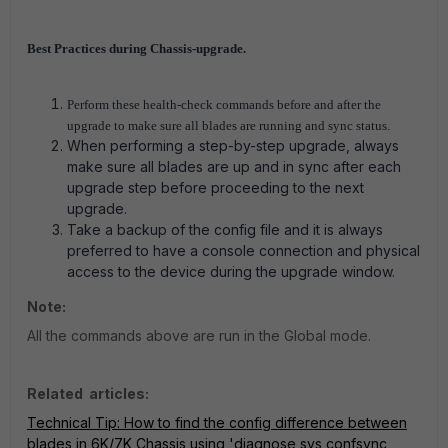
Best Practices during Chassis-upgrade.
Perform these health-check commands before and after the
upgrade to make sure all blades are running and sync status.
When performing a step-by-step upgrade, always
make sure all blades are up and in sync after each
upgrade step before proceeding to the next
upgrade.
Take a backup of the config file and it is always
preferred to have a console connection and physical
access to the device during the upgrade window.
Note:
All the commands above are run in the Global mode.
Related articles:
Technical Tip: How to find the config difference between
blades in 6K/7K Chassis using 'diagnose sys confsync