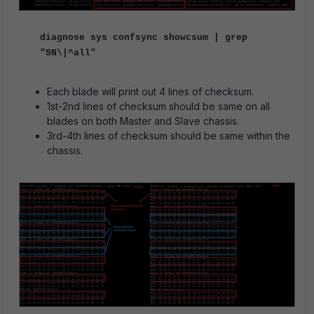
diagnose sys confsync showcsum | grep
"SN\|^all"
Each blade will print out 4 lines of checksum.
1st-2nd lines of checksum should be same on all
blades on both Master and Slave chassis.
3rd-4th lines of checksum should be same within the
chassis.