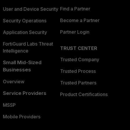
Find a Partner
User and Device Security
Become a Partner
Security Operations
Partner Login
Application Security
FortiGuard Labs Threat
TRUST CENTER
Intelligence
Trusted Company
Small Mid-Sized
Businesses
Trusted Process
Overview
Trusted Partners
Service Providers
Product Certifications
MSSP
Mobile Providers