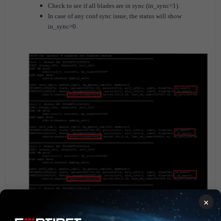
Check to see if all blades are in sync (in_sync=1).
In case of any conf sync issue, the status will show
in_sync=0.
×