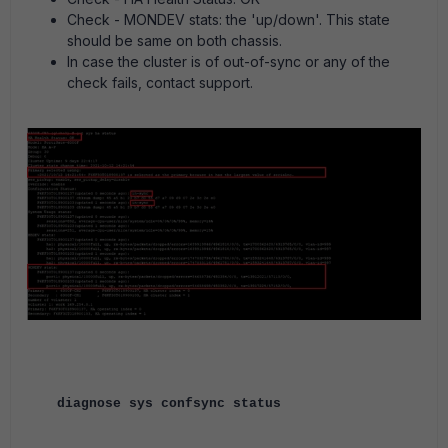
Check - MONDEV stats: the 'up/down'. This state
should be same on both chassis.
In case the cluster is of out-of-sync or any of the
check fails, contact support.
diagnose sys confsync status