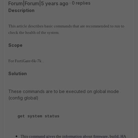
Forum|Forum|5 years ago
0 replies
Description
This article describes basic commands that are recommended to run to
check the health of the system.
Scope
For FortiGate-6k-7k .
Solution
These commands are to be executed on global mode
(config global)
get system status
This command gives the information about firmware, build, HA