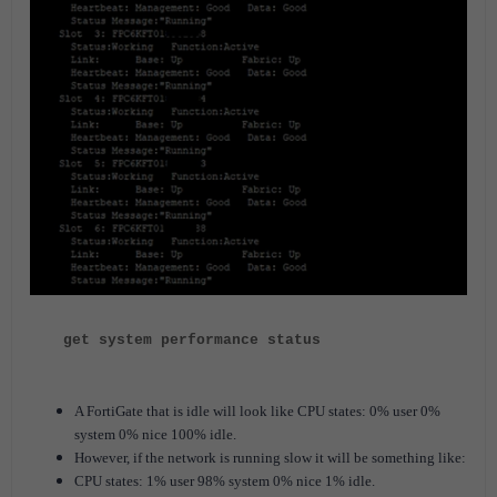
get system performance status
A FortiGate that is idle will look like CPU states: 0% user 0%
system 0% nice 100% idle.
However, if the network is running slow it will be something like:
CPU states: 1% user 98% system 0% nice 1% idle.