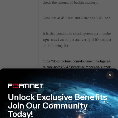
check the amount of builtin memory.
Gen1 has 4GB RAM and Gen2 has 8GB RAM.
It is also possible to check system part number in
sys status
output and verify if it's compatible
the following list:
https://docs.fortinet.com/document/fortigate/6.4.6/
release-notes/884238/part-numbers-of-supported-f
generation-2-models
×
FortiGate
Unlock Exclusive Benefits
1 person likes this
Join Our Community
Today!