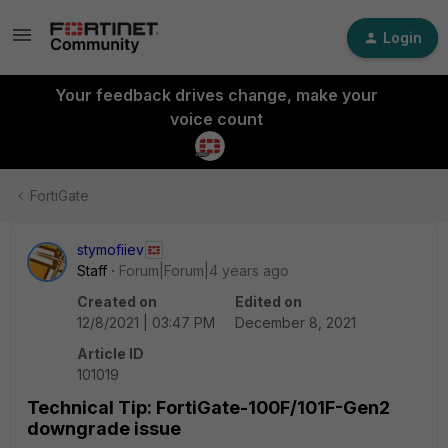
Login
Your feedback drives change, make your
voice count
FortiGate
stymofiiev
Staff
Forum|Forum|4 years ago
Created on
Edited on
12/8/2021 | 03:47 PM
December 8, 2021
Article ID
101019
Technical Tip: FortiGate-100F/101F-Gen2
downgrade issue