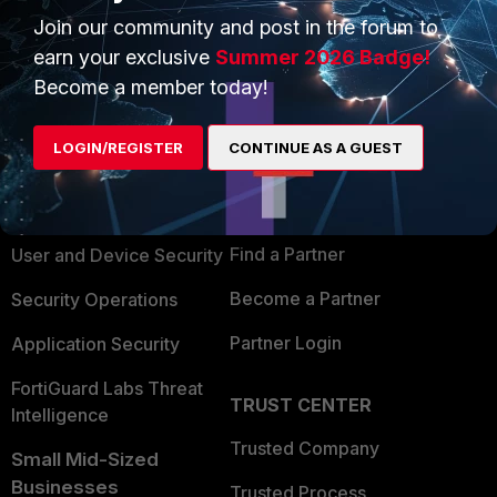
Join our community and post in the forum to
earn your exclusive
Summer 2026 Badge!
Become a member today!
PRODUCTS
PARTNERS
LOGIN/REGISTER
CONTINUE AS A GUEST
Enterprise
Overview
Alliances Ecosystem
Secure Networking
Find a Partner
User and Device Security
Become a Partner
Security Operations
Partner Login
Application Security
FortiGuard Labs Threat
TRUST CENTER
Intelligence
Trusted Company
Small Mid-Sized
Businesses
Trusted Process