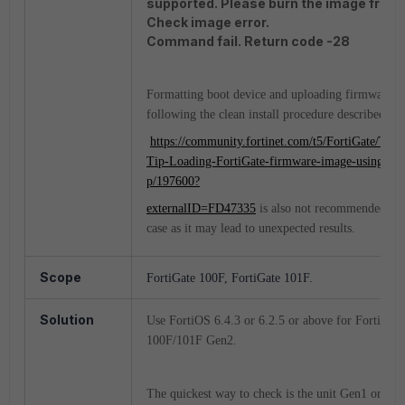
supported. Please burn the image from 
Check image error.
Command fail. Return code -28
Formatting boot device and uploading firmware
following the clean install procedure described in:
https://community.fortinet.com/t5/FortiGate/Tech
Tip-Loading-FortiGate-firmware-image-using-TF
p/197600?
externalID=FD47335
is also not recommended in 
case as it may lead to unexpected results.
Scope
FortiGate 100F, FortiGate 101F.
Solution
Use FortiOS 6.4.3 or 6.2.5 or above for FortiGate
100F/101F Gen2.
The quickest way to check is the unit Gen1 or Gen