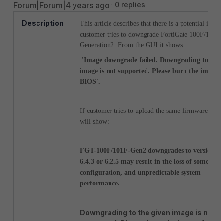
Forum|Forum|4 years ago
0 replies
Description
This article describes that there is a potential issu
customer tries to downgrade FortiGate 100F/101F
Generation2. From the GUI it shows:
'Image downgrade failed. Downgrading to the
image is not supported. Please burn the image
BIOS'.
If customer tries to upload the same firmware from
will show:
FGT-100F/101F-Gen2 downgrades to version b
6.4.3 or 6.2.5 may result in the loss of some
configuration, and unpredictable system
performance.
Downgrading to the given image is not