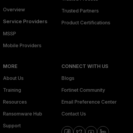
Overview
Trusted Partners
Service Providers
Product Certifications
MSSP
Mobile Providers
MORE
CONNECT WITH US
About Us
Blogs
Training
Fortinet Community
Resources
Email Preference Center
Ransomware Hub
Contact Us
Support