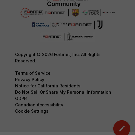
Copyright © 2026 Fortinet, Inc. All Rights
Reserved.
Terms of Service
Privacy Policy
Notice for California Residents
Do Not Sell Or Share My Personal Information
GDPR
Canadian Accessibility
Cookie Settings