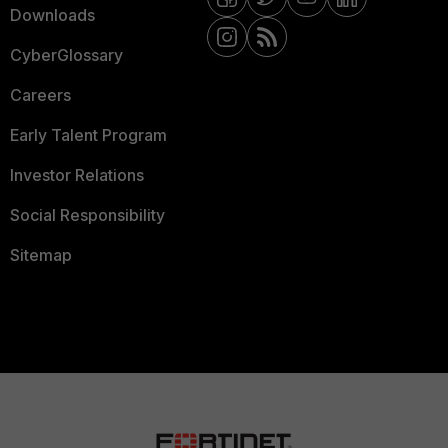
Downloads
CyberGlossary
Careers
Early Talent Program
Investor Relations
Social Responsibility
Sitemap