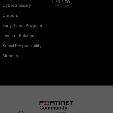
CyberGlossary
Careers
Early Talent Program
Investor Relations
Social Responsibility
Sitemap