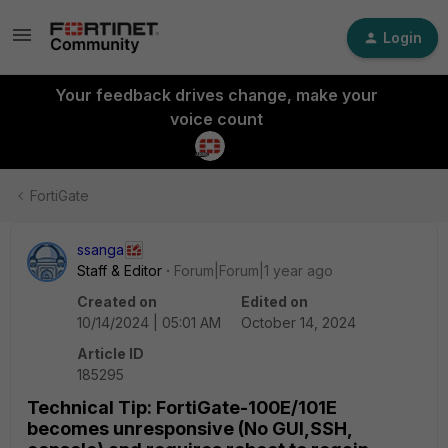
Login
Your feedback drives change, make your
voice count
FortiGate
ssanga
Staff & Editor
Forum|Forum|1 year ago
Created on
Edited on
10/14/2024 | 05:01 AM
October 14, 2024
Article ID
185295
Technical Tip: FortiGate-100E/101E
becomes unresponsive (No GUI,SSH,