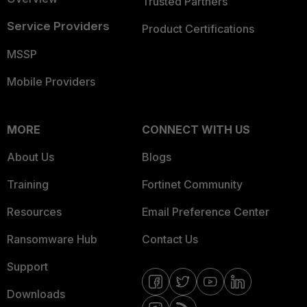
Trusted Partners
Service Providers
Product Certifications
MSSP
Mobile Providers
MORE
CONNECT WITH US
About Us
Blogs
Training
Fortinet Community
Resources
Email Preference Center
Ransomware Hub
Contact Us
Support
Downloads