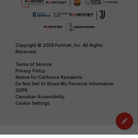
Copyright © 2026 Fortinet, Inc. All Rights
Reserved.
Terms of Service
Privacy Policy
Notice for California Residents
Do Not Sell Or Share My Personal Information
GDPR
Canadian Accessibility
Cookie Settings