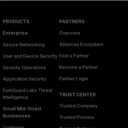
PRODUCTS
PARTNERS
Enterprise
Overview
Alliances Ecosystem
Secure Networking
Find a Partner
User and Device Security
Become a Partner
Security Operations
Partner Login
Application Security
FortiGuard Labs Threat
TRUST CENTER
Intelligence
Trusted Company
Small Mid-Sized
Businesses
Trusted Process
Overview