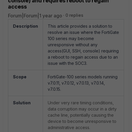
console) and requires reboot to regain
access
Forum|Forum|1 year ago
0 replies
Description
This article provides a solution to
resolve an issue where the FortiGate
100 series may become
unresponsive without any
access(GUI, SSH, console) requiring
a reboot to regain access due to an
issue with the SOC3.
Scope
FortiGate-100 series models running
v7.0.11, v7.0.12, v7.0.13, v7.0.14,
v7.0.15.
Solution
Under very rare timing conditions,
data corruption may occur in a dirty
cache line, potentially causing the
device to become unresponsive to
administrative access.