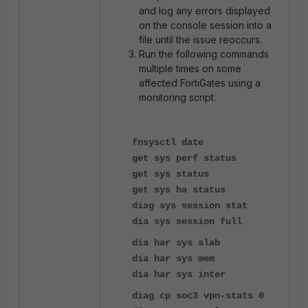
and log any errors displayed
on the console session into a
file until the issue reoccurs.
Run the following commands
multiple times on some
affected FortiGates using a
monitoring script.
f
nsysctl date
get sys perf status
get sys status
get sys ha status
diag sys session stat
dia sys session full
dia har sys slab
dia har sys mem
dia har sys inter
diag cp soc3 vpn-stats 0