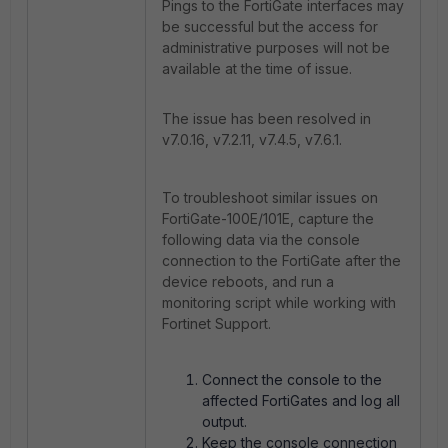
Pings to the FortiGate interfaces may
be successful but the access for
administrative purposes will not be
available at the time of issue.
The issue has been resolved in
v7.0.16, v7.2.11, v7.4.5, v7.6.1.
To troubleshoot similar issues on
FortiGate-100E/101E, capture the
following data via the console
connection to the FortiGate after the
device reboots, and run a
monitoring script while working with
Fortinet Support.
Connect the console to the
affected FortiGates and log all
output.
Keep the console connection