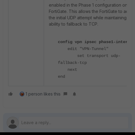
enabled in the Phase 1 configuration on the
FortiGate. This allows the FortiGate to acce
the initial UDP attempt while maintaining the
ability to fallback to TCP.
config vpn ipsec phase1-interfac
edit "VPN-Tunnel"
set transport udp-
fallback-tcp
next
end
1 person likes this