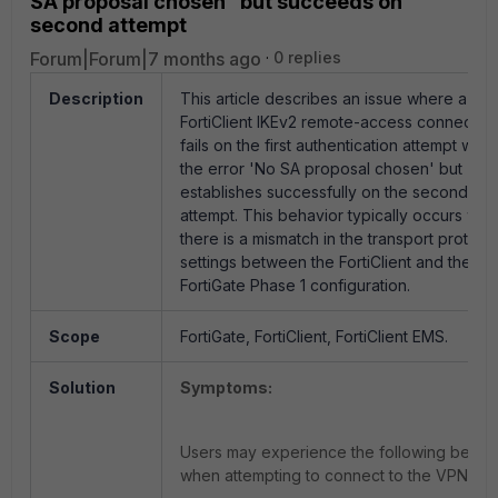
SA proposal chosen” but succeeds on
second attempt
Forum|Forum|7 months ago
0 replies
Description
This article describes an issue where a
FortiClient IKEv2 remote-access connectio
fails on the first authentication attempt with
the error 'No SA proposal chosen' but
establishes successfully on the second
attempt. This behavior typically occurs wh
there is a mismatch in the transport protoco
settings between the FortiClient and the
FortiGate Phase 1 configuration.
Scope
FortiGate, FortiClient, FortiClient EMS.
Solution
Symptoms:
Users may experience the following behav
when attempting to connect to the VPN: