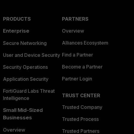
PRODUCTS
PARTNERS
Enterprise
Overview
Alliances Ecosystem
Secure Networking
Find a Partner
User and Device Security
Become a Partner
Security Operations
Partner Login
Application Security
FortiGuard Labs Threat
TRUST CENTER
Intelligence
Trusted Company
Small Mid-Sized
Businesses
Trusted Process
Overview
Trusted Partners