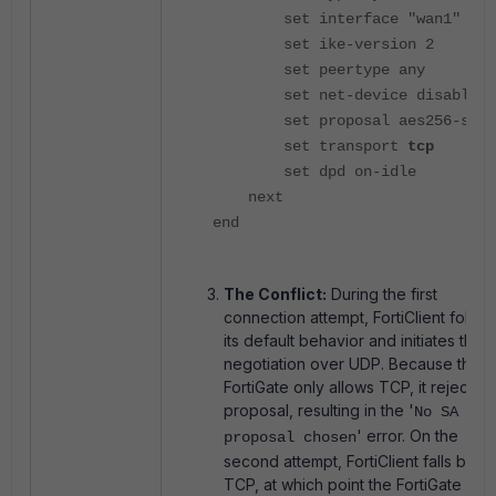
set interface "wan1"
set ike-version 2
set peertype any
set net-device disable
set proposal aes256-sha2
set transport
tcp
set dpd on-idle
next
end
The Conflict:
During the first
connection attempt, FortiClient follow
its default behavior and initiates the I
negotiation over UDP. Because the
FortiGate only allows TCP, it rejects t
proposal, resulting in the '
No SA
' error. On the
proposal chosen
second attempt, FortiClient falls back
TCP, at which point the FortiGate