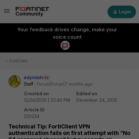
Login
Your feedback drives change, make your
voice count
FortiGate
edyrmishi
Staff
Forum|Forum|7 months ago
Created on
Edited on
12/24/2025 | 02:40 PM
December 24, 2025
Article ID
220234
Technical Tip: FortiClient VPN
authentication fails on first attempt with “No