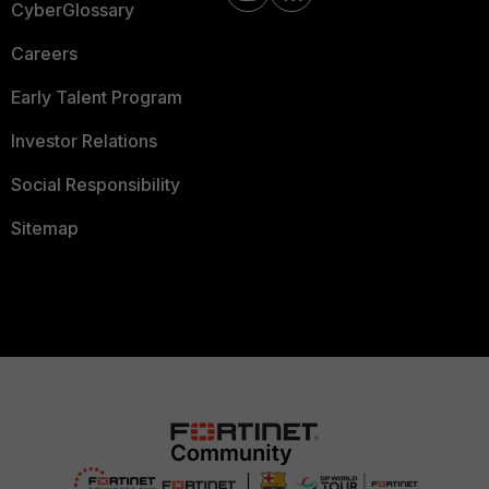
CyberGlossary
Careers
Early Talent Program
Investor Relations
Social Responsibility
Sitemap