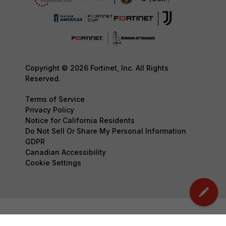
Copyright © 2026 Fortinet, Inc. All Rights
Reserved.
Terms of Service
Privacy Policy
Notice for California Residents
Do Not Sell Or Share My Personal Information
GDPR
Canadian Accessibility
Cookie Settings