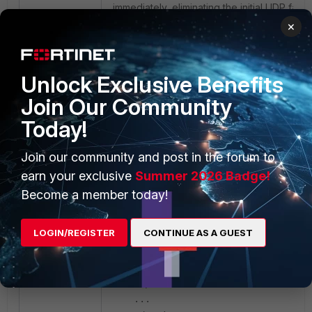
immediately, eliminating the initial UDP failur
×
Unlock Exclusive Benefits
Join Our Community
Today!
Join our community and post in the forum to
earn your exclusive
Summer 2026 Badge!
Become a member today!
EMS XML Configuration example: In the
endpoint profile XML, the <transport_mod
value needs to be changed to 1 (TCP):
LOGIN/REGISTER
CONTINUE AS A GUEST
<vpn>
<options>
...