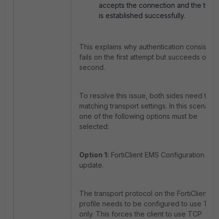
accepts the connection and the tunn
is established successfully.
This explains why authentication consistent
fails on the first attempt but succeeds on t
second.
To resolve this issue, both sides need to u
matching transport settings. In this scenario,
one of the following options must be
selected:
Option 1:
FortiClient EMS Configuration
update.
The transport protocol on the FortiClient E
profile needs to be configured to use TCP
only. This forces the client to use TCP