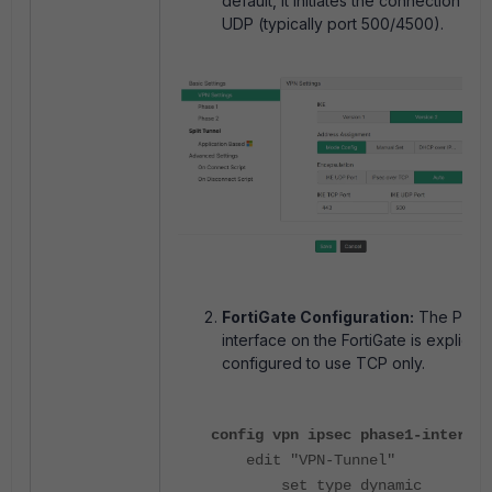
default, it initiates the connection usi
UDP (typically port 500/4500).
FortiGate Configuration:
The Phase
interface on the FortiGate is explicitly
configured to use TCP only.
config vpn ipsec phase1-interfac
edit "VPN-Tunnel"
set type dynamic