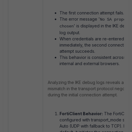
The first connection attempt fails.
The error message '
No SA proposa
' is displayed in the IKE debu
chosen
log output.
When credentials are re-entered
immediately, the second connection
attempt succeeds.
This behavior is consistent across bo
internal and external browsers.
Analyzing the IKE debug logs reveals a
mismatch in the transport protocol negotiat
during the initial connection attempt.
FortiClient Behavior:
The FortiClient
configured with transport_mode set t
Auto (UDP with fallback to TCP). By