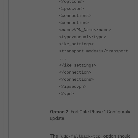
</options>
<ipsecvpn>
<connections>
<connection>
<name>VPN_Name</name>
<type>manual</type>
<ike_settings>
<transport_mode>
1
</transport_mod
...
</ike_settings>
</connection>
</connections>
</ipsecvpn>
</vpn>
Option 2:
FortiGate Phase 1 Configuration
update.
The '
' option should be
udp-fallback-tcp