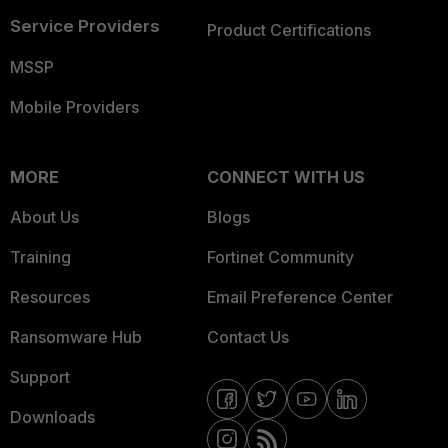
Service Providers
Product Certifications
MSSP
Mobile Providers
MORE
CONNECT WITH US
About Us
Blogs
Training
Fortinet Community
Resources
Email Preference Center
Ransomware Hub
Contact Us
Support
Downloads