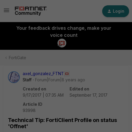
Login
Your feedback drives change, make your
voice count
FortiGate
axel_gonzalez_FTNT
Staff
Forum|Forum|8 years ago
Created on
Edited on
9/17/2017 | 07:35 AM
September 17, 2017
Article ID
93998
Technical Tip: FortiClient Profile on status
'Offnet'