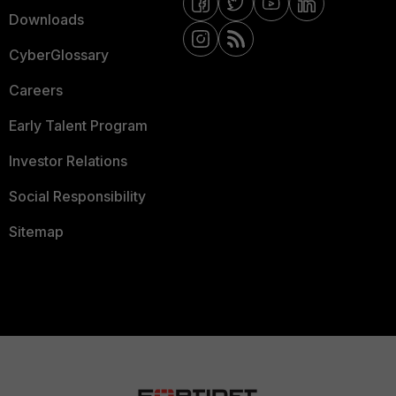
Downloads
CyberGlossary
Careers
Early Talent Program
Investor Relations
Social Responsibility
Sitemap