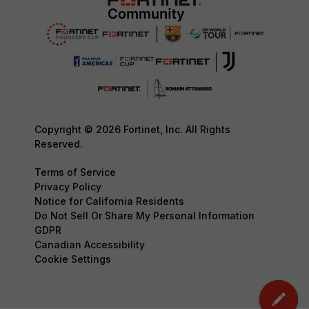
Copyright © 2026 Fortinet, Inc. All Rights
Reserved.
Terms of Service
Privacy Policy
Notice for California Residents
Do Not Sell Or Share My Personal Information
GDPR
Canadian Accessibility
Cookie Settings