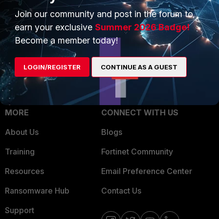
Trusted Process
Join our community and post in the forum to
Overview
Trusted Partners
earn your exclusive
Summer 2026 Badge!
Service Providers
Become a member today!
Product Certifications
MSSP
LOGIN/REGISTER
CONTINUE AS A GUEST
Mobile Providers
MORE
CONNECT WITH US
About Us
Blogs
Training
Fortinet Community
Resources
Email Preference Center
Ransomware Hub
Contact Us
Support