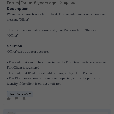
Forum|Forum|8 years ago
0 replies
Description
When user connects with FortiClient, Fortinet administrator can see the
message 'Offnet'
This document explains reasons why FortiGate see FortiClient as
“Offnet”
Solution
'Offnet' can be appear because:
- The endpoint should be connected to the FortiGate interface where the
FortiClient is registered
- The endpoint IP address should be assigned by a DHCP server
- The DHCP server needs to send the proper tag within the protocol to
identify if the client is on-net or off-net
FortiGate v5.2