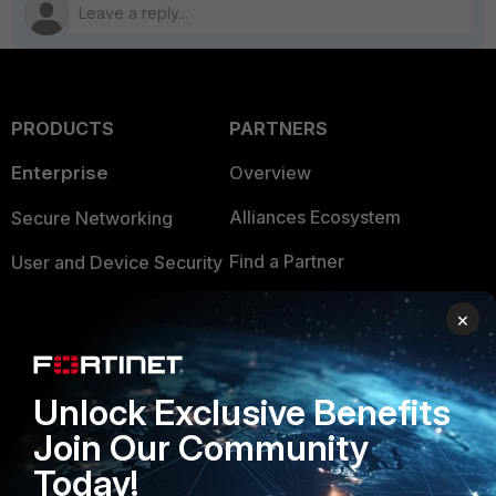
PRODUCTS
PARTNERS
Enterprise
Overview
Alliances Ecosystem
Secure Networking
Find a Partner
User and Device Security
Become a Partner
Security Operations
×
Partner Login
Application Security
FortiGuard Labs Threat
Unlock Exclusive Benefits
TRUST CENTER
Intelligence
Join Our Community
Trusted Company
Small Mid-Sized
Today!
Businesses