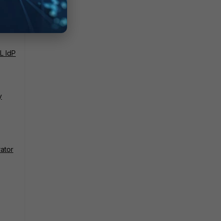
L IdP
y
rator