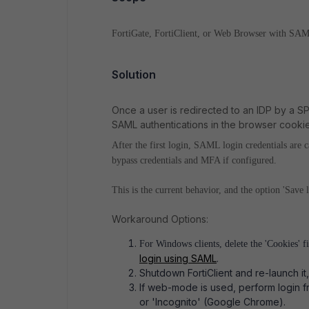
FortiGate, FortiClient, or Web Browser with SAM
Solution
Once a user is redirected to an IDP by a SP,
SAML authentications in the browser cookie
After the first login, SAML login credentials are
bypass credentials and MFA if configured.
This is the current behavior, and the option 'Save
Workaround Options:
For Windows clients, delete the 'Cookies' f
login using SAML
.
Shutdown FortiClient and re-launch it
If web-mode is used, perform login f
or 'Incognito' (Google Chrome).