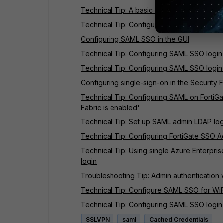
Technical Tip: A basic explanation of SAML
Technical Tip: Configuring SAML SSO login f
Configuring SAML SSO in the GUI
Technical Tip: Configuring SAML SSO login
Technical Tip: Configuring SAML SSO login 
Configuring single-sign-on in the Security 
Technical Tip: Configuring SAML on FortiGat
Fabric is enabled'
Technical Tip: Set up SAML admin LDAP login
Technical Tip: Configuring FortiGate SSO A
Technical Tip: Using single Azure Enterpris
login
Troubleshooting Tip: Admin authentication 
Technical Tip: Configure SAML SSO for WiFi
Technical Tip: Configuring SAML SSO login f
SSLVPN
saml
Cached Credentials