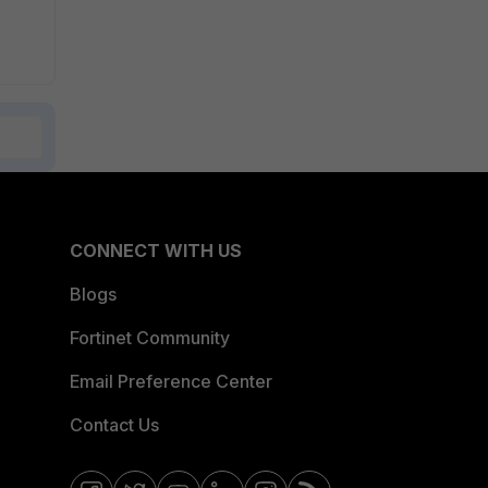
CONNECT WITH US
Blogs
Fortinet Community
Email Preference Center
Contact Us