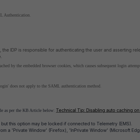
L Authentication.
 the IDP is responsible for authenticating the user and asserting rel
.
 cached by the embedded browser cookies, which causes subsequent login attempt
 login' does not apply to the SAML authentication method.
Technical Tip: Disabling auto caching o
ile as per the KB Article below:
, but this option may be locked if connected to Telemetry (EMS).
rom a 'Private Window' (Firefox), 'InPrivate Window' (Microsoft Edg