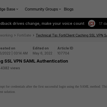
dge Base
Community Groups
Blogs
edback drives change, make your voice count
17 d
tworking
FortiGate
Technical Tip: FortiClient Caching SSL VPN 
eated on
Edited on
Article ID
6/2022 | 03:14 AM
May 6, 2022
107704
ing SSL VPN SAML Authentication
44382 views
ompt for credentials after the first successful login using the SAML method. Thi
nt solution.