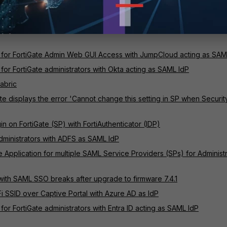
 authentication
or FortiGate administrators with Entra ID acting as SAML IdP
 for FortiGate Admin Web GUI Access with JumpCloud acting as SAM
for FortiGate administrators with Okta acting as SAML IdP
Fabric
e displays the error 'Cannot change this setting in SP when Securit
 on FortiGate (SP) with FortiAuthenticator (IDP)
dministrators with ADFS as SAML IdP
e Application for multiple SAML Service Providers (SPs) for Administ
with SAML SSO breaks after upgrade to firmware 7.4.1
 SSID over Captive Portal with Azure AD as IdP
or FortiGate administrators with Entra ID acting as SAML IdP