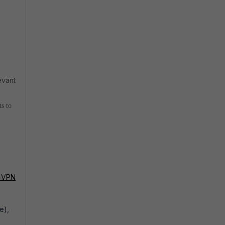
evant
s to
n VPN
e),