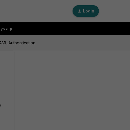
Login
ays ago
SAML Authentication
s