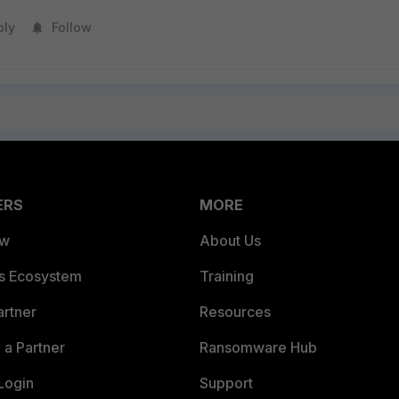
ply
Follow
ERS
MORE
ew
About Us
es Ecosystem
Training
artner
Resources
a Partner
Ransomware Hub
Login
Support