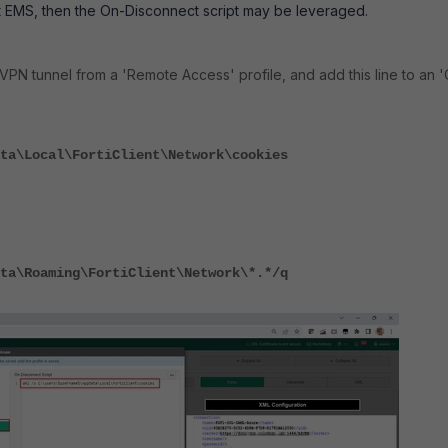
ent EMS, then the On-Disconnect script may be leveraged.
VPN tunnel from a 'Remote Access' profile, and add this line to an 
ta\Local\FortiClient\Network\cookies
ta\Roaming\FortiClient\Network\*.*/q