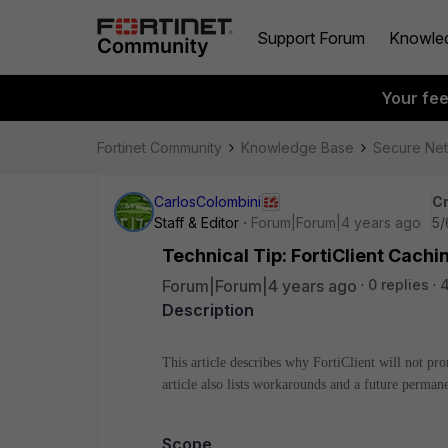
Support Forum
Knowle
Your fe
Fortinet Community
Knowledge Base
Secure Ne
CarlosColombini
Cr
Staff & Editor
Forum|Forum|4 years ago
5/
Technical Tip: FortiClient Cach
Forum|Forum|4 years ago
0 replies
Description
This article describes why FortiClient will not pr
article also lists workarounds and a future permane
Scope