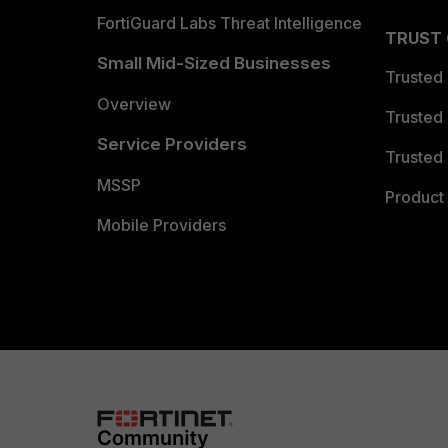
FortiGuard Labs Threat Intelligence
TRUST
Small Mid-Sized Businesses
Trusted
Overview
Trusted
Service Providers
Trusted 
MSSP
Product 
Mobile Providers