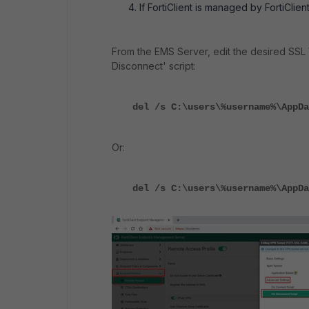
If FortiClient is managed by FortiCli
From the EMS Server, edit the desired SSL 
Disconnect' script:
del /s C:\users\%username%\AppDa
Or:
del /s C:\users\%username%\AppDa