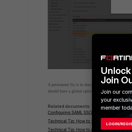
Unlock 
Join O
A permanent fix is in discussion with Development,
Join our com
should have a global option for 'Save login' to e
your exclusi
Related documents
:
member toda
Configuring SAML SSO in the GUI
Technical Tip: How to fix crashing SAML 
LOGIN/REGI
Technical Tip: How to read SAML Debug o