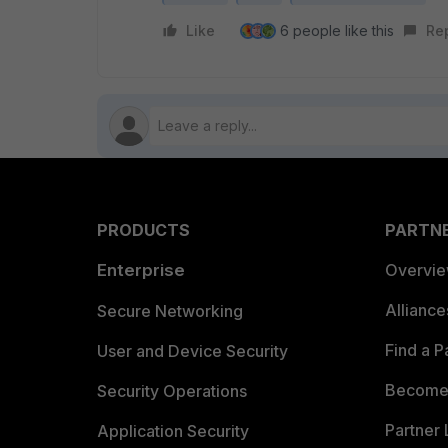
Like
6 people like this
Re
PRODUCTS
PARTN
Enterprise
Overvi
Allianc
Secure Networking
Find a P
User and Device Security
Become 
Security Operations
Partner 
Application Security