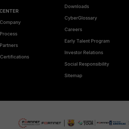
Downloads
 CENTER
CyberGlossary
 Company
Careers
 Process
Early Talent Program
Partners
Investor Relations
Certifications
Social Responsibility
Sitemap