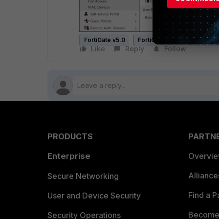
FortiGate v5.0
FortiGate v5.2
FortiGate
Like
Reply
Follow
PRODUCTS
PARTN
Enterprise
Overvi
Allianc
Secure Networking
Find a P
User and Device Security
Become 
Security Operations