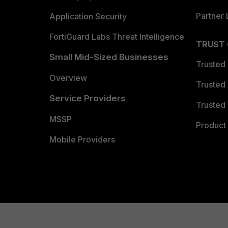
Partner 
Application Security
FortiGuard Labs Threat Intelligence
TRUST
Small Mid-Sized Businesses
Trusted
Overview
Trusted
Service Providers
Trusted 
MSSP
Product 
Mobile Providers