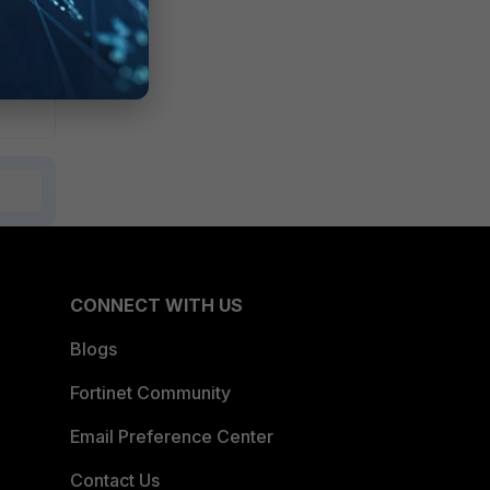
CONNECT WITH US
Blogs
Fortinet Community
Email Preference Center
Contact Us