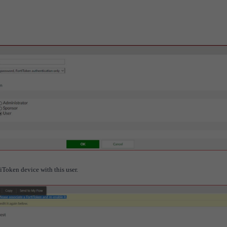
tiToken device with this user.