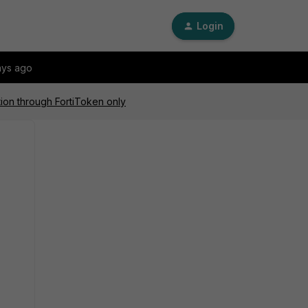
Login
ays ago
ation through FortiToken only