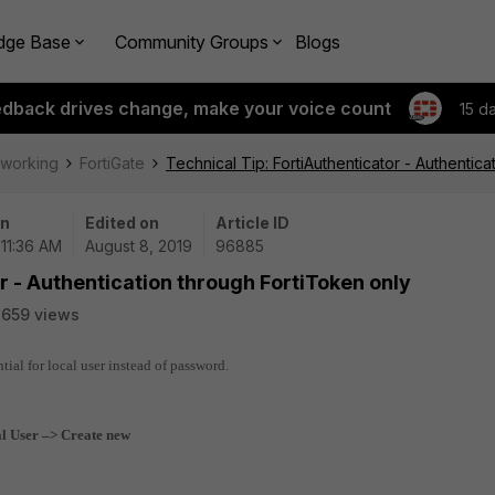
dge Base
Community Groups
Blogs
edback drives change, make your voice count
15 d
tworking
FortiGate
Technical Tip: FortiAuthenticator - Authentic
on
Edited on
Article ID
 11:36 AM
August 8, 2019
96885
r - Authentication through FortiToken only
659 views
tial for local user instead of password.
l User –> Create new