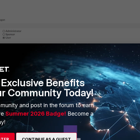
en to the user
Exclusive Benefits
ur Community Today!
munity and post in the forum to earn
ve
Summer 2026 Badge!
Become a
y!
STER
CONTINUE AS A GUEST