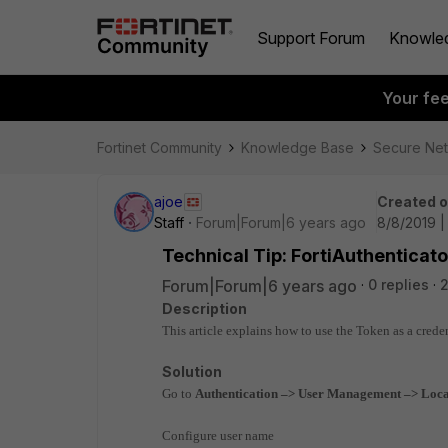
Support Forum
Knowle
Your fe
Fortinet Community
Knowledge Base
Secure Ne
ajoe
Created 
Staff
Forum|Forum|6 years ago
8/8/2019 |
Technical Tip: FortiAuthenticato
Forum|Forum|6 years ago
0 replies
2
Description
This article explains how to use the Token as a creden
Solution
Go to
Authentication –> User Management –> Loca
Configure user name