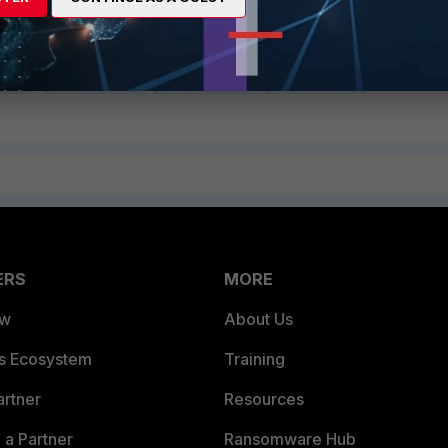
 v5.4
FortiGate v5.6
FortiGate v6.0
FortiGate v6.2
ERS
MORE
ew
About Us
es Ecosystem
Training
artner
Resources
a Partner
Ransomware Hub