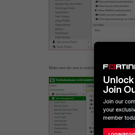
Make sure the user is enabled and associate a fortitok
Unlock 
Join O
Join our com
your exclusi
member toda
LOGIN/REGI