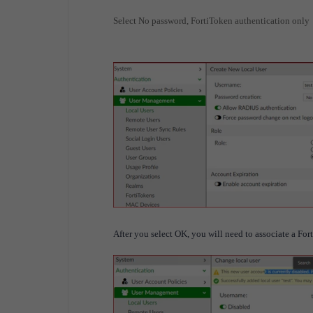
Select No password, FortiToken authentication only
After you select OK, you will need to associate a For