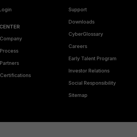
Login
Support
Downloads
 CENTER
CyberGlossary
 Company
Careers
 Process
Early Talent Program
Partners
Investor Relations
Certifications
Social Responsibility
Sitemap