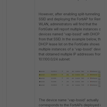
However, after enabling split-tunneling for 
SSID and deploying the FortiAP for Remote
WLAN, administrators will find that the
FortiGate will report multiple instances of
devices named 'vap-bssid' with DHCP lea
from that SSID. In the example below, the
DHCP lease list on the FortiGate shows
multiple instances of a 'vap-bssid' device
that obtained multiple IP addresses from th
10.1.100.0/24 subnet:
The device name 'vap-bssid' actually
corresponds to the FortiAPs deployed in t