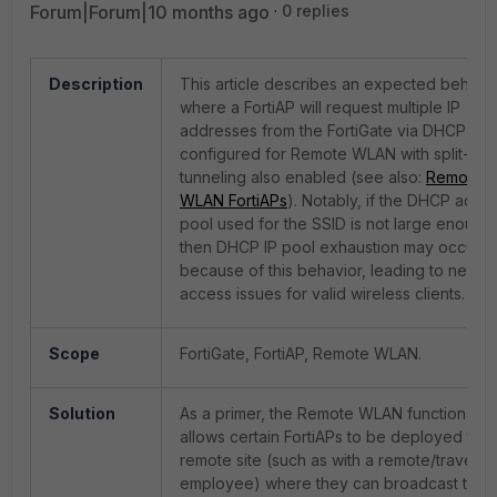
Forum|Forum|10 months ago
0 replies
Description
This article describes an expected behavi
where a FortiAP will request multiple IP
addresses from the FortiGate via DHCP wh
configured for Remote WLAN with split-
tunneling also enabled (see also:
Remote
WLAN FortiAPs
). Notably, if the DHCP addr
pool used for the SSID is not large enough,
then DHCP IP pool exhaustion may occur
because of this behavior, leading to netwo
access issues for valid wireless clients.
Scope
FortiGate, FortiAP, Remote WLAN.
Solution
As a primer, the Remote WLAN functionality
allows certain FortiAPs to be deployed to a
remote site (such as with a remote/travellin
employee) where they can broadcast the