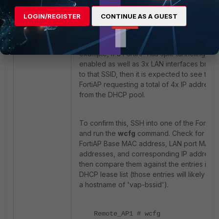
will include at least one IP address for the
base MAC address belonging to the wirele
LOGIN/REGISTER
CONTINUE AS A GUEST
radio broadcasting the SSID, and it may als
include one additional IP address for each
LAN port that is bridged to the same SSID. F
example, if a FortiAP has split-tunneling
enabled as well as 3x LAN interfaces brid
to that SSID, then it is expected to see that
FortiAP requesting a total of 4x IP address
from the DHCP pool.
To confirm this, SSH into one of the FortiAP
and run the
wcfg
command. Check for the
FortiAP Base MAC address, LAN port MAC
addresses, and corresponding IP addresse
then compare them against the entries in t
DHCP lease list (those entries will likely sh
a hostname of 'vap-bssid').
Remote_AP1 # wcfg