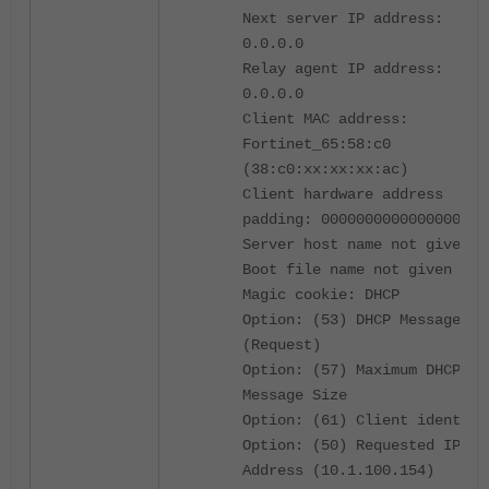
Next server IP address:
0.0.0.0
Relay agent IP address:
0.0.0.0
Client MAC address:
Fortinet_65:58:c0
(38:c0:xx:xx:xx:ac)
Client hardware address
padding: 0000000000000000000
Server host name not given
Boot file name not given
Magic cookie: DHCP
Option: (53) DHCP Message Ty
(Request)
Option: (57) Maximum DHCP
Message Size
Option: (61) Client identifi
Option: (50) Requested IP
Address (10.1.100.154)