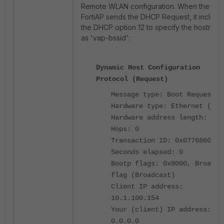
Remote WLAN configuration. When the
FortiAP sends the DHCP Request, it include
the DHCP option 12 to specify the hostnam
as 'vap-bssid':
Dynamic Host Configuration
Protocol (Request)
Message type: Boot Request (
Hardware type: Ethernet (0x0
Hardware address length: 6
Hops: 0
Transaction ID: 0x07768607
Seconds elapsed: 0
Bootp flags: 0x8000, Broadca
flag (Broadcast)
Client IP address:
10.1.100.154
Your (client) IP address:
0.0.0.0