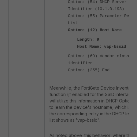
Option: (54) DHCP Server
Identifier (10.1.0.193)
Option: (55) Parameter Reque
List
Option: (12) Host Name
Length: 9
Host Name: vap-bssid
Option: (60) Vendor class
identifier
Option: (255) End
Meanwhile, the FortiGate Device Inventory
function (if enabled for the SSID interface)
will utilize this information in DHCP Option 1
to learn the device's hostname, which is w
the corresponding entry in the DHCP lease
list shows as 'vap-bssid'.
As noted above, this behavior, where the