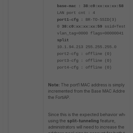
base-mac : 38:c0:xx:xx:xx:58
LAN port cnt : 4
port1-cfg :
BR-TO-SSID(3)
0
38:c0:xx:xx:xx:59
ssid=Test_SS
vlan_tag=0000 flags=00000041 lsw
split
10.1.94.213 255.255.255.0
port2-cfg : offline (0)
port3-cfg : offline (0)
port4-cfg : offline (0)
Note:
The port1 MAC address is simply
incremented from the Base MAC Address o
the FortiAP.
Since this is the expected behavior when
using the
split-tunneling
feature,
administrators will need to increase the D