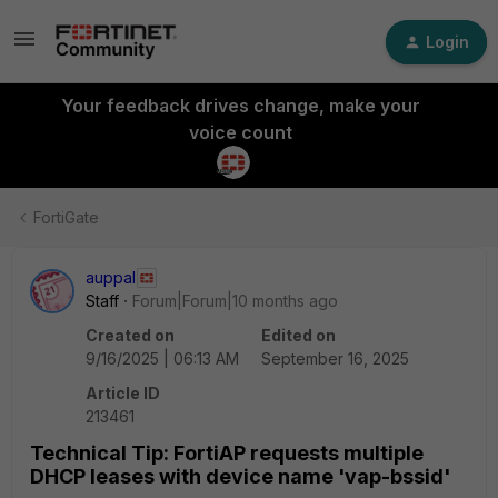
Login
Your feedback drives change, make your
voice count
FortiGate
auppal
Staff
Forum|Forum|10 months ago
Created on
Edited on
9/16/2025 | 06:13 AM
September 16, 2025
Article ID
213461
Technical Tip: FortiAP requests multiple
DHCP leases with device name 'vap-bssid'