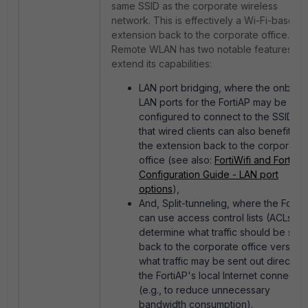
same SSID as the corporate wireless
network. This is effectively a Wi-Fi-based
extension back to the corporate office.
Remote WLAN has two notable features tha
extend its capabilities:
LAN port bridging, where the onboar
LAN ports for the FortiAP may be
configured to connect to the SSID so
that wired clients can also benefit fr
the extension back to the corporate
office (see also:
FortiWifi and FortiAP
Configuration Guide - LAN port
options
),
And, Split-tunneling, where the Forti
can use access control lists (ACLs) to
determine what traffic should be sent
back to the corporate office versus
what traffic may be sent out directly v
the FortiAP's local Internet connectio
(e.g., to reduce unnecessary
bandwidth consumption).