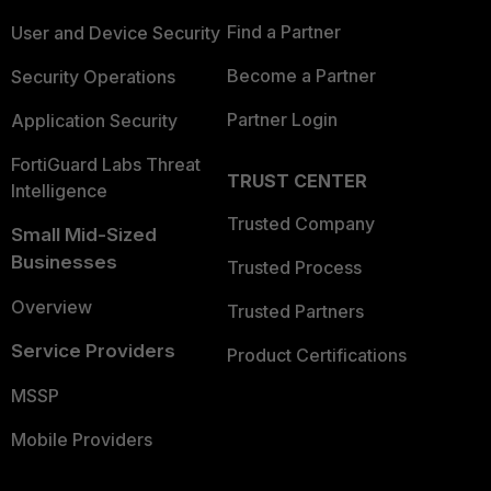
Find a Partner
User and Device Security
Become a Partner
Security Operations
Partner Login
Application Security
FortiGuard Labs Threat
TRUST CENTER
Intelligence
Trusted Company
Small Mid-Sized
Businesses
Trusted Process
Overview
Trusted Partners
Service Providers
Product Certifications
MSSP
Mobile Providers