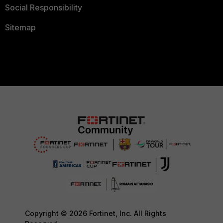
Social Responsibility
Sitemap
Copyright © 2026 Fortinet, Inc. All Rights