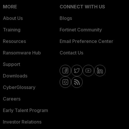
MORE
CONNECT WITH US
About Us
Blogs
Training
Fortinet Community
Resources
Email Preference Center
Ransomware Hub
Contact Us
Support
Downloads
CyberGlossary
Careers
Early Talent Program
Investor Relations