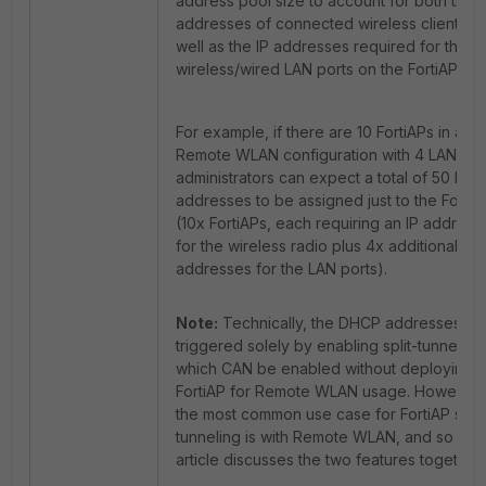
address pool size to account for both the I
addresses of connected wireless clients a
well as the IP addresses required for the
wireless/wired LAN ports on the FortiAP.
For example, if there are 10 FortiAPs in a
Remote WLAN configuration with 4 LAN por
administrators can expect a total of 50 IP
addresses to be assigned just to the FortiA
(10x FortiAPs, each requiring an IP address
for the wireless radio plus 4x additional IP
addresses for the LAN ports).
Note:
Technically, the DHCP addresses ar
triggered solely by enabling split-tunneling
which CAN be enabled without deploying t
FortiAP for Remote WLAN usage. However,
the most common use case for FortiAP split
tunneling is with Remote WLAN, and so this
article discusses the two features together.