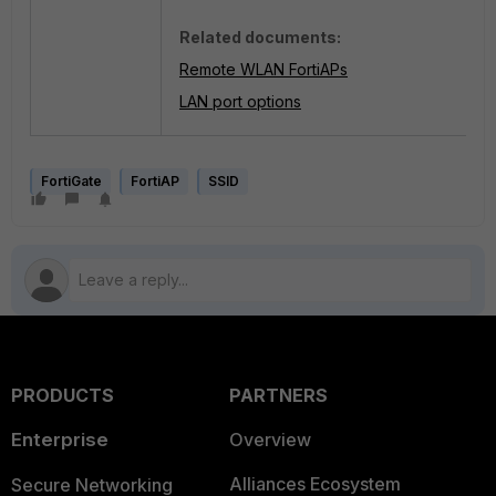
Related documents:
Remote WLAN FortiAPs
LAN port options
FortiGate
FortiAP
SSID
PRODUCTS
PARTNERS
Enterprise
Overview
Alliances Ecosystem
Secure Networking