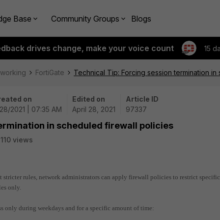
dge Base
Community Groups
Blogs
edback drives change, make your voice count
15 d
tworking
FortiGate
Technical Tip: Forcing session termination in 
reated on
Edited on
Article ID
28/2021 | 07:35 AM
April 28, 2021
97337
ermination in scheduled firewall policies
110 views
 stricter rules, network administrators can apply firewall policies to restrict specific
es only.
ess only during weekdays and for a specific amount of time: