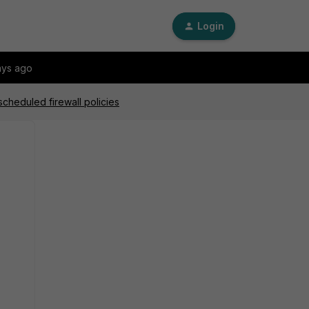
Login
ays ago
scheduled firewall policies