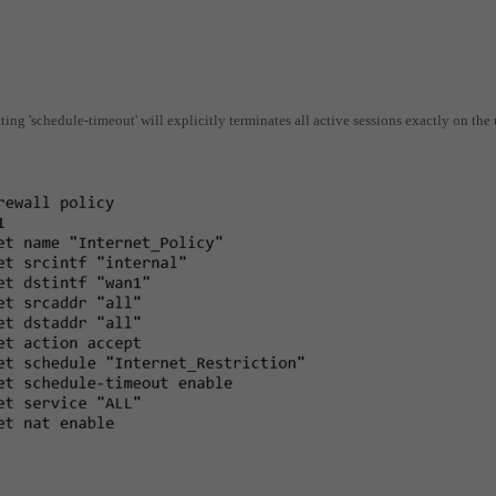
ting 'schedule-timeout' will explicitly terminates all active sessions exactly on the