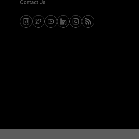
Contact Us