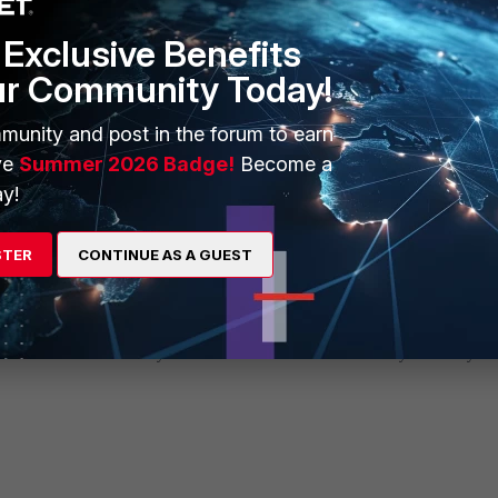
Exclusive Benefits
ur Community Today!
munity and post in the forum to earn
ve
Summer 2026 Badge!
Become a
y!
STER
CONTINUE AS A GUEST
ernet could not traverse the firewall outside of 08:00 – 17:00. However, sessions th
dule and will be closed only when the user terminates them or if they eventually ti