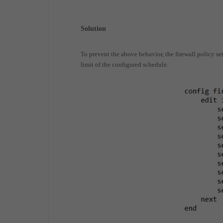
Solution
To prevent the above behavior, the firewall policy set
limit of the configured schedule.