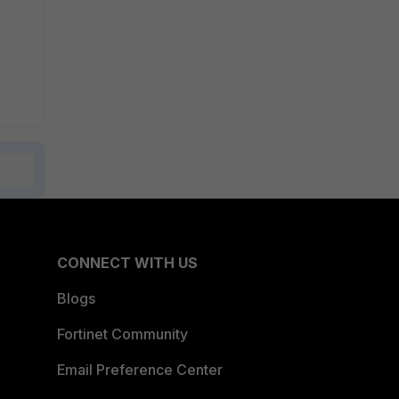
CONNECT WITH US
Blogs
Fortinet Community
Email Preference Center