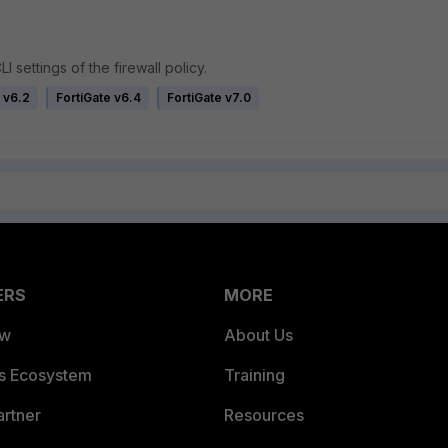
I settings of the firewall policy.
 v6.2
FortiGate v6.4
FortiGate v7.0
ERS
MORE
ew
About Us
es Ecosystem
Training
artner
Resources