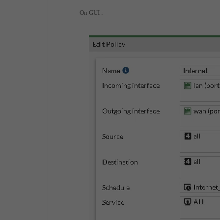
On GUI :