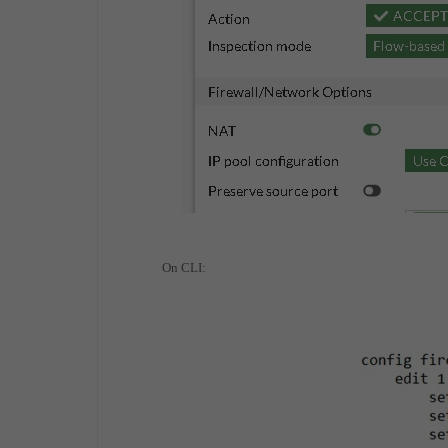
On CLI: