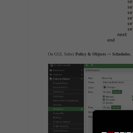
On GUI, Select
Policy & Objects -> Schedules.