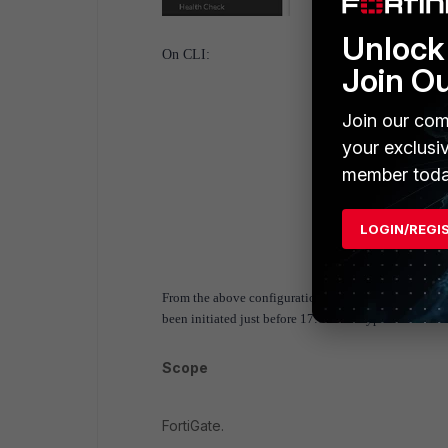
Unlock 
On CLI:
Join O
Join our com
your exclusi
member toda
LOGIN/REGI
From the above configuration, traffic towards the Int
been initiated just before 17:00 will bypass the sche
Scope
FortiGate.