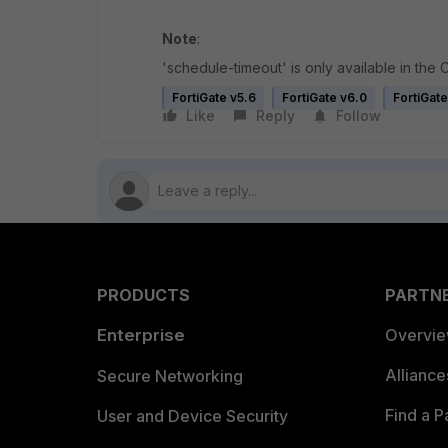
Note
:
'schedule-timeout' is only available in the CL
FortiGate v5.6
FortiGate v6.0
FortiGate
Like
Reply
Follow
PRODUCTS
PARTN
Enterprise
Overvi
Allianc
Secure Networking
Find a P
User and Device Security