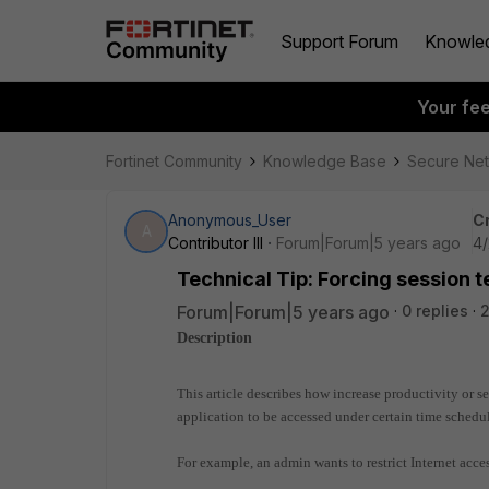
Support Forum
Knowle
Your fe
Fortinet Community
Knowledge Base
Secure Ne
Anonymous_User
C
A
Contributor III
Forum|Forum|5 years ago
4/
Technical Tip: Forcing session t
Forum|Forum|5 years ago
0 replies
2
Description
This article describes how increase productivity or set
application to be accessed under certain time schedul
For example, an admin wants to restrict Internet acc