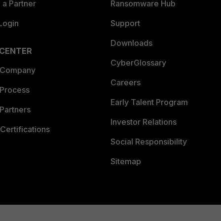
a Partner
Ransomware Hub
Login
Support
Downloads
 CENTER
CyberGlossary
 Company
Careers
 Process
Early Talent Program
Partners
Investor Relations
Certifications
Social Responsibility
Sitemap