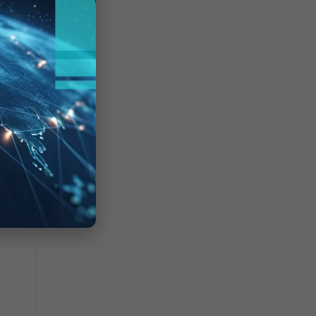
at have
meout.