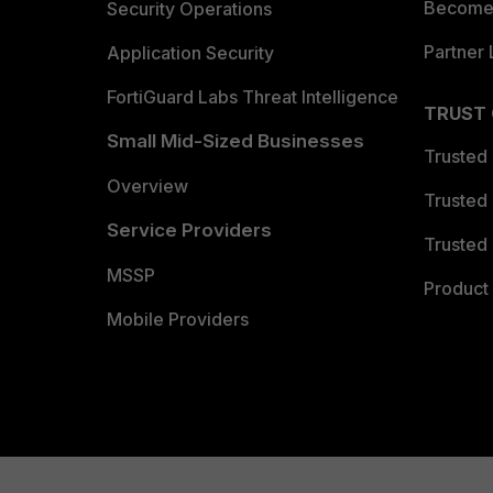
Become 
Security Operations
Partner 
Application Security
FortiGuard Labs Threat Intelligence
TRUST
Small Mid-Sized Businesses
Trusted
Overview
Trusted
Service Providers
Trusted 
MSSP
Product 
Mobile Providers