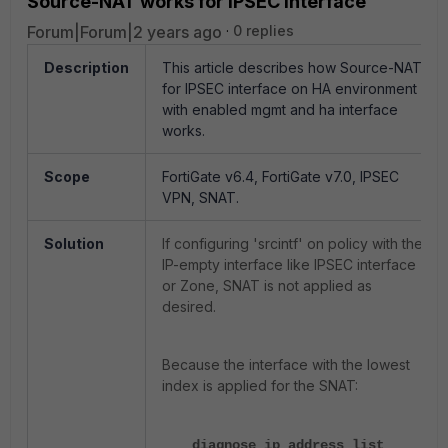
Source-NAT works for IPSEC Interface
Forum|Forum|2 years ago
0 replies
Description
This article describes how Source-NAT
for IPSEC interface on HA environment
with enabled mgmt and ha interface
works.
Scope
FortiGate v6.4, FortiGate v7.0, IPSEC
VPN, SNAT.
Solution
If configuring 'srcintf' on policy with the
IP-empty interface like IPSEC interface
or Zone, SNAT is not applied as
desired.
Because the interface with the lowest
index is applied for the SNAT:
diagnose ip address list