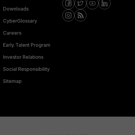
Downloads
CyberGlossary
Careers
Early Talent Program
Investor Relations
Social Responsibility
Sitemap