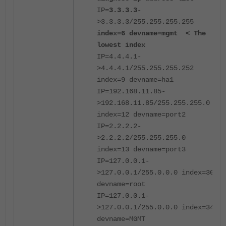
IP=
3.3.3.3
-
>3.3.3.3/255.255.255.255
index=6 devname=mgmt < The
lowest index
IP=4.4.4.1-
>4.4.4.1/255.255.255.252
index=9 devname=ha1
IP=192.168.11.85-
>192.168.11.85/255.255.255.0
index=12 devname=port2
IP=2.2.2.2-
>2.2.2.2/255.255.255.0
index=13 devname=port3
IP=127.0.0.1-
>127.0.0.1/255.0.0.0 index=30
devname=root
IP=127.0.0.1-
>127.0.0.1/255.0.0.0 index=34
devname=MGMT