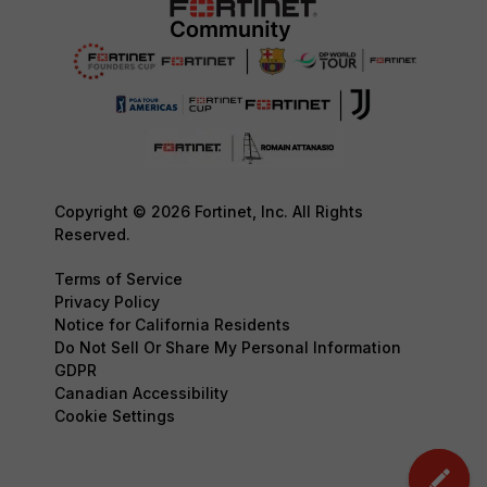
Copyright © 2026 Fortinet, Inc. All Rights
Reserved.
Terms of Service
Privacy Policy
Notice for California Residents
Do Not Sell Or Share My Personal Information
GDPR
Canadian Accessibility
Cookie Settings