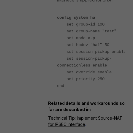
config system ha
set group-id 100
set group-name "test"
set mode a-p
set hbdev "ha1" 50
set session-pickup enable
set session-pickup-
connectionless enable
set override enable
set priority 250
end
Related details and workarounds so
far are described in:
Technical Tip: Implement Source-NAT
for IPSEC interface
.