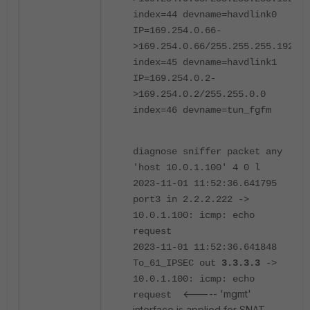
index=44 devname=havdlink0
IP=169.254.0.66-
>169.254.0.66/255.255.255.192
index=45 devname=havdlink1
IP=169.254.0.2-
>169.254.0.2/255.255.0.0
index=46 devname=tun_fgfm
diagnose sniffer packet any
'host 10.0.1.100' 4 0 l
2023-11-01 11:52:36.641795
port3 in 2.2.2.222 ->
10.0.1.100: icmp: echo
request
2023-11-01 11:52:36.641848
To_61_IPSEC out
3.3.3.3
->
10.0.1.100: icmp: echo
<----- 'mgmt'
request
interface is applied for SNAT.