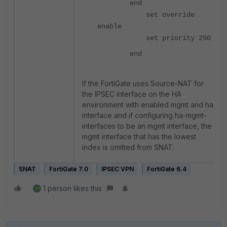
end
set override
enable
set priority 250
end
If the FortiGate uses Source-NAT for
the IPSEC interface on the HA
environment with enabled mgmt and ha
interface and if configuring ha-mgmt-
interfaces to be an mgmt interface, the
mgmt interface that has the lowest
index is omitted from SNAT.
SNAT
FortiGate 7.0
IPSEC VPN
FortiGate 6.4
1 person likes this