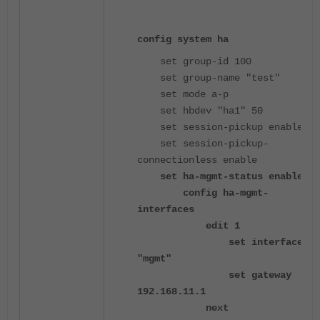
config system ha
set group-id 100
set group-name "test"
set mode a-p
set hbdev "ha1" 50
set session-pickup enable
set session-pickup-
connectionless enable
set ha-mgmt-status enable
config ha-mgmt-
interfaces
edit 1
set interface
"mgmt"
set gateway
192.168.11.1
next