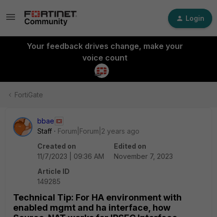
Login
Your feedback drives change, make your
voice count
FortiGate
bbae
Staff
Forum|Forum|2 years ago
Created on
Edited on
11/7/2023 | 09:36 AM
November 7, 2023
Article ID
149285
Technical Tip: For HA environment with
enabled mgmt and ha interface, how