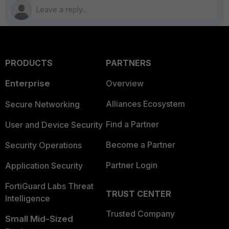
PRODUCTS
PARTNERS
Enterprise
Overview
Alliances Ecosystem
Secure Networking
Find a Partner
User and Device Security
Become a Partner
Security Operations
Partner Login
Application Security
FortiGuard Labs Threat
TRUST CENTER
Intelligence
Trusted Company
Small Mid-Sized