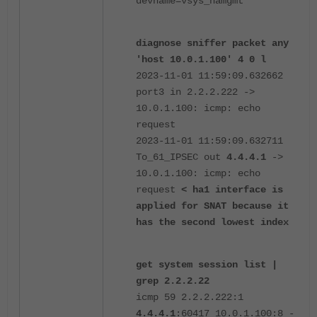
devname=vsys_hamgmt
diagnose sniffer packet any
'host 10.0.1.100' 4 0 l
2023-11-01 11:59:09.632662
port3 in 2.2.2.222 ->
10.0.1.100: icmp: echo
request
2023-11-01 11:59:09.632711
To_61_IPSEC out
4.4.4.1
->
10.0.1.100: icmp: echo
request
< ha1 interface is
applied for SNAT because it
has the second lowest index
get system session list |
grep 2.2.2.22
icmp 59 2.2.2.222:1
4.4.4.1
:60417 10.0.1.100:8 -