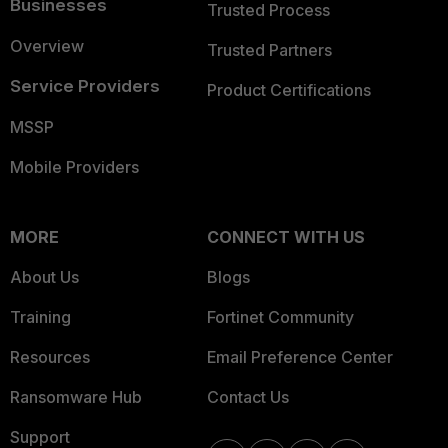
Businesses
Trusted Process
Overview
Trusted Partners
Service Providers
Product Certifications
MSSP
Mobile Providers
MORE
CONNECT WITH US
About Us
Blogs
Training
Fortinet Community
Resources
Email Preference Center
Ransomware Hub
Contact Us
Support