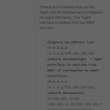
If there are FortiGates that use the
mgmt and HA interface and configured
ha-mgmt-interfaces, The 'mgmt'
interface is omitted from the SNAT
process:
diagnose ip address list
IP=
3.3.3.3
-
>3.3.3.3/255.255.255.255
index=6 devname=mgmt
< Mgmt
interface is omitted from
SNAT if configured ha-mgmt-
interfaces
IP=
4.4.4.1
-
>4.4.4.1/255.255.255.252
index=9 devname=ha1
IP=192.168.11.85-
>192.168.11.85/255.255.255.0