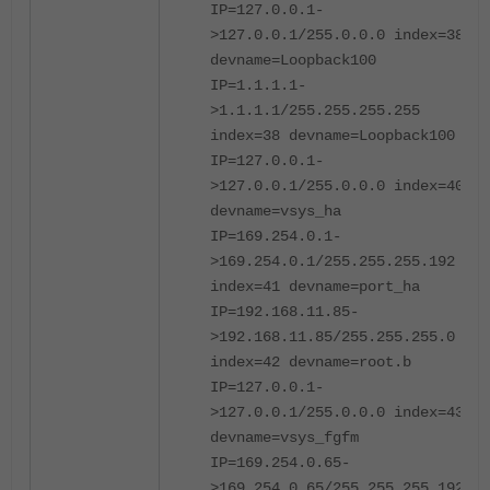
IP=127.0.0.1-
>127.0.0.1/255.0.0.0 index=38
devname=Loopback100
IP=1.1.1.1-
>1.1.1.1/255.255.255.255
index=38 devname=Loopback100
IP=127.0.0.1-
>127.0.0.1/255.0.0.0 index=40
devname=vsys_ha
IP=169.254.0.1-
>169.254.0.1/255.255.255.192
index=41 devname=port_ha
IP=192.168.11.85-
>192.168.11.85/255.255.255.0
index=42 devname=root.b
IP=127.0.0.1-
>127.0.0.1/255.0.0.0 index=43
devname=vsys_fgfm
IP=169.254.0.65-
>169.254.0.65/255.255.255.192