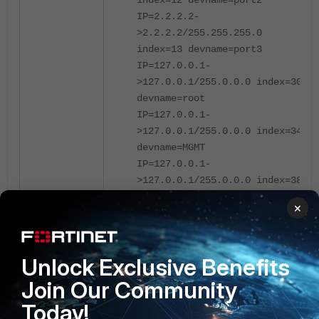
index=12 devname=port2
IP=2.2.2.2-
>2.2.2.2/255.255.255.0
index=13 devname=port3
IP=127.0.0.1-
>127.0.0.1/255.0.0.0 index=30
devname=root
IP=127.0.0.1-
>127.0.0.1/255.0.0.0 index=34
devname=MGMT
IP=127.0.0.1-
>127.0.0.1/255.0.0.0 index=38
devname=Loopback100
×
IP=1.1.1.1-
>1.1.1.1/255.255.255.255
index=38 devname=Loopback100
Unlock Exclusive Benefits
IP=127.0.0.1-
>127.0.0.1/255.0.0.0 index=40
Join Our Community
devname=vsys_ha
Today!
IP=169.254.0.1-