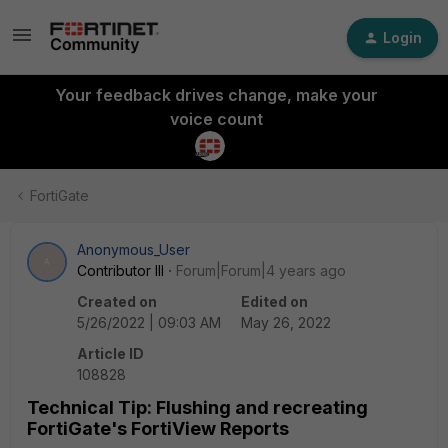
Login
Your feedback drives change, make your
voice count
FortiGate
Anonymous_User
A
Contributor III
Forum|Forum|4 years ago
Created on
Edited on
5/26/2022 | 09:03 AM
May 26, 2022
Article ID
108828
Technical Tip: Flushing and recreating
FortiGate's FortiView Reports