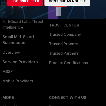
LOGIN/REGISTER
CONTINUE AS A GUEST
Become a Partner
Security Operations
Partner Login
Application Security
FortiGuard Labs Threat
TRUST CENTER
Intelligence
Trusted Company
Small Mid-Sized
Businesses
Trusted Process
Overview
Trusted Partners
Service Providers
Product Certifications
MSSP
Mobile Providers
MORE
CONNECT WITH US