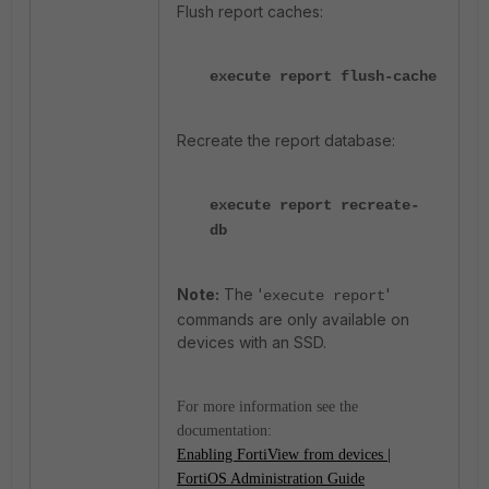
Flush report caches:
execute report flush-cache
Recreate the report database:
execute report recreate-
db
Note:
The '
'
execute report
commands are only available on
devices with an SSD.
For more information see the
documentation:
Enabling FortiView from devices |
FortiOS Administration Guide