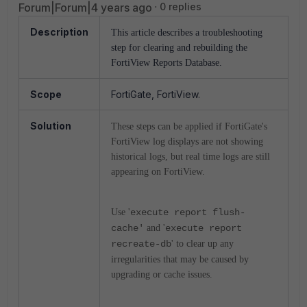
Forum|Forum|4 years ago
0 replies
Description
This article describes a troubleshooting
step for clearing and rebuilding the
FortiView Reports Database.
Scope
FortiGate, FortiView.
Solution
These steps can be applied if FortiGate's
FortiView log displays are not showing
historical logs, but real time logs are still
appearing on FortiView.
Use '
execute report flush-
cache'
and '
execute report
recreate-db
' to clear up any
irregularities that may be caused by
upgrading or cache issues.