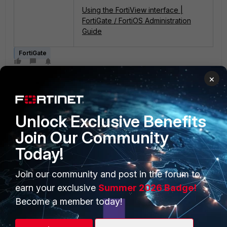
Using the FortiView interface |
FortiGate / FortiOS Administration
Guide
FortiGate
×
Unlock Exclusive Benefits
Join Our Community
Today!
PRODUCTS
PARTNERS
Enterprise
Overview
Join our community and post in the forum to
earn your exclusive
Summer 2026 Badge!
Alliances Ecosystem
Secure Networking
Become a member today!
Find a Partner
User and Device Security