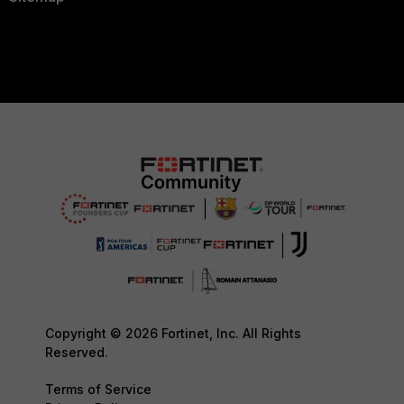
Copyright © 2026 Fortinet, Inc. All Rights
Reserved.
Terms of Service