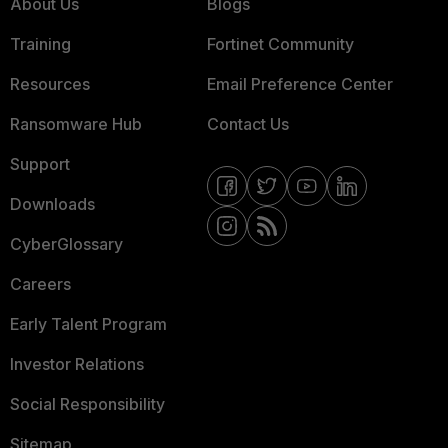
About Us
Blogs
Training
Fortinet Community
Resources
Email Preference Center
Ransomware Hub
Contact Us
Support
Downloads
CyberGlossary
Careers
Early Talent Program
Investor Relations
Social Responsibility
Sitemap