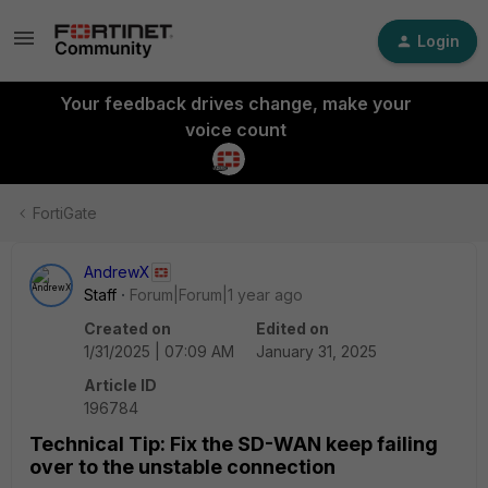
Login
Your feedback drives change, make your
voice count
FortiGate
AndrewX
Staff
Forum|Forum|1 year ago
Created on
Edited on
1/31/2025 | 07:09 AM
January 31, 2025
Article ID
196784
Technical Tip: Fix the SD-WAN keep failing
over to the unstable connection