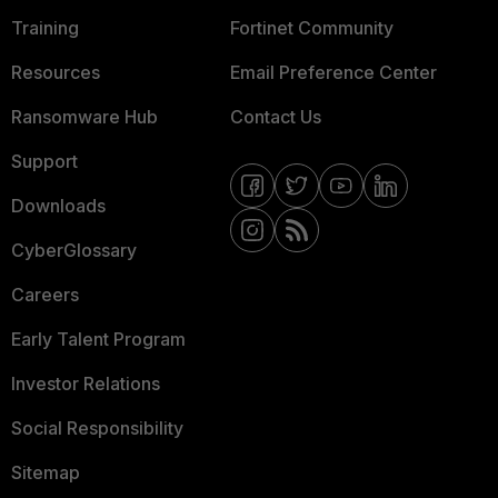
Training
Fortinet Community
Resources
Email Preference Center
Ransomware Hub
Contact Us
Support
Downloads
CyberGlossary
Careers
Early Talent Program
Investor Relations
Social Responsibility
Sitemap