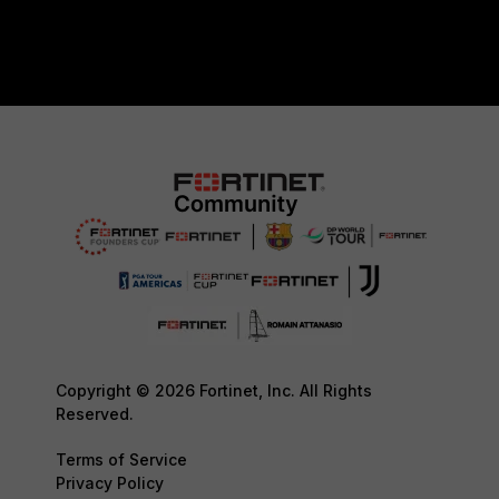
Copyright © 2026 Fortinet, Inc. All Rights
Reserved.
Terms of Service
Privacy Policy