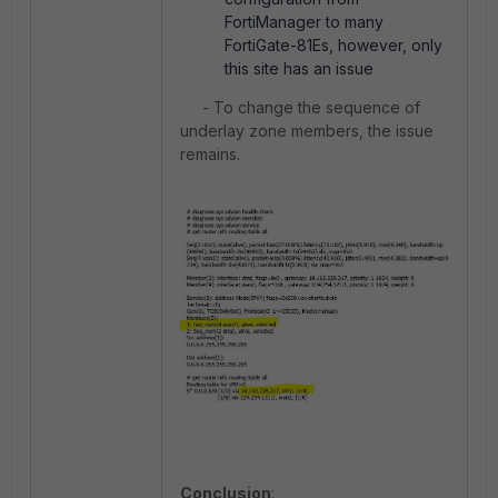
FortiManager to many
FortiGate-81Es, however, only
this site has an issue
- To change the sequence of
underlay zone members, the issue
remains.
Conclusion
: