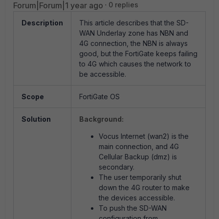
Forum|Forum|1 year ago
0 replies
Description
This article describes that the SD-
WAN Underlay zone has NBN and
4G connection, the NBN is always
good, but the FortiGate keeps failing
to 4G which causes the network to
be accessible.
Scope
FortiGate OS
Solution
Background:
Vocus Internet (wan2) is the
main connection, and 4G
Cellular Backup (dmz) is
secondary.
The user temporarily shut
down the 4G router to make
the devices accessible.
To push the SD-WAN
configuration from