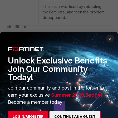
The issue was fixed by rebooting
the FortiGate, and then the problem
disappeared.
×
Unlock Exclusive Benefits
Join Our Community
PRODUCTS
PARTNERS
Today!
Enterprise
Overview
Join our community and post in the forum to
Alliances Ecosystem
Secure Networking
earn your exclusive
Summer 2026 Badge!
Become a member today!
Find a Partner
User and Device Security
Become a Partner
Security Operations
LOGIN/REGISTER
CONTINUE AS A GUEST