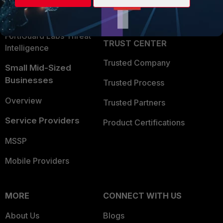
Partner Login
Application Security
FortiGuard Labs Threat
TRUST CENTER
Intelligence
Trusted Company
Small Mid-Sized
Businesses
Trusted Process
Overview
Trusted Partners
Service Providers
Product Certifications
MSSP
Mobile Providers
MORE
CONNECT WITH US
About Us
Blogs