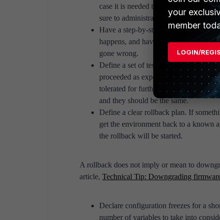
case it is needed to do some troublesh
your exclusi
sure to administratively access the sur
member toda
Have a step-by-step plan on how to perf
happens, and have predefined courses o
LOGIN/REGI
gone wrong.
Define a set of tests (that include crit
proceeded as expected. If any test doe
tolerated for further troubleshooting. T
and they should be the same.
Define a clear rollback plan. If someth
get the environment back to a known an
the rollback will be started.
A rollback does not imply or mean to downgra
article,
Technical Tip: Downgrading firmware
Declare configuration freezes for a sho
number of variables to take into consi