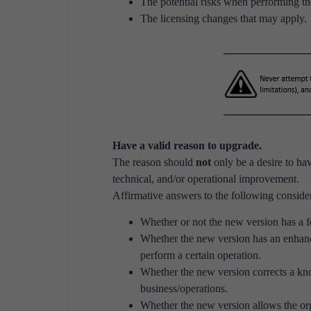
The potential risks when performing t
The licensing changes that may apply.
Have a valid reason to upgrade.
The reason should
not
only be a desire to hav
technical, and/or operational improvement.
Affirmative answers to the following consider
Whether or not the new version has a f
Whether the new version has an enhan
perform a certain operation.
Whether the new version corrects a kno
business/operations.
Whether the new version allows the org