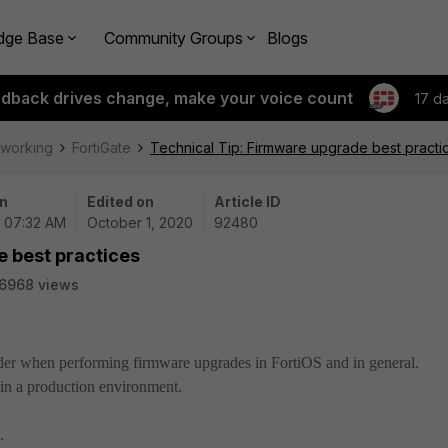
dge Base
Community Groups
Blogs
edback drives change, make your voice count
17 d
tworking
FortiGate
Technical Tip: Firmware upgrade best practi
n
Edited on
Article ID
| 07:32 AM
October 1, 2020
92480
e best practices
6968 views
sider when performing firmware upgrades in FortiOS and in general.
in a production environment.
.