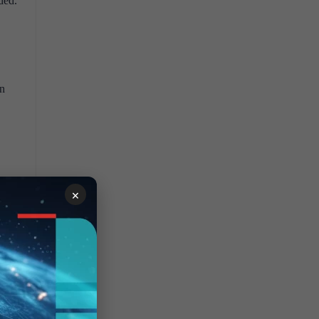
ded.
wn
ure
×
zer
t in