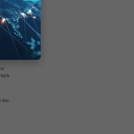
ke
ore it
dy
de
n be
ults,
 to
which
 this
e