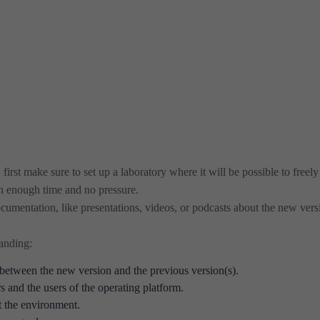
irst make sure to set up a laboratory where it will be possible to freely
h enough time and no pressure.
cumentation, like presentations, videos, or podcasts about the new vers
tanding:
between the new version and the previous version(s).
 and the users of the operating platform.
t the environment.