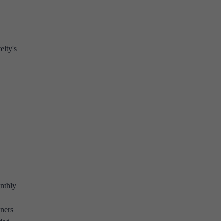
elty's
onthly
wners