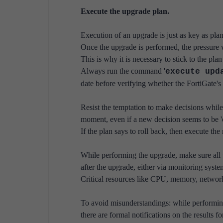
Execute the upgrade plan.
Execution of an upgrade is just as key as pla
Once the upgrade is performed, the pressure w
This is why it is necessary to stick to the pla
Always run the command '
execute upd
date before verifying whether the FortiGate's c
Resist the temptation to make decisions while
moment, even if a new decision seems to be 'o
If the plan says to roll back, then execute the
While performing the upgrade, make sure all
after the upgrade, either via monitoring system
Critical resources like CPU, memory, network,
To avoid misunderstandings: while performing 
there are formal notifications on the results f