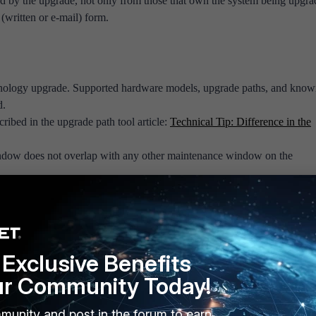
d by the upgrade, not only from those that own the system being upgra
(written or e-mail) form.
chnology upgrade. Supported hardware models, upgrade paths, and kno
d.
ribed in the upgrade path tool article:
Technical Tip: Difference in the
dow does not overlap with any other maintenance window on the
ch as TAM or Premium Support), do a capacity planning exercise to ens
s not take more hardware resources than are possessed.
ps are scheduled. Create a new, fresh backup.
ntly installed firmware and the new version.
Exclusive Benefits
endencies on the system to be upgraded. For example, if a FortiGate is
 FortiAP, FortiAuthenticator, FortiToken, FortiManager, or FortiAnaly
ur Community Today!
its to the upgrading platform and have administrative access to them, jus
munity and post in the forum to earn