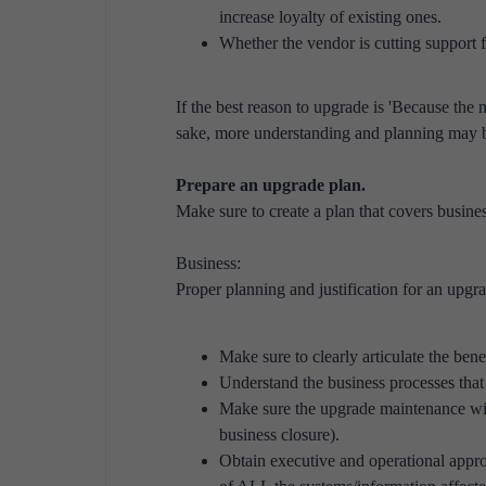
increase loyalty of existing ones.
Whether the vendor is cutting support fo
If the best reason to upgrade is 'Because the 
sake, more understanding and planning may b
Prepare an upgrade plan.
Make sure to create a plan that covers busines
Business:
Proper planning and justification for an upgra
Make sure to clearly articulate the bene
Understand the business processes that 
Make sure the upgrade maintenance wind
business closure).
Obtain executive and operational app