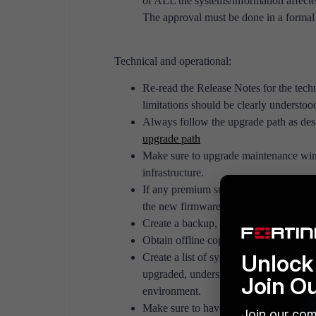
of ALL the systems/information affecte
The approval must be done in a formal 
Technical and operational:
Re-read the Release Notes for the te
limitations should be clearly understoo
Always follow the upgrade path as desc
upgrade path
Make sure to upgrade maintenance win
infrastructure.
If any premium support is offered (su
the new firmware/software version doe
Create a backup, whether or not backu
Obtain offline copies of both the curre
Unlock 
Create a list of systems with inter-dep
upgraded, understand the impact on any
Join O
environment.
Make sure to have a list of adjacent un
Join our com