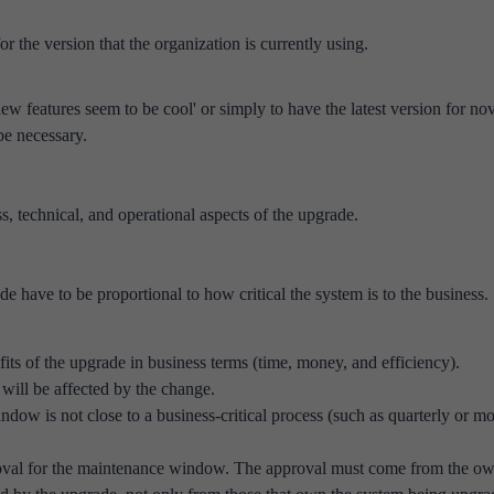
r the version that the organization is currently using.
new features seem to be cool' or simply to have the latest version for nov
e necessary.
s, technical, and operational aspects of the upgrade.
de have to be proportional to how critical the system is to the business.
fits of the upgrade in business terms (time, money, and efficiency).
will be affected by the change.
ow is not close to a business-critical process (such as quarterly or m
roval for the maintenance window. The approval must come from the o