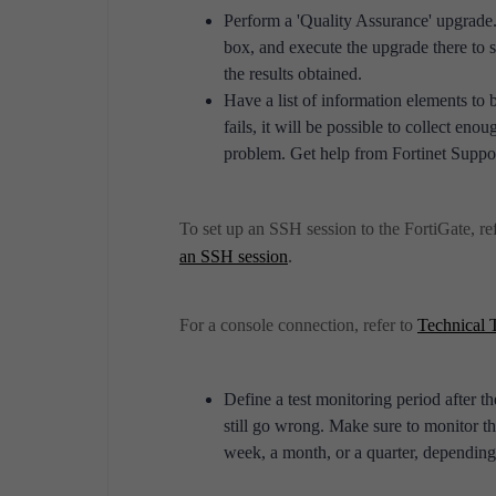
Perform a 'Quality Assurance' upgrade.
box, and execute the upgrade there to se
the results obtained.
Have a list of information elements to 
fails, it will be possible to collect en
problem. Get help from Fortinet Support 
To set up an SSH session to the FortiGate, ref
.
an SSH session
For a console connection, refer to
Technical 
Define a test monitoring period after 
still go wrong. Make sure to monitor t
week, a month, or a quarter, depending 