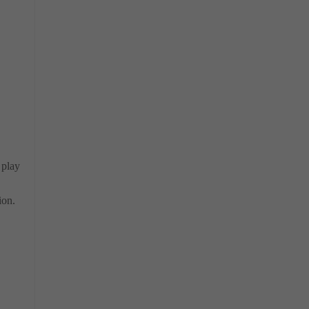
 play
ion.