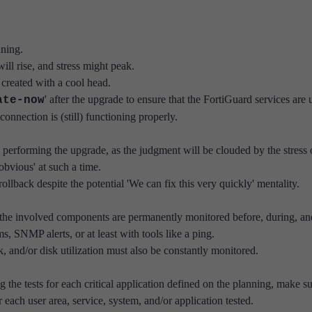
nning.
ill rise, and stress might peak.
n created with a cool head.
' after the upgrade to ensure that the FortiGuard services are 
ate-now
onnection is (still) functioning properly.
 performing the upgrade, as the judgment will be clouded by the stress 
bvious' at such a time.
 rollback despite the potential 'We can fix this very quickly' mentality.
 the involved components are permanently monitored before, during, an
s, SNMP alerts, or at least with tools like a ping.
 and/or disk utilization must also be constantly monitored.
the tests for each critical application defined on the planning, make s
or each user area, service, system, and/or application tested.