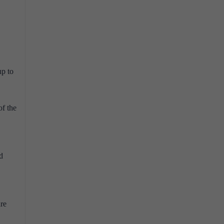
up to
of the
d
ure