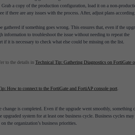
 Grab a copy of the production configuration, load it on a non-product
e if there are any issues with the process. After, adjust plans according
be gathered if something goes wrong. This ensures that, even if the upg
ough information to troubleshoot the issue without needing to repeat the
if it is necessary to check what else could be missing on the list.
er to the details in
Technical Tip: Gathering Diagnostics on FortiGate 
Tip: How to connect to the FortiGate and FortiAP console port
.
the change is completed. Even if the upgrade went smoothly, something 
he upgraded system for at least one business cycle. Business cycles may
on the organization’s business priorities.