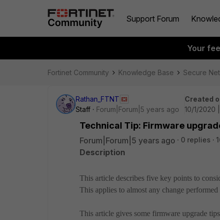
Support Forum
Knowle
Your fe
Fortinet Community
Knowledge Base
Secure Ne
Rathan_FTNT
Created o
Staff
Forum|Forum|5 years ago
10/1/2020 
Technical Tip: Firmware upgrad
Forum|Forum|5 years ago
0 replies
1
Description
This article describes five key points to con
This applies to almost any change performed 
This article gives some firmware upgrade tips