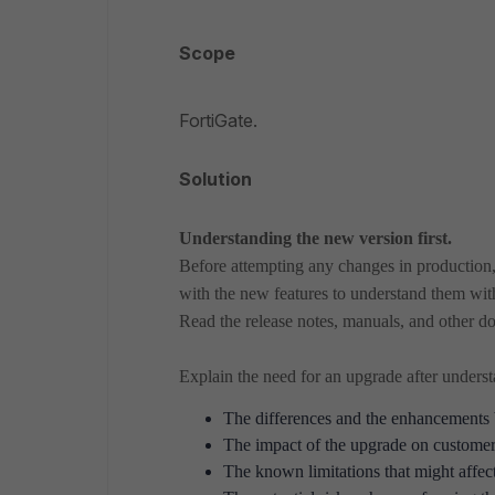
Scope
FortiGate.
Solution
Understanding the new version first.
Before attempting any changes in production, f
with the new features to understand them wit
Read the release notes, manuals, and other do
Explain the need for an upgrade after unders
The differences and the enhancements 
The impact of the upgrade on customers
The known limitations that might affec