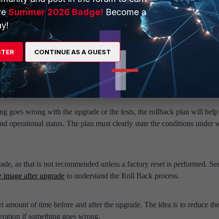
ooting. Make sure to administratively access the Web Applications. Ma
ve
Summer 2026 Badge!
Become a
rounding switches and routers.
y!
orm and test the upgrade. Make sure to think of the worst situation bef
f action, instead of thinking under pressure when something has alrea
STER
CONTINUE AS A GUEST
ical business applications that should be working) to make sure the upgra
s not go well, define which ones mandate a rollback and which ones ca
his set of tests should be run before and after the upgrade to compare res
ing goes wrong with the upgrade or the tests, the rollback plan will help
d operational status. The plan must clearly state the conditions under 
de, as that is not recommended unless a factory reset is performed. See
 image after upgrade
to understand the Roll Back process.
rt amount of time before and after the upgrade. The idea is to reduce th
deration if something goes wrong.