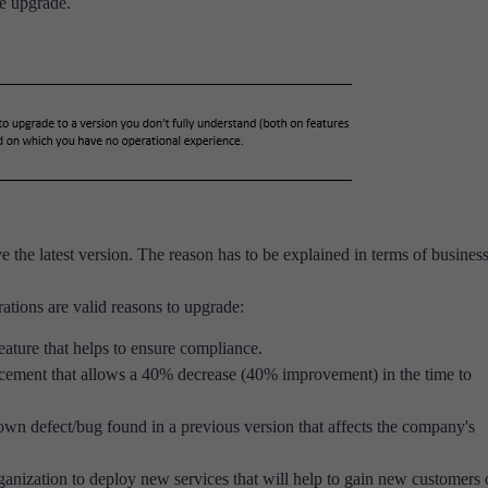
he upgrade.
e the latest version. The reason has to be explained in terms of business
ations are valid reasons to upgrade:
eature that helps to ensure compliance.
cement that allows a 40% decrease (40% improvement) in the time to
wn defect/bug found in a previous version that affects the company's
anization to deploy new services that will help to gain new customers 