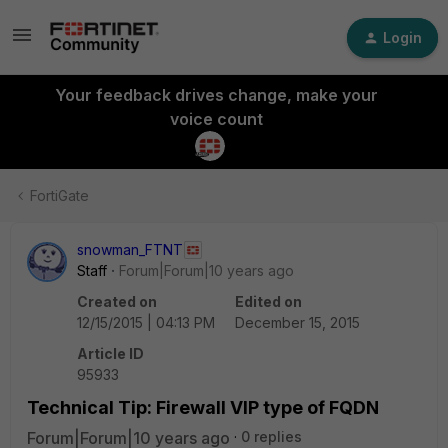
Login
Your feedback drives change, make your
voice count
FortiGate
snowman_FTNT
Staff
Forum|Forum|10 years ago
Created on
Edited on
12/15/2015 | 04:13 PM
December 15, 2015
Article ID
95933
Technical Tip: Firewall VIP type of FQDN
Forum|Forum|10 years ago
0 replies