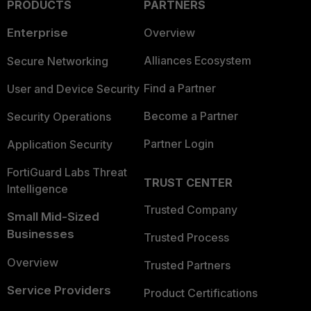
PRODUCTS
PARTNERS
Enterprise
Overview
Alliances Ecosystem
Secure Networking
Find a Partner
User and Device Security
Become a Partner
Security Operations
Partner Login
Application Security
FortiGuard Labs Threat
TRUST CENTER
Intelligence
Trusted Company
Small Mid-Sized
Businesses
Trusted Process
Overview
Trusted Partners
Service Providers
Product Certifications