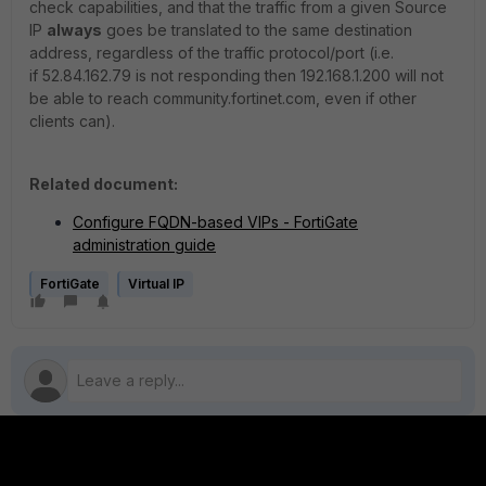
check capabilities, and that the traffic from a given Source
IP
always
goes be translated to the same destination
address, regardless of the traffic protocol/port (i.e.
if 52.84.162.79 is not responding then 192.168.1.200 will not
be able to reach community.fortinet.com, even if other
clients can).
Related document:
Configure FQDN-based VIPs - FortiGate
administration guide
FortiGate
Virtual IP