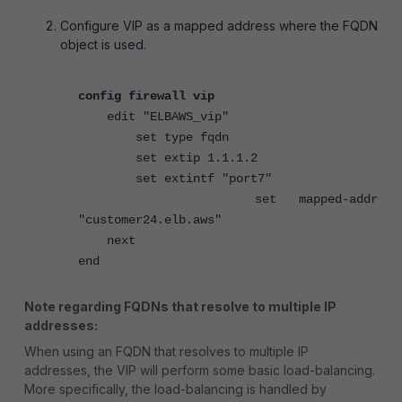
Configure VIP as a mapped address where the FQDN
object is used.
config firewall vip
edit "ELBAWS_vip"
set type fqdn
set extip 1.1.1.2
set extintf "port7"
set mapped-addr
"customer24.elb.aws"
next
end
Note regarding FQDNs that resolve to multiple IP
addresses:
When using an FQDN that resolves to multiple IP
addresses, the VIP will perform some basic load-balancing.
More specifically, the load-balancing is handled by