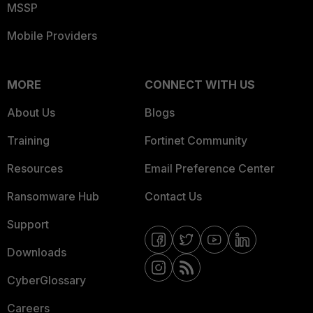
MSSP
Mobile Providers
MORE
CONNECT WITH US
About Us
Blogs
Training
Fortinet Community
Resources
Email Preference Center
Ransomware Hub
Contact Us
Support
Downloads
CyberGlossary
Careers