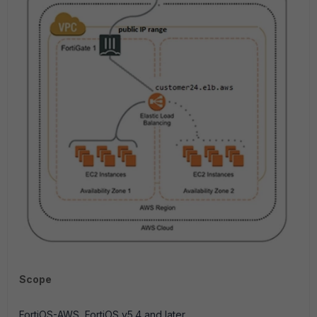
Scope
FortiOS-AWS, FortiOS v5.4 and later.