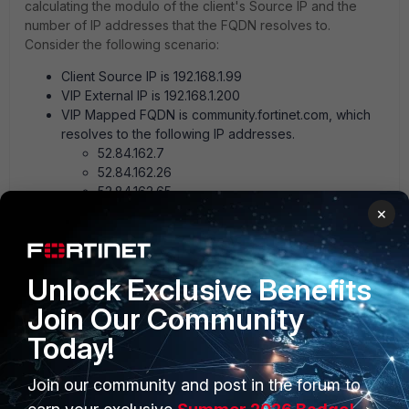
calculating the modulo of the client's Source IP and the
number of IP addresses that the FQDN resolves to.
Consider the following scenario:
Client Source IP is 192.168.1.99
VIP External IP is 192.168.1.200
VIP Mapped FQDN is community.fortinet.com, which
resolves to the following IP addresses.
52.84.162.7
52.84.162.26
52.84.162.65
52.84.162.79
×
When 192.168.1.99 sends traffic to the VIP external address
of 192.168.1.200, the FortiGate must choose one of the four
Unlock Exclusive Benefits
destination IP addresses that should be used. To determine
which entry is chosen, use the following procedure:
Join Our Community
Remove the decimal points in the Source IP address
Today!
to produce a number (i.e. 192.168.1.99 becomes
192168199)
Join our community and post in the forum to
Count the number of IP addresses that the FQDN
resolves to, then assign each entry a number starting