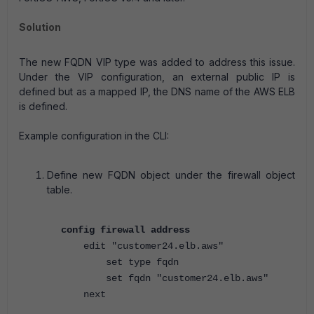
Solution
The new FQDN VIP type was added to address this issue.
Under the VIP configuration, an external public IP is
defined but as a mapped IP, the DNS name of the AWS ELB
is defined.
Example configuration in the CLI:
Define new FQDN object under the firewall object
table.
config firewall address
edit "customer24.elb.aws"
set type fqdn
set fqdn "customer24.elb.aws"
next