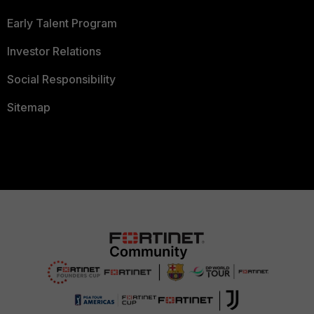
Early Talent Program
Investor Relations
Social Responsibility
Sitemap