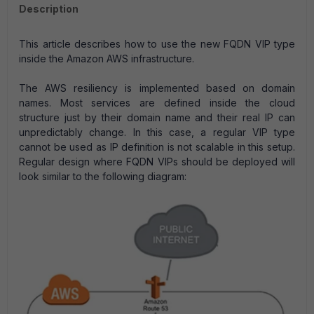
Description
This article describes how to use the new FQDN VIP type
inside the Amazon AWS infrastructure.
The AWS resiliency is implemented based on domain
names. Most services are defined inside the cloud
structure just by their domain name and their real IP can
unpredictably change. In this case, a regular VIP type
cannot be used as IP definition is not scalable in this setup.
Regular design where FQDN VIPs should be deployed will
look similar to the following diagram: