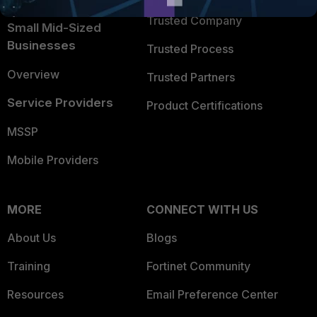
Trusted Company
Small Mid-Sized
Businesses
Trusted Process
Overview
Trusted Partners
Service Providers
Product Certifications
MSSP
Mobile Providers
MORE
CONNECT WITH US
About Us
Blogs
Training
Fortinet Community
Resources
Email Preference Center