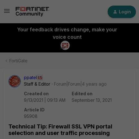
Login
Your feedback drives change, make your
voice count
FortiGate
ppatel
Staff & Editor
Forum|Forum|4 years ago
Created on
Edited on
9/13/2021 | 09:13 AM
September 13, 2021
Article ID
95908
Technical Tip: Firewall SSL VPN portal
selection and user traffic processing