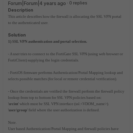
Forum|Forum|4 years ago
0 replies
Description
This article describes how the firewall is allocating the SSL VPN portal
to the authenticated user.
Solution
1) SSL VPN authentication and portal selection.
- A user tries to connect to the FortiGate SSL VPN (using web browser or
FortiClient) supplying the login credentials.
- FortiOS firmware performs Authentication/Portal Mapping lookup and
selects possible matches (for local or remote credential verification).
- Once the credentials are verified the firewall perform the firewall policy
lookup from top to bottom for SSL VPN policies based on:
'
srcint
' which must be SSL VPN interface (ssl.<VDOM_name>).
'
user/group
' field where the user authorization is defined.
Note.
User based Authentication/Portal Mapping and firewall policies have