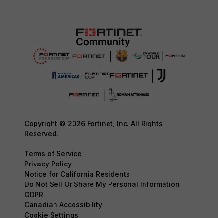
Copyright © 2026 Fortinet, Inc. All Rights
Reserved.
Terms of Service
Privacy Policy
Notice for California Residents
Do Not Sell Or Share My Personal Information
GDPR
Canadian Accessibility
Cookie Settings