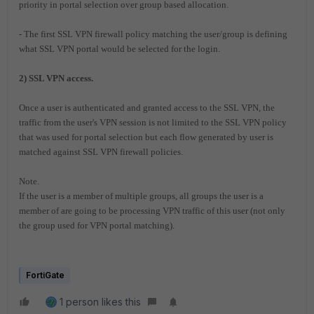
priority in portal selection over group based allocation.
- The first SSL VPN firewall policy matching the user/group is defining
what SSL VPN portal would be selected for the login.
2) SSL VPN access.
Once a user is authenticated and granted access to the SSL VPN, the
traffic from the user's VPN session is not limited to the SSL VPN policy
that was used for portal selection but each flow generated by user is
matched against SSL VPN firewall policies.
Note.
If the user is a member of multiple groups, all groups the user is a
member of are going to be processing VPN traffic of this user (not only
the group used for VPN portal matching).
FortiGate
1 person likes this