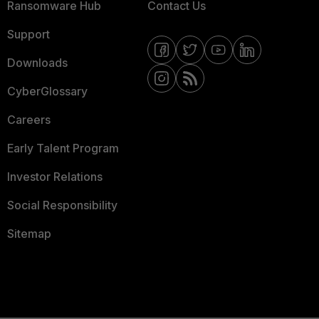
Ransomware Hub
Contact Us
Support
Downloads
CyberGlossary
Careers
Early Talent Program
Investor Relations
Social Responsibility
Sitemap