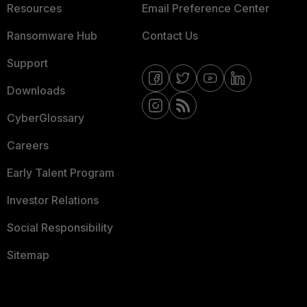
Resources
Email Preference Center
Ransomware Hub
Contact Us
Support
Downloads
CyberGlossary
Careers
Early Talent Program
Investor Relations
Social Responsibility
Sitemap