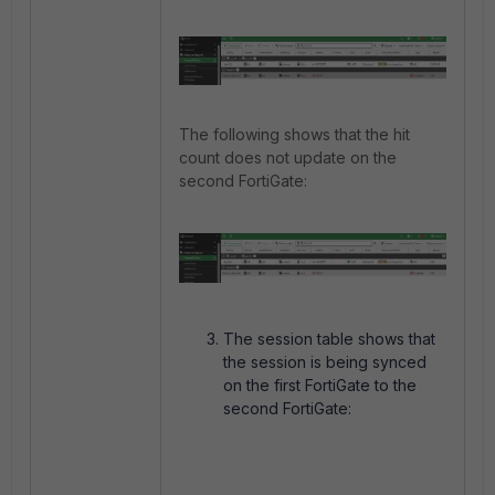
The following shows that the hit
count does not update on the
second FortiGate:
The session table shows that
the session is being synced
on the first FortiGate to the
second FortiGate: