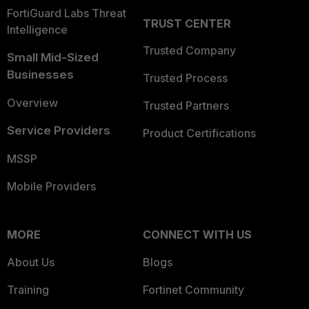
FortiGuard Labs Threat
TRUST CENTER
Intelligence
Trusted Company
Small Mid-Sized
Businesses
Trusted Process
Overview
Trusted Partners
Service Providers
Product Certifications
MSSP
Mobile Providers
MORE
CONNECT WITH US
About Us
Blogs
Training
Fortinet Community