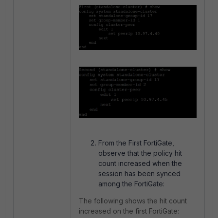
From the First FortiGate,
observe that the policy hit
count increased when the
session has been synced
among the FortiGate:
The following shows the hit count
increased on the first FortiGate: