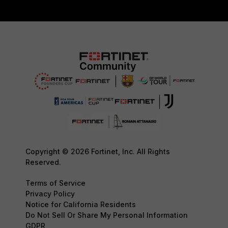
Copyright © 2026 Fortinet, Inc. All Rights
Reserved.
Terms of Service
Privacy Policy
Notice for California Residents
Do Not Sell Or Share My Personal Information
GDPR