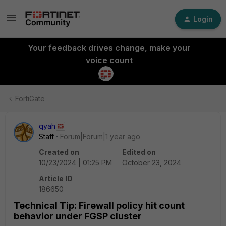
Login
Your feedback drives change, make your
voice count
FortiGate
qyah
Staff
Forum|Forum|1 year ago
Created on
Edited on
10/23/2024 | 01:25 PM
October 23, 2024
Article ID
186650
Technical Tip: Firewall policy hit count
behavior under FGSP cluster