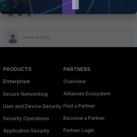
High Availability
FortiGate v7.4
PRODUCTS
PARTNERS
Enterprise
Overview
Alliances Ecosystem
Secure Networking
Find a Partner
User and Device Security
Become a Partner
Security Operations
Partner Login
Application Security