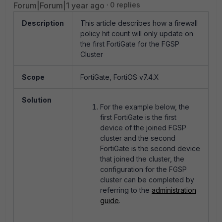
Forum|Forum|1 year ago
0 replies
Description
This article describes how a firewall
policy hit count will only update on
the first FortiGate for the FGSP
Cluster
Scope
FortiGate, FortiOS v7.4.X
Solution
For the example below, the
first FortiGate is the first
device of the joined FGSP
cluster and the second
FortiGate is the second device
that joined the cluster, the
configuration for the FGSP
cluster can be completed by
referring to the
administration
guide
.