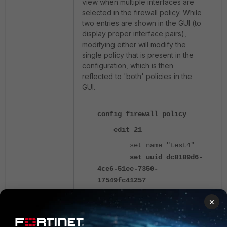
view when multiple interfaces are
selected in the firewall policy. While
two entries are shown in the GUI (to
display proper interface pairs),
modifying either will modify the
single policy that is present in the
configuration, which is then
reflected to 'both' policies in the
GUI.
config firewall policy
edit 21
set name "test4"
set uuid dc8189d6-
4ce6-51ee-7350-
17549fc41257
set srcintf
×
"CyberWorld" "Guest"
set dstintf
"internal"