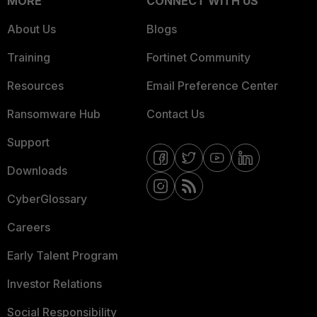
MORE
CONNECT WITH US
About Us
Blogs
Training
Fortinet Community
Resources
Email Preference Center
Ransomware Hub
Contact Us
Support
Downloads
CyberGlossary
Careers
Early Talent Program
Investor Relations
Social Responsibility