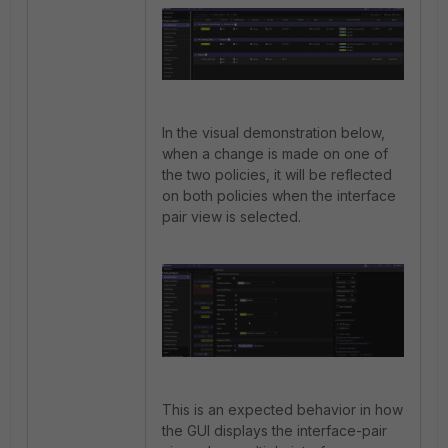
In the visual demonstration below,
when a change is made on one of
the two policies, it will be reflected
on both policies when the interface
pair view is selected.
This is an expected behavior in how
the GUI displays the interface-pair