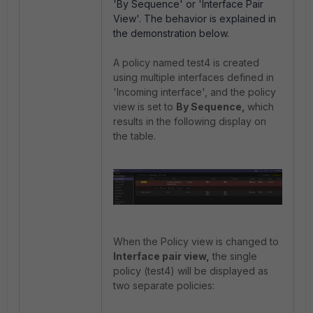
'By Sequence' or 'Interface Pair
View'. The behavior is explained in
the demonstration below.
A policy named test4 is created
using multiple interfaces defined in
'Incoming interface', and the policy
view is set to
By Sequence,
which
results in the following display on
the table.
When the Policy view is changed to
Interface pair view,
the single
policy (test4) will be displayed as
two separate policies: