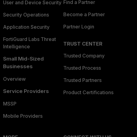
Find a Partner
User and Device Security
Become a Partner
Security Operations
Partner Login
Application Security
FortiGuard Labs Threat
TRUST CENTER
Intelligence
Trusted Company
Small Mid-Sized
Businesses
Trusted Process
Overview
Trusted Partners
Service Providers
Product Certifications
MSSP
Mobile Providers