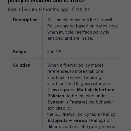
policy is enabled and is in use
Forum|Forum|8 months ago
0 replies
Description
This article describes the Firewall
Policy change based on policy view
when multiple interface policy is
enabled and are in use.
Scope
FortiOS.
Solution
When a firewall policy makes
references to more than one
interface in either 'Incoming
interface' or 'Outgoing interface'
(This requires '
Multiple Interface
Policies
' to be enabled under
System -> Feature
) the behavior
exhibited by
the GUI firewall policy table
(Policy
& Objects -> Firewall Policy
) will
differ based on if the policy view is