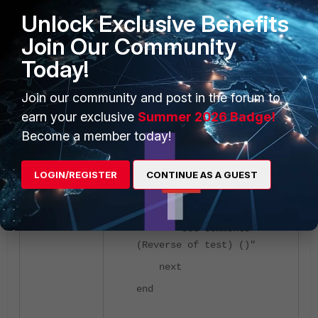
Unlock Exclusive Benefits
set action accept
set srcaddr "all"
Join Our Community
set dstaddr "all"
Today!
set schedule
"always"
Join our community and post in the forum to
set service "ALL"
set utm-status
earn your exclusive
Summer 2026 Badge!
enable
Become a member today!
set ssl-ssh-
profile "certificate-
LOGIN/REGISTER
CONTINUE AS A GUEST
inspection"
set ips-sensor
"default"
set comments "
(Reverse of test) ()"
next
end