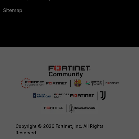
Sitemap
Copyright © 2026 Fortinet, Inc. All Rights
Reserved.