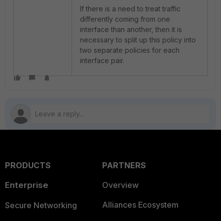
If there is a need to treat traffic
differently coming from one
interface than another, then it is
necessary to split up this policy into
two separate policies for each
interface pair.
PRODUCTS
PARTNERS
Enterprise
Overview
Alliances Ecosystem
Secure Networking