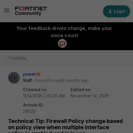
Login
Your feedback drives change, make your
voice count
FortiGate
pmeet
Staff
Forum|Forum|8 months ago
Created on
Edited on
11/14/2025 | 05:25 AM
November 14, 2025
Article ID
218123
Technical Tip: Firewall Policy change based
on policy view when multiple interface