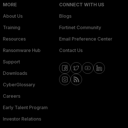
MORE
CONNECT WITH US
About Us
Blogs
Training
Fortinet Community
Resources
Email Preference Center
Ransomware Hub
Contact Us
Support
Downloads
CyberGlossary
Careers
Early Talent Program
Investor Relations