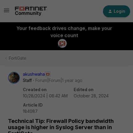
Login
Your feedback drives change, make your
voice count
FortiGate
akushwaha
Staff
Forum|Forum|1 year ago
Created on
Edited on
10/28/2024 | 08:42 AM
October 28, 2024
Article ID
184087
Technical Tip: Firewall Policy bandwidth
usage is higher in Syslog Server than in