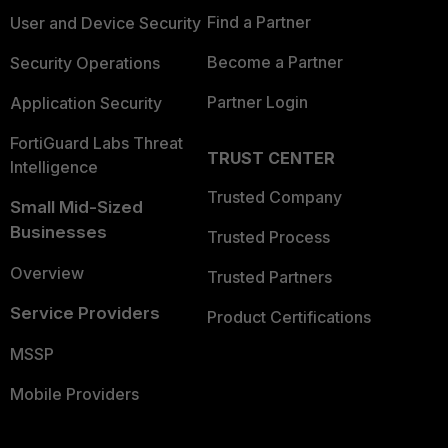
Find a Partner
User and Device Security
Become a Partner
Security Operations
Partner Login
Application Security
FortiGuard Labs Threat
TRUST CENTER
Intelligence
Trusted Company
Small Mid-Sized
Businesses
Trusted Process
Overview
Trusted Partners
Service Providers
Product Certifications
MSSP
Mobile Providers