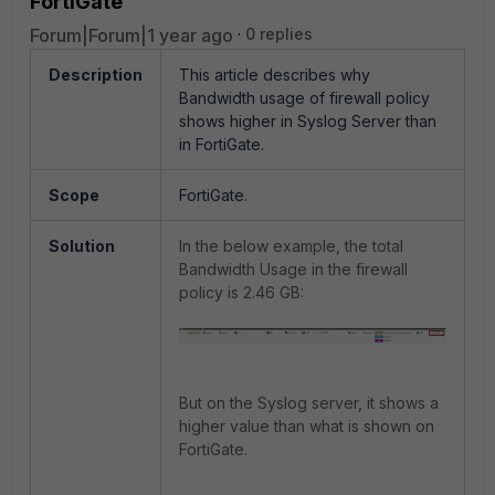
FortiGate
Forum|Forum|1 year ago
0 replies
Description
This article describes why
Bandwidth usage of firewall policy
shows higher in Syslog Server than
in FortiGate.
Scope
FortiGate.
Solution
In the below example, the total
Bandwidth Usage in the firewall
policy is 2.46 GB:
But on the Syslog server, it shows a
higher value than what is shown on
FortiGate.