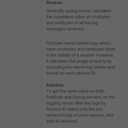
Reason:
Generally syslog server calculates
the cumulative value of rcvdbytes
and sentbytes of all the log
messages received.
FortiGate sends interim logs which
have rcvdbytes and sentbytes fields
in the middle of a session. However,
it calculates the usage properly by
excluding the interim log entries and
based on each session ID.
Solution:
To get the same value on both
FortiGate and Syslog servers, on the
logging server filter the logs by
Session ID select only the last
received logs of each session, and
add all selected.