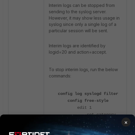
Interim logs can be stopped from
sending to the syslog server.
However, it may show less usage in
syslog since only a single log of a
particular session will be sent.
Interim logs are identified by
logid=20 and action=accept.
To stop interim logs, run the below
commands:
config log syslogd filter
config free-style
edit 1
set category
×
traffic
set filter "