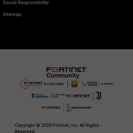
Social Responsibility
Sitemap
Copyright © 2026 Fortinet, Inc. All Rights
Reserved.