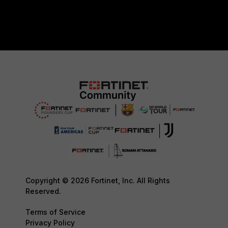
Copyright © 2026 Fortinet, Inc. All Rights
Reserved.
Terms of Service
Privacy Policy