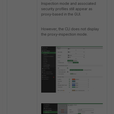
Inspection mode and associated
security profiles still appear as
proxy-based in the GUI.
However, the CLI does not display
the proxy-inspection mode.