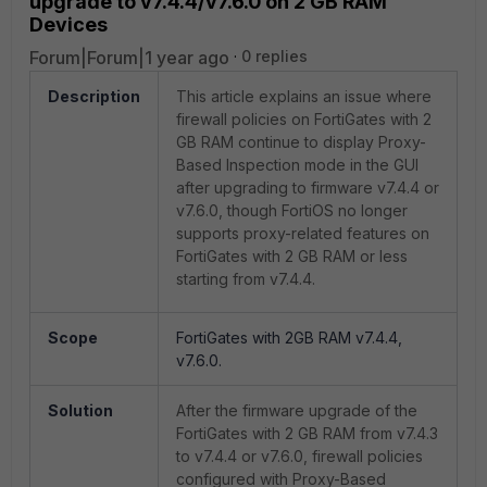
upgrade to v7.4.4/v7.6.0 on 2 GB RAM
Devices
Forum|Forum|1 year ago
0 replies
Description
This article explains an issue where
firewall policies on FortiGates with 2
GB RAM continue to display Proxy-
Based Inspection mode in the GUI
after upgrading to firmware v7.4.4 or
v7.6.0, though FortiOS no longer
supports proxy-related features on
FortiGates with 2 GB RAM or less
starting from v7.4.4.
Scope
FortiGates with 2GB RAM v7.4.4,
v7.6.0.
Solution
After the firmware upgrade of the
FortiGates with 2 GB RAM from v7.4.3
to v7.4.4 or v7.6.0, firewall policies
configured with Proxy-Based