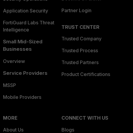
Partner Login
Application Security
FortiGuard Labs Threat
TRUST CENTER
Intelligence
Trusted Company
Small Mid-Sized
Businesses
Trusted Process
Overview
Trusted Partners
Service Providers
Product Certifications
MSSP
Mobile Providers
MORE
CONNECT WITH US
About Us
Blogs