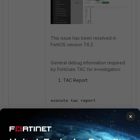
This issue has been resolved in
FortiOS version 7.6.3.
General debug information required
by FortiGate TAC for investigation:
TAC Report:
execute tac report
×
Configuration file of the
FortiGate.
Fortinet Support Tool data: