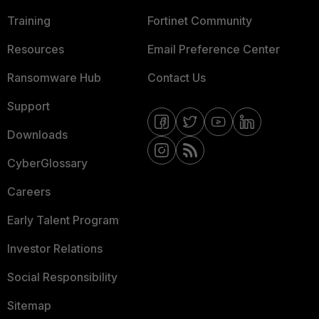
Training
Fortinet Community
Resources
Email Preference Center
Ransomware Hub
Contact Us
Support
Downloads
CyberGlossary
Careers
Early Talent Program
Investor Relations
Social Responsibility
Sitemap