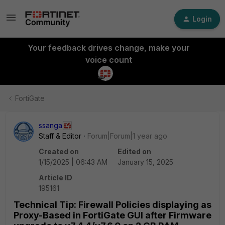
Login
Your feedback drives change, make your
voice count
FortiGate
ssanga
Staff & Editor
Forum|Forum|1 year ago
Created on
Edited on
1/15/2025 | 06:43 AM
January 15, 2025
Article ID
195161
Technical Tip: Firewall Policies displaying as
Proxy-Based in FortiGate GUI after Firmware