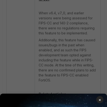
When v6.4, v7.,0, and earlier
versions were being assessed for
FIPS-CC and 140-2 compliance,
there were no regulations requiring
this feature to be implemented.
Additionally, this feature has caused
issues/bugs in the past when
enabled, and as such the FIPS
development team opted against
including the feature while in FIPS-
CC mode. At the time of this writing,
there are no confirmed plans to add
the feature to FIPS-CC enabled
FortiOS.
Related articles:
×
Technical Tip: How to enable
private-data-encryption feature on