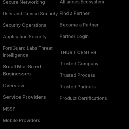
Alliances Ecosystem
Secure Networking
Find a Partner
User and Device Security
Become a Partner
Security Operations
Partner Login
Application Security
FortiGuard Labs Threat
TRUST CENTER
Intelligence
Trusted Company
Small Mid-Sized
Businesses
Trusted Process
Overview
Trusted Partners
Service Providers
Product Certifications
MSSP
Mobile Providers