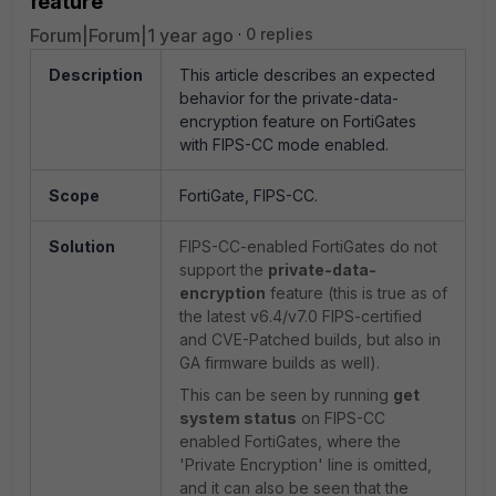
feature
Forum|Forum|1 year ago
0 replies
Description
This article describes an expected
behavior for the private-data-
encryption feature on FortiGates
with FIPS-CC mode enabled.
Scope
FortiGate, FIPS-CC.
Solution
FIPS-CC-enabled FortiGates do not
support the
private-data-
encryption
feature (this is true as of
the latest v6.4/v7.0 FIPS-certified
and CVE-Patched builds, but also in
GA firmware builds as well).
This can be seen by running
get
system status
on FIPS-CC
enabled FortiGates, where the
'Private Encryption' line is omitted,
and it can also be seen that the