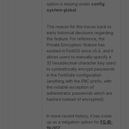
option is missing under
config
system global
.
The reason for this traces back to
early historical decisions regarding
this feature. For reference, the
Private Encryption: feature has
existed in FortiOS since v5.4, and it
allows users to manually specify a
32 hexadecimal-character key used
to symmetrically encrypt passwords
in the FortiGate configuration
(anything with the ENC prefix, with
the notable exception of
administrator passwords which are
hashed instead of encrypted).
In more recent history, it has come
up as a mitigation option for
FG-IR-
19-007
.