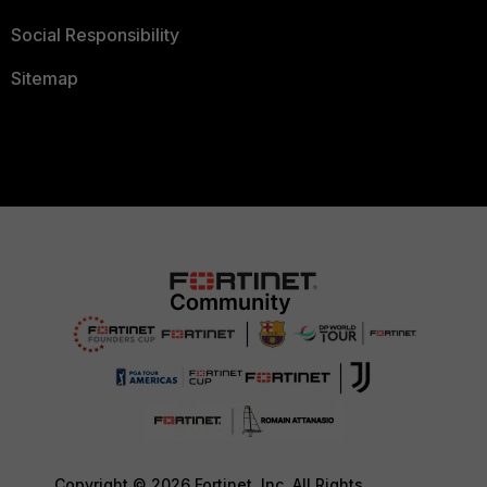
Social Responsibility
Sitemap
Copyright © 2026 Fortinet, Inc. All Rights