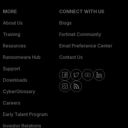
MORE
CONNECT WITH US
About Us
Blogs
Training
Fortinet Community
Resources
Email Preference Center
Ransomware Hub
Contact Us
Support
Downloads
CyberGlossary
Careers
Early Talent Program
Investor Relations