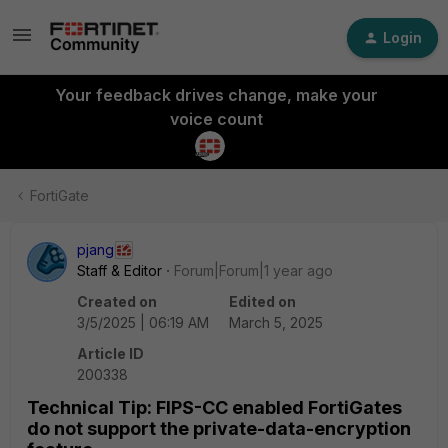
Login
Your feedback drives change, make your
voice count
FortiGate
pjang
Staff & Editor
Forum|Forum|1 year ago
Created on
Edited on
3/5/2025 | 06:19 AM
March 5, 2025
Article ID
200338
Technical Tip: FIPS-CC enabled FortiGates
do not support the private-data-encryption