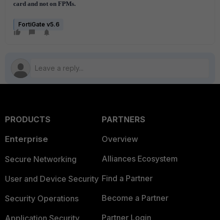
card and not on FPMs.
FortiGate v5.6
PRODUCTS
PARTNERS
Enterprise
Overview
Alliances Ecosystem
Secure Networking
Find a Partner
User and Device Security
Become a Partner
Security Operations
Partner Login
Application Security