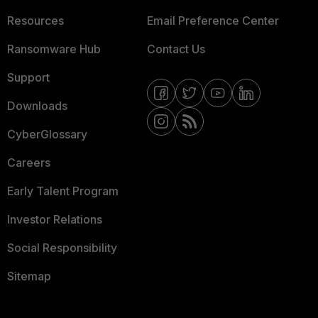
Resources
Email Preference Center
Ransomware Hub
Contact Us
Support
Downloads
CyberGlossary
Careers
Early Talent Program
Investor Relations
Social Responsibility
Sitemap