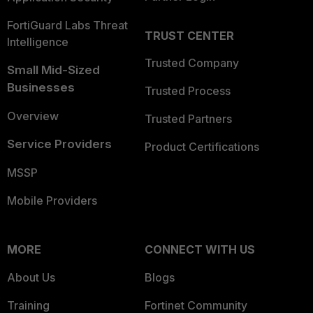
FortiGuard Labs Threat
TRUST CENTER
Intelligence
Trusted Company
Small Mid-Sized
Businesses
Trusted Process
Overview
Trusted Partners
Service Providers
Product Certifications
MSSP
Mobile Providers
MORE
CONNECT WITH US
About Us
Blogs
Training
Fortinet Community