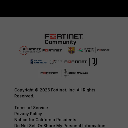
Copyright © 2026 Fortinet, Inc. All Rights
Reserved.
Terms of Service
Privacy Policy
Notice for California Residents
Do Not Sell Or Share My Personal Information