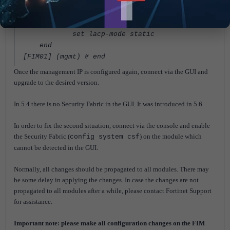
"2-mgmt4"
set role lan
set snmp-index 129
set lacp-mode static
end
[FIM01] (mgmt) #
end
Once the management IP is configured again, connect via the GUI and
upgrade to the desired version.
In 5.4 there is no Security Fabric in the GUI. It was introduced in 5.6.
In order to fix the second situation, connect via the console and enable
the Security Fabric (
) on the module which
config system csf
cannot be detected in the GUI.
Normally, all changes should be propagated to all modules. There may
be some delay in applying the changes. In case the changes are not
propagated to all modules after a while, please contact Fortinet Support
for assistance.
Important note: please make all configuration changes on the FIM