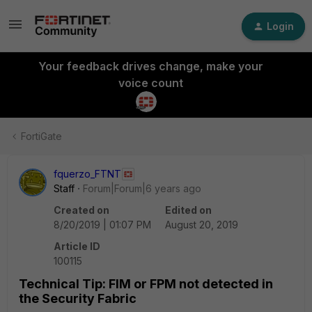
Login
Your feedback drives change, make your
voice count
FortiGate
fquerzo_FTNT
Staff
Forum|Forum|6 years ago
Created on
Edited on
8/20/2019 | 01:07 PM
August 20, 2019
Article ID
100115
Technical Tip: FIM or FPM not detected in
the Security Fabric