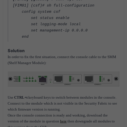
[FIM01] (csf)
# sh full-configuration
config system csf
set status enable
set logging-mode local
set management-ip 0.0.0.0
end
Solution
In order to fix the first situation, connect the console cable to the SMM
(Shelf Manager Module):
Use
CTRL+t
keyboard keys to switch between modules in the console.
Connect to the module which is not visible in the Security Fabric to see
which firmware version is running.
Once the console connection is ready and working, download the
version of the module in question
here
then downgrade all modules to