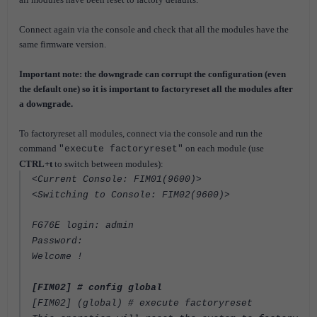
Connect again via the console and check that all the modules have the
same firmware version.
Important note: the downgrade can corrupt the configuration (even
the default one) so it is important to factoryreset all the modules after
a downgrade.
To factoryreset all modules, connect via the console and run the
command
on each module (use
"execute factoryreset"
CTRL+t
to switch between modules):
<Current Console: FIM01(9600)>
<Switching to Console: FIM02(9600)>
FG76E login: admin
Password:
Welcome !
[FIM02] # config global
[FIM02] (global) # execute factoryreset