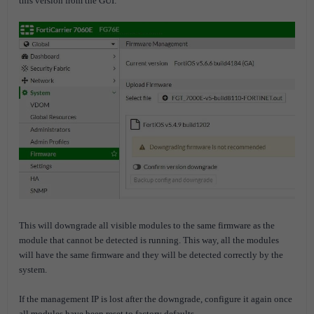
this version from the GUI:
This will downgrade all visible modules to the same firmware as the
module that cannot be detected is running. This way, all the modules
will have the same firmware and they will be detected correctly by the
system.
If the management IP is lost after the downgrade, configure it again once
all modules have been reset to factory defaults.