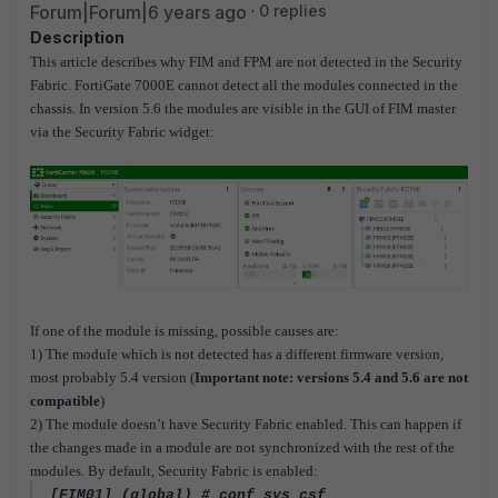
Forum|Forum|6 years ago
0 replies
Description
This article describes why FIM and FPM are not detected in the Security
Fabric. FortiGate 7000E cannot detect all the modules connected in the
chassis. In version 5.6 the modules are visible in the GUI of FIM master
via the Security Fabric widget:
If one of the module is missing, possible causes are:
1) The module which is not detected has a different firmware version,
most probably 5.4 version (
Important note: versions 5.4 and 5.6 are not
compatible
)
2) The module doesn’t have Security Fabric enabled. This can happen if
the changes made in a module are not synchronized with the rest of the
modules. By default, Security Fabric is enabled:
[FIM01] (global) # conf sys csf